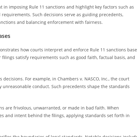
nt in imposing Rule 11 sanctions and highlight key factors such as
 requirements. Such decisions serve as guiding precedents,
sanctions and balancing enforcement with fairness.
ases
monstrates how courts interpret and enforce Rule 11 sanctions bas
 filings satisfy requirements such as good faith, factual basis, and
s decisions. For example, in Chambers v. NASCO, Inc., the court
ly unreasonable conduct. Such precedents shape the standards
ns are frivolous, unwarranted, or made in bad faith. When
s and intent behind the filings, applying standards set forth in
arifies the boundaries of legal standards. Notable decisions includ