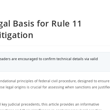
al Basis for Rule 11
itigation
eaders are encouraged to confirm technical details via valid
undational principles of federal civil procedure, designed to ensure
se legal origins is crucial for assessing when sanctions are justifie
 key judicial precedents, this article provides an informative