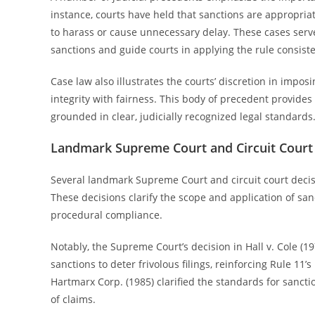
instance, courts have held that sanctions are appropriat
to harass or cause unnecessary delay. These cases serve
sanctions and guide courts in applying the rule consiste
Case law also illustrates the courts’ discretion in impo
integrity with fairness. This body of precedent provides
grounded in clear, judicially recognized legal standards
Landmark Supreme Court and Circuit Court
Several landmark Supreme Court and circuit court decisi
These decisions clarify the scope and application of sanc
procedural compliance.
Notably, the Supreme Court’s decision in Hall v. Cole (1
sanctions to deter frivolous filings, reinforcing Rule 11’s i
Hartmarx Corp. (1985) clarified the standards for sancti
of claims.