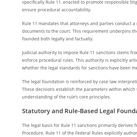
specifically Rule 11, enacted to promote responsible litig
ensure procedural accountability.
Rule 11 mandates that attorneys and parties conduct a 
documents to the court. This requirement underpins the 
founded both legally and factually.
Judicial authority to impose Rule 11 sanctions stems fr
enforce procedural rules. This authority is explicitly arti
whether the legal standards for sanctions have been me
The legal foundation is reinforced by case law interpret
These decisions establish the parameters within which 
understanding of the rule’s core principles.
Statutory and Rule-Based Legal Found
The legal basis for Rule 11 sanctions primarily derives f
Procedure. Rule 11 of the Federal Rules explicitly authori