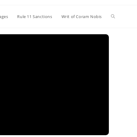
Toggle
ages
Rule 11 Sanctions
Writ of Coram Nobis
website
search