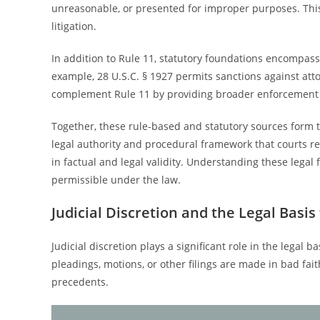
unreasonable, or presented for improper purposes. This
litigation.
In addition to Rule 11, statutory foundations encompass
example, 28 U.S.C. § 1927 permits sanctions against at
complement Rule 11 by providing broader enforcement
Together, these rule-based and statutory sources form t
legal authority and procedural framework that courts r
in factual and legal validity. Understanding these legal
permissible under the law.
Judicial Discretion and the Legal Basis
Judicial discretion plays a significant role in the legal
pleadings, motions, or other filings are made in bad fai
precedents.