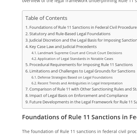
overview of the legal framework underpinning Rule 11 sa
Table of Contents
Foundations of Rule 11 Sanctions in Federal Civil Procedure
Statutory and Rule-Based Legal Foundations
Judicial Discretion and the Legal Basis for Imposing Sanctio
Key Case Law and Judicial Precedents
Landmark Supreme Court and Circuit Court Decisions
Application of Legal Standards in Notable Cases
Procedural Requirements for Imposing Rule 11 Sanctions
Limitations and Challenges to Legal Grounds for Sanctions
Defense Strategies Based on Legal Foundations
Recent Trends and Ambiguities in Legal Interpretation
Comparison of Rule 11 with Other Sanctioning Rules and St
Impact of Legal Basis on Enforcement and Compliance
Future Developments in the Legal Framework for Rule 11 S
Foundations of Rule 11 Sanctions in Fe
The foundation of Rule 11 sanctions in federal civil pro