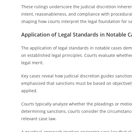
These rulings underscore the judicial discretion inhere
intent, reasonableness, and compliance with procedural
shaping how courts interpret the legal foundation for 
Application of Legal Standards in Notable C
The application of legal standards in notable cases de
on established legal principles. Courts evaluate whether
legal merit.
Key cases reveal how judicial discretion guides sanction
emphasized that sanctions must be based on objective
applied.
Courts typically analyze whether the pleadings or motio
determining sanctions, courts consider the circumstance
relevant case law.
A practical approach involves reviewing case law that cl