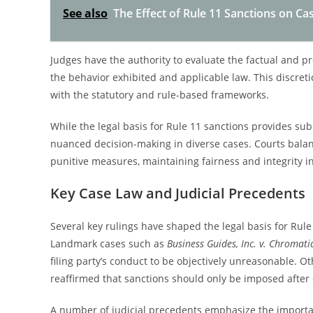
See also
The Effect of Rule 11 Sanctions on Cas
Judges have the authority to evaluate the factual and p
the behavior exhibited and applicable law. This discret
with the statutory and rule-based frameworks.
While the legal basis for Rule 11 sanctions provides subst
nuanced decision-making in diverse cases. Courts balance
punitive measures, maintaining fairness and integrity in
Key Case Law and Judicial Precedents
Several key rulings have shaped the legal basis for Rule
Landmark cases such as
Business Guides, Inc. v. Chromati
filing party’s conduct to be objectively unreasonable. Ot
reaffirmed that sanctions should only be imposed after ex
A number of judicial precedents emphasize the importa