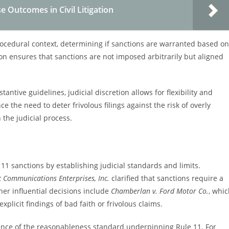
e Outcomes in Civil Litigation
rocedural context, determining if sanctions are warranted based on
ion ensures that sanctions are not imposed arbitrarily but aligned
antive guidelines, judicial discretion allows for flexibility and
 the need to deter frivolous filings against the risk of overly
 the judicial process.
 11 sanctions by establishing judicial standards and limits.
c Communications Enterprises, Inc.
clarified that sanctions require a
her influential decisions include
Chamberlan v. Ford Motor Co.
, whi
plicit findings of bad faith or frivolous claims.
nce of the reasonableness standard underpinning Rule 11. For