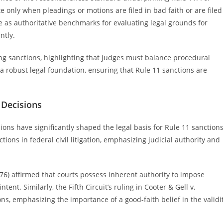
e only when pleadings or motions are filed in bad faith or are filed
 as authoritative benchmarks for evaluating legal grounds for
ntly.
sing sanctions, highlighting that judges must balance procedural
 a robust legal foundation, ensuring that Rule 11 sanctions are
.
 Decisions
ons have significantly shaped the legal basis for Rule 11 sanctions
tions in federal civil litigation, emphasizing judicial authority and
976) affirmed that courts possess inherent authority to impose
ntent. Similarly, the Fifth Circuit’s ruling in Cooter & Gell v.
ons, emphasizing the importance of a good-faith belief in the validi