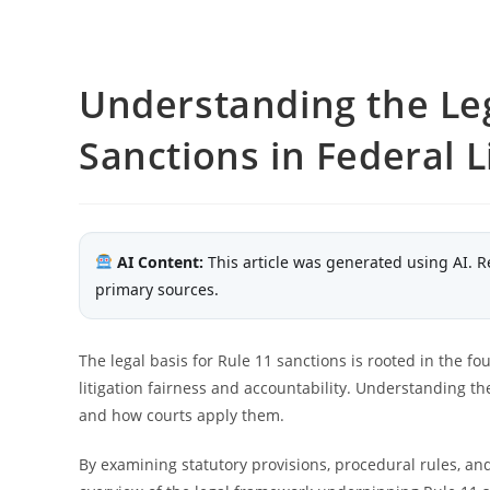
Understanding the Leg
Sanctions in Federal L
AI Content:
This article was generated using AI. R
primary sources.
The legal basis for Rule 11 sanctions is rooted in the fo
litigation fairness and accountability. Understanding the
and how courts apply them.
By examining statutory provisions, procedural rules, and