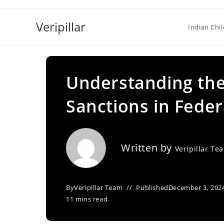
Skip
to
Veripillar
Indian Chi
content
Understanding the 
Sanctions in Federa
Written by
Veripillar Te
By
Veripillar Team
Published
December 3, 202
11 mins read