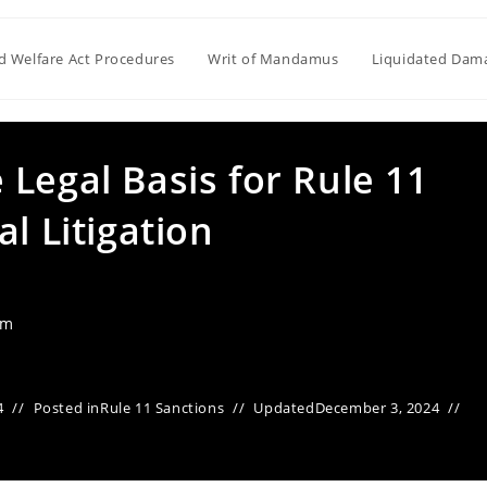
ld Welfare Act Procedures
Writ of Mandamus
Liquidated Dam
Legal Basis for Rule 11
l Litigation
am
4
Posted in
Rule 11 Sanctions
Updated
December 3, 2024