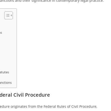
nctions and their significance in contemporary legal practice.
ns
atutes
anctions
deral Civil Procedure
cedure originates from the Federal Rules of Civil Procedure,