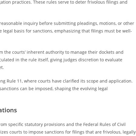
ation practices. These rules serve to deter frivolous filings and
reasonable inquiry before submitting pleadings, motions, or other
legal basis for sanctions, emphasizing that filings must be well-
om the courts’ inherent authority to manage their dockets and
culated in the rule itself, giving judges discretion to evaluate
t.
ing Rule 11, where courts have clarified its scope and application.
sanctions can be imposed, shaping the evolving legal
ations
rom specific statutory provisions and the Federal Rules of Civil
zes courts to impose sanctions for filings that are frivolous, legally