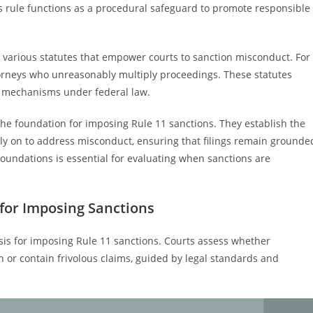
 rule functions as a procedural safeguard to promote responsible
 various statutes that empower courts to sanction misconduct. For
torneys who unreasonably multiply proceedings. These statutes
 mechanisms under federal law.
he foundation for imposing Rule 11 sanctions. They establish the
ely on to address misconduct, ensuring that filings remain grounde
 foundations is essential for evaluating when sanctions are
 for Imposing Sanctions
 basis for imposing Rule 11 sanctions. Courts assess whether
th or contain frivolous claims, guided by legal standards and