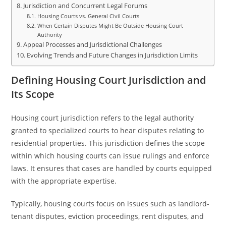
Jurisdiction and Concurrent Legal Forums
Housing Courts vs. General Civil Courts
When Certain Disputes Might Be Outside Housing Court
Authority
Appeal Processes and Jurisdictional Challenges
Evolving Trends and Future Changes in Jurisdiction Limits
Defining Housing Court Jurisdiction and
Its Scope
Housing court jurisdiction refers to the legal authority
granted to specialized courts to hear disputes relating to
residential properties. This jurisdiction defines the scope
within which housing courts can issue rulings and enforce
laws. It ensures that cases are handled by courts equipped
with the appropriate expertise.
Typically, housing courts focus on issues such as landlord-
tenant disputes, eviction proceedings, rent disputes, and