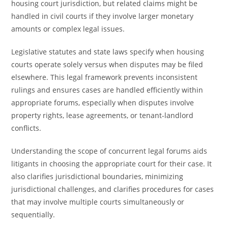
housing court jurisdiction, but related claims might be
handled in civil courts if they involve larger monetary
amounts or complex legal issues.
Legislative statutes and state laws specify when housing
courts operate solely versus when disputes may be filed
elsewhere. This legal framework prevents inconsistent
rulings and ensures cases are handled efficiently within
appropriate forums, especially when disputes involve
property rights, lease agreements, or tenant-landlord
conflicts.
Understanding the scope of concurrent legal forums aids
litigants in choosing the appropriate court for their case. It
also clarifies jurisdictional boundaries, minimizing
jurisdictional challenges, and clarifies procedures for cases
that may involve multiple courts simultaneously or
sequentially.