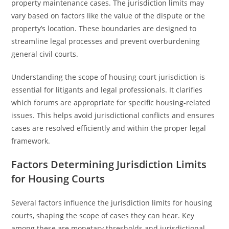
property maintenance cases. The jurisdiction limits may
vary based on factors like the value of the dispute or the
property’s location. These boundaries are designed to
streamline legal processes and prevent overburdening
general civil courts.
Understanding the scope of housing court jurisdiction is
essential for litigants and legal professionals. It clarifies
which forums are appropriate for specific housing-related
issues. This helps avoid jurisdictional conflicts and ensures
cases are resolved efficiently and within the proper legal
framework.
Factors Determining Jurisdiction Limits
for Housing Courts
Several factors influence the jurisdiction limits for housing
courts, shaping the scope of cases they can hear. Key
among these are monetary thresholds and jurisdictional