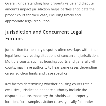
Overall, understanding how property value and dispute
amounts impact jurisdiction helps parties anticipate the
proper court for their case, ensuring timely and
appropriate legal resolution.
Jurisdiction and Concurrent Legal
Forums
Jurisdiction for housing disputes often overlaps with other
legal forums, creating situations of concurrent jurisdiction.
Multiple courts, such as housing courts and general civil
courts, may have authority to hear same cases depending
on jurisdiction limits and case specifics.
Key factors determining whether housing courts retain
exclusive jurisdiction or share authority include the
dispute’s nature, monetary thresholds, and property
location. For example, eviction cases typically fall under