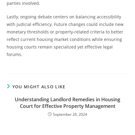
parties involved.
Lastly, ongoing debate centers on balancing accessibility
with judicial efficiency. Future changes could include new
monetary thresholds or property-related criteria to better
reflect current housing market conditions while ensuring
housing courts remain specialized yet effective legal
forums.
YOU MIGHT ALSO LIKE
Understanding Landlord Remedies in Housing
Court for Effective Property Management
September 26, 2024