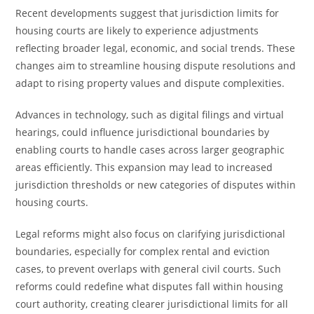
Recent developments suggest that jurisdiction limits for
housing courts are likely to experience adjustments
reflecting broader legal, economic, and social trends. These
changes aim to streamline housing dispute resolutions and
adapt to rising property values and dispute complexities.
Advances in technology, such as digital filings and virtual
hearings, could influence jurisdictional boundaries by
enabling courts to handle cases across larger geographic
areas efficiently. This expansion may lead to increased
jurisdiction thresholds or new categories of disputes within
housing courts.
Legal reforms might also focus on clarifying jurisdictional
boundaries, especially for complex rental and eviction
cases, to prevent overlaps with general civil courts. Such
reforms could redefine what disputes fall within housing
court authority, creating clearer jurisdictional limits for all