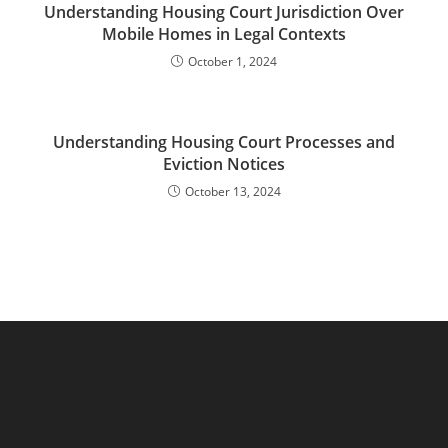
Understanding Housing Court Jurisdiction Over
Mobile Homes in Legal Contexts
October 1, 2024
Understanding Housing Court Processes and
Eviction Notices
October 13, 2024