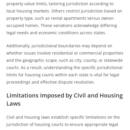
property value limits, tailoring jurisdiction according to
local housing markets. Others restrict jurisdiction based on
property type, such as rental apartments versus owner-
occupied homes. These variations acknowledge differing
legal needs and economic conditions across states.
Additionally, jurisdictional boundaries may depend on
whether issues involve residential or commercial properties
and the geographic scope, such as city, county, or statewide
courts. As a result, understanding the specific jurisdictional
limits for housing courts within each state is vital for legal
proceedings and effective dispute resolution.
Limitations Imposed by Civil and Housing
Laws
Civil and housing laws establish specific limitations on the
jurisdiction of housing courts to ensure appropriate legal