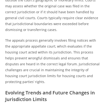
outside the court’s geographic or monetary limits. Courts
may assess whether the original case was filed in the
correct jurisdiction or if it should have been handled by
general civil courts. Courts typically require clear evidence
that jurisdictional boundaries were exceeded before
dismissing or transferring cases.
The appeals process generally involves filing notices with
the appropriate appellate court, which evaluates if the
housing court acted within its jurisdiction. This process
helps prevent wrongful dismissals and ensures that
disputes are heard in the correct legal forum. Jurisdictional
challenges are crucial in maintaining the integrity of
housing court jurisdiction limits for housing courts and
protecting parties’ rights.
Evolving Trends and Future Changes in
Jurisdiction Limits