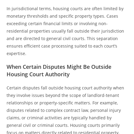
In jurisdictional terms, housing courts are often limited by
monetary thresholds and specific property types. Cases
exceeding certain financial limits or involving non-
residential properties usually fall outside their jurisdiction
and are directed to general civil courts. This separation
ensures efficient case processing suited to each court’s
expertise.
When Certain Disputes Might Be Outside
Housing Court Authority
Certain disputes fall outside housing court authority when
they involve issues beyond the scope of landlord-tenant
relationships or property-specific matters. For example,
disputes related to complex contract law, personal injury
claims, or criminal activities are typically handled by
general civil or criminal courts. Housing courts primarily
focus on matters directly related to residential property,