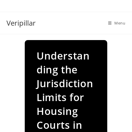
Skip
to
content
Veripillar
Menu
Understan
ding the
Jurisdiction
Limits for
Housing
Courts in