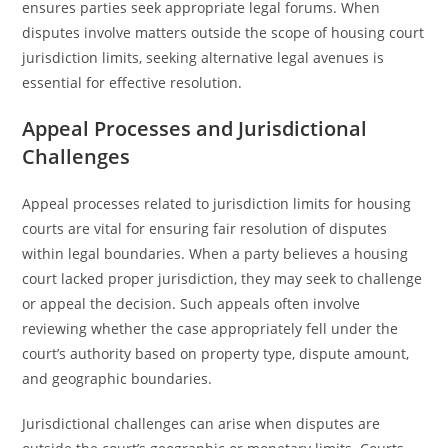
ensures parties seek appropriate legal forums. When
disputes involve matters outside the scope of housing court
jurisdiction limits, seeking alternative legal avenues is
essential for effective resolution.
Appeal Processes and Jurisdictional
Challenges
Appeal processes related to jurisdiction limits for housing
courts are vital for ensuring fair resolution of disputes
within legal boundaries. When a party believes a housing
court lacked proper jurisdiction, they may seek to challenge
or appeal the decision. Such appeals often involve
reviewing whether the case appropriately fell under the
court’s authority based on property type, dispute amount,
and geographic boundaries.
Jurisdictional challenges can arise when disputes are