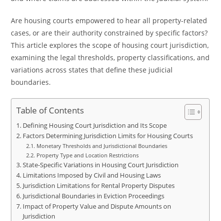
Are housing courts empowered to hear all property-related
cases, or are their authority constrained by specific factors?
This article explores the scope of housing court jurisdiction,
examining the legal thresholds, property classifications, and
variations across states that define these judicial
boundaries.
Table of Contents
Defining Housing Court Jurisdiction and Its Scope
Factors Determining Jurisdiction Limits for Housing Courts
Monetary Thresholds and Jurisdictional Boundaries
Property Type and Location Restrictions
State-Specific Variations in Housing Court Jurisdiction
Limitations Imposed by Civil and Housing Laws
Jurisdiction Limitations for Rental Property Disputes
Jurisdictional Boundaries in Eviction Proceedings
Impact of Property Value and Dispute Amounts on
Jurisdiction