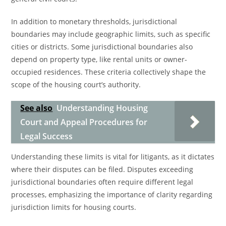
In addition to monetary thresholds, jurisdictional
boundaries may include geographic limits, such as specific
cities or districts. Some jurisdictional boundaries also
depend on property type, like rental units or owner-
occupied residences. These criteria collectively shape the
scope of the housing court’s authority.
See also
Understanding Housing
Court and Appeal Procedures for
Legal Success
Understanding these limits is vital for litigants, as it dictates
where their disputes can be filed. Disputes exceeding
jurisdictional boundaries often require different legal
processes, emphasizing the importance of clarity regarding
jurisdiction limits for housing courts.