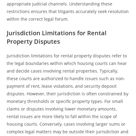
appropriate judicial channels. Understanding these
restrictions ensures that litigants accurately seek resolution
within the correct legal forum.
Jurisdiction Limitations for Rental
Property Disputes
Jurisdiction limitations for rental property disputes refer to
the legal boundaries within which housing courts can hear
and decide cases involving rental properties. Typically,
these courts are authorized to handle issues such as non-
payment of rent, lease violations, and security deposit
disputes. However, their jurisdiction is often constrained by
monetary thresholds or specific property types. For small
claims or disputes involving lower monetary amounts,
rental issues are more likely to fall within the scope of
housing courts. Conversely, cases involving larger sums or
complex legal matters may be outside their jurisdiction and