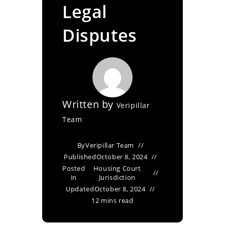
Legal
Disputes
Written by
Veripillar
Team
By
Veripillar Team
Published
October 8, 2024
Posted
Housing Court
in
Jurisdiction
Updated
October 8, 2024
12 mins read