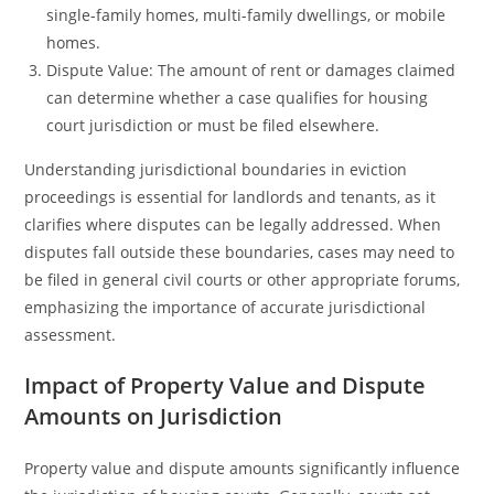
single-family homes, multi-family dwellings, or mobile
homes.
Dispute Value: The amount of rent or damages claimed
can determine whether a case qualifies for housing
court jurisdiction or must be filed elsewhere.
Understanding jurisdictional boundaries in eviction
proceedings is essential for landlords and tenants, as it
clarifies where disputes can be legally addressed. When
disputes fall outside these boundaries, cases may need to
be filed in general civil courts or other appropriate forums,
emphasizing the importance of accurate jurisdictional
assessment.
Impact of Property Value and Dispute
Amounts on Jurisdiction
Property value and dispute amounts significantly influence