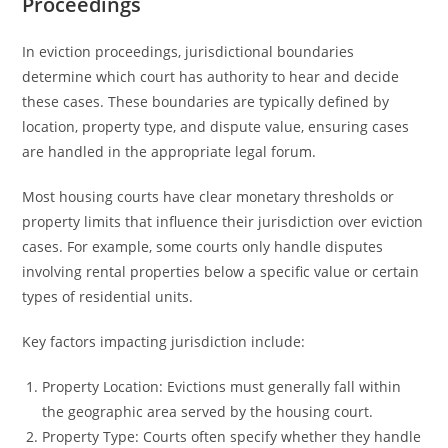
Proceedings
In eviction proceedings, jurisdictional boundaries
determine which court has authority to hear and decide
these cases. These boundaries are typically defined by
location, property type, and dispute value, ensuring cases
are handled in the appropriate legal forum.
Most housing courts have clear monetary thresholds or
property limits that influence their jurisdiction over eviction
cases. For example, some courts only handle disputes
involving rental properties below a specific value or certain
types of residential units.
Key factors impacting jurisdiction include:
Property Location: Evictions must generally fall within
the geographic area served by the housing court.
Property Type: Courts often specify whether they handle