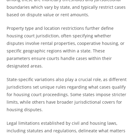
boundaries which vary by state, and typically restrict cases
based on dispute value or rent amounts.
Property type and location restrictions further define
housing court jurisdiction, often specifying whether
disputes involve rental properties, cooperative housing, or
specific geographic regions within a state. These
parameters ensure courts handle cases within their
designated areas.
State-specific variations also play a crucial role, as different
jurisdictions set unique rules regarding what cases qualify
for housing court proceedings. Some states impose stricter
limits, while others have broader jurisdictional covers for
housing disputes.
Legal limitations established by civil and housing laws,
including statutes and regulations, delineate what matters