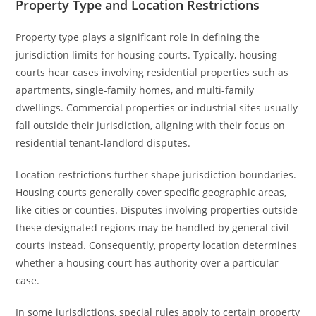
Property Type and Location Restrictions
Property type plays a significant role in defining the
jurisdiction limits for housing courts. Typically, housing
courts hear cases involving residential properties such as
apartments, single-family homes, and multi-family
dwellings. Commercial properties or industrial sites usually
fall outside their jurisdiction, aligning with their focus on
residential tenant-landlord disputes.
Location restrictions further shape jurisdiction boundaries.
Housing courts generally cover specific geographic areas,
like cities or counties. Disputes involving properties outside
these designated regions may be handled by general civil
courts instead. Consequently, property location determines
whether a housing court has authority over a particular
case.
In some jurisdictions, special rules apply to certain property