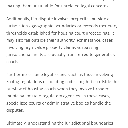
making them unsuitable for unrelated legal concerns.
Additionally, if a dispute involves properties outside a
jurisdiction’s geographic boundaries or exceeds monetary
thresholds established for housing court proceedings, it
may also fall outside their authority. For instance, cases
involving high-value property claims surpassing
jurisdictional limits are usually transferred to general civil
courts.
Furthermore, some legal issues, such as those involving
zoning regulations or building codes, might be outside the
purview of housing courts when they involve broader
municipal or state regulatory agencies. In these cases,
specialized courts or administrative bodies handle the
disputes.
Ultimately, understanding the jurisdictional boundaries