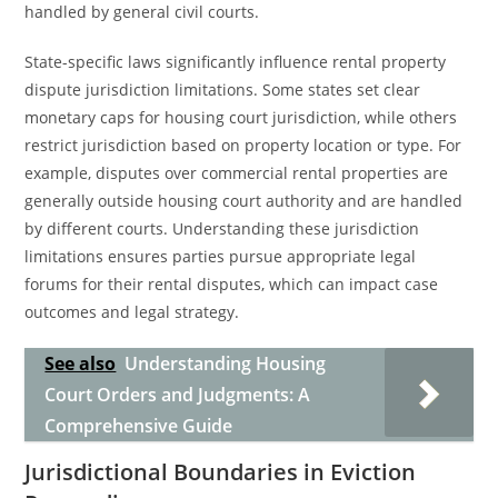
handled by general civil courts.
State-specific laws significantly influence rental property
dispute jurisdiction limitations. Some states set clear
monetary caps for housing court jurisdiction, while others
restrict jurisdiction based on property location or type. For
example, disputes over commercial rental properties are
generally outside housing court authority and are handled
by different courts. Understanding these jurisdiction
limitations ensures parties pursue appropriate legal
forums for their rental disputes, which can impact case
outcomes and legal strategy.
See also
Understanding Housing
Court Orders and Judgments: A
Comprehensive Guide
Jurisdictional Boundaries in Eviction