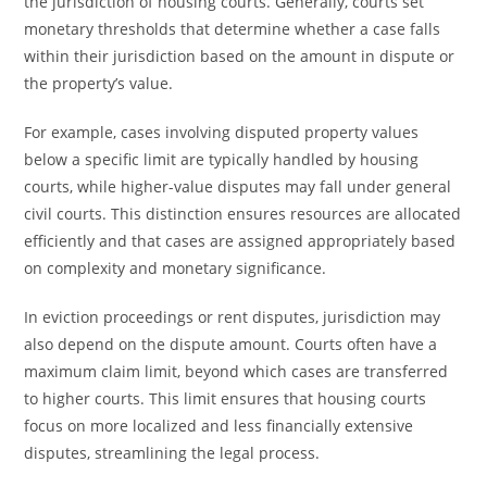
the jurisdiction of housing courts. Generally, courts set
monetary thresholds that determine whether a case falls
within their jurisdiction based on the amount in dispute or
the property’s value.
For example, cases involving disputed property values
below a specific limit are typically handled by housing
courts, while higher-value disputes may fall under general
civil courts. This distinction ensures resources are allocated
efficiently and that cases are assigned appropriately based
on complexity and monetary significance.
In eviction proceedings or rent disputes, jurisdiction may
also depend on the dispute amount. Courts often have a
maximum claim limit, beyond which cases are transferred
to higher courts. This limit ensures that housing courts
focus on more localized and less financially extensive
disputes, streamlining the legal process.