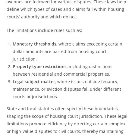
avenues are followed for various disputes. These laws help
define which types of cases and claims fall within housing
courts’ authority and which do not.
The limitations include rules such as:
Monetary thresholds
, where claims exceeding certain
dollar amounts are barred from housing court
jurisdiction.
Property type restrictions
, including distinctions
between residential and commercial properties.
Legal subject matter
, where issues outside tenancy,
maintenance, or eviction disputes fall under different
courts or jurisdictions.
State and local statutes often specify these boundaries,
shaping the scope of housing court jurisdiction. These legal
limitations promote efficiency by directing certain complex
or high-value disputes to civil courts, thereby maintaining