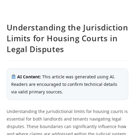
Understanding the Jurisdiction
Limits for Housing Courts in
Legal Disputes
AI Content:
This article was generated using AI.
Readers are encouraged to confirm technical details
via valid primary sources.
Understanding the jurisdictional limits for housing courts is
essential for both landlords and tenants navigating legal
disputes. These boundaries can significantly influence how
and where claims are addressed within the judicial system.