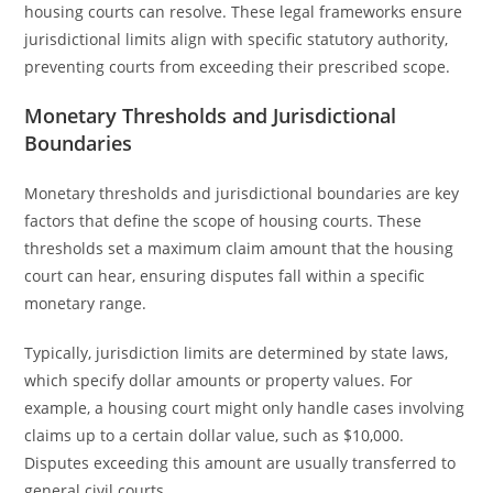
housing courts can resolve. These legal frameworks ensure
jurisdictional limits align with specific statutory authority,
preventing courts from exceeding their prescribed scope.
Monetary Thresholds and Jurisdictional
Boundaries
Monetary thresholds and jurisdictional boundaries are key
factors that define the scope of housing courts. These
thresholds set a maximum claim amount that the housing
court can hear, ensuring disputes fall within a specific
monetary range.
Typically, jurisdiction limits are determined by state laws,
which specify dollar amounts or property values. For
example, a housing court might only handle cases involving
claims up to a certain dollar value, such as $10,000.
Disputes exceeding this amount are usually transferred to
general civil courts.