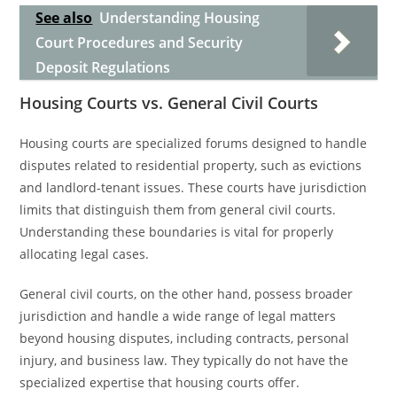
See also
Understanding Housing
Court Procedures and Security
Deposit Regulations
Housing Courts vs. General Civil Courts
Housing courts are specialized forums designed to handle
disputes related to residential property, such as evictions
and landlord-tenant issues. These courts have jurisdiction
limits that distinguish them from general civil courts.
Understanding these boundaries is vital for properly
allocating legal cases.
General civil courts, on the other hand, possess broader
jurisdiction and handle a wide range of legal matters
beyond housing disputes, including contracts, personal
injury, and business law. They typically do not have the
specialized expertise that housing courts offer.