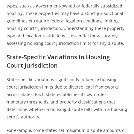
types, such as government-owned or federally subsidized
housing. These properties may have distinct jurisdictional
guidelines or require federal legal proceedings, limiting
housing courts’ jurisdiction. Understanding these property
type and location restrictions is essential for accurately
assessing housing court jurisdiction limits for any dispute.
State-Specific Variations in Housing
Court Jurisdiction
State-specific variations significantly influence housing
court jurisdiction limits due to diverse legal frameworks
across states. Each state establishes its own rules,
monetary thresholds, and property classifications that
determine whether a housing dispute falls within a housing
court’s authority.
For example, some states set maximum dispute amounts or