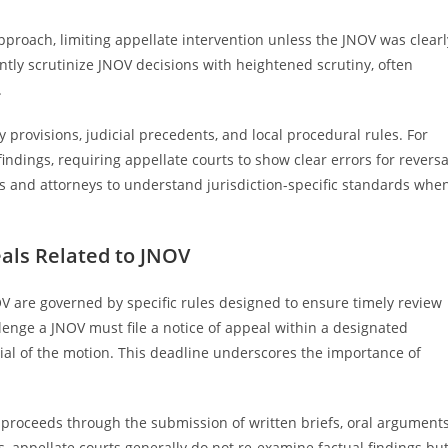
approach, limiting appellate intervention unless the JNOV was clearl
ntly scrutinize JNOV decisions with heightened scrutiny, often
.
y provisions, judicial precedents, and local procedural rules. For
indings, requiring appellate courts to show clear errors for reversa
s and attorneys to understand jurisdiction-specific standards whe
als Related to JNOV
V are governed by specific rules designed to ensure timely review
allenge a JNOV must file a notice of appeal within a designated
ial of the motion. This deadline underscores the importance of
s proceeds through the submission of written briefs, oral arguments
ss, appellate courts generally do not re-examine factual findings bu