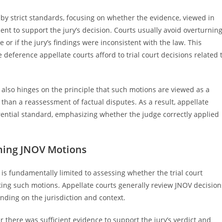
by strict standards, focusing on whether the evidence, viewed in
cient to support the jury’s decision. Courts usually avoid overturnin
 or if the jury’s findings were inconsistent with the law. This
deference appellate courts afford to trial court decisions related 
also hinges on the principle that such motions are viewed as a
r than a reassessment of factual disputes. As a result, appellate
rential standard, emphasizing whether the judge correctly applied
ning JNOV Motions
s fundamentally limited to assessing whether the trial court
ting such motions. Appellate courts generally review JNOV decision
nding on the jurisdiction and context.
r there was sufficient evidence to support the jury’s verdict and