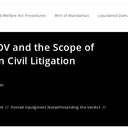
ld Welfare Act Procedures
Writ of Mandamus
Liquidated Dam
V and the Scope of
 Civil Litigation
am
24
Posted in
Judgment Notwithstanding the Verdict