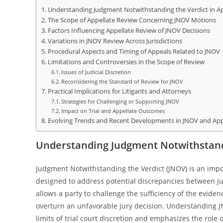
Understanding Judgment Notwithstanding the Verdict in Ap
The Scope of Appellate Review Concerning JNOV Motions
Factors Influencing Appellate Review of JNOV Decisions
Variations in JNOV Review Across Jurisdictions
Procedural Aspects and Timing of Appeals Related to JNOV
Limitations and Controversies in the Scope of Review
Issues of Judicial Discretion
Reconsidering the Standard of Review for JNOV
Practical Implications for Litigants and Attorneys
Strategies for Challenging or Supporting JNOV
Impact on Trial and Appellate Outcomes
Evolving Trends and Recent Developments in JNOV and App
Understanding Judgment Notwithstandi
Judgment Notwithstanding the Verdict (JNOV) is an impo
designed to address potential discrepancies between jur
allows a party to challenge the sufficiency of the eviden
overturn an unfavorable jury decision. Understanding JN
limits of trial court discretion and emphasizes the role 