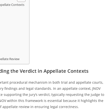
pellate Contexts
ellate Review
ng the Verdict in Appellate Contexts
rtant procedural mechanism in both trial and appellate courts,
y findings and legal standards. In an appellate context, JNOV
ce supporting the jury’s verdict, typically requesting the judge to
OV within this framework is essential because it highlights the
of appellate review in ensuring legal correctness.