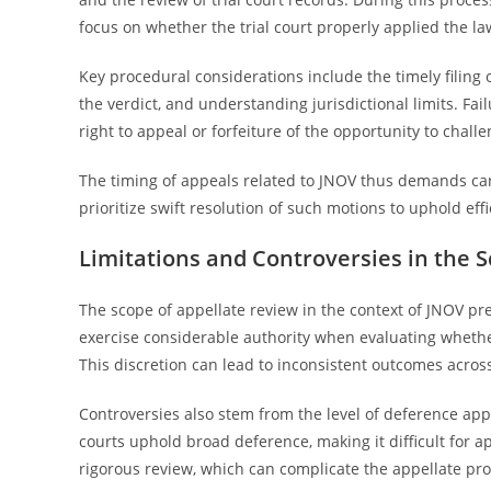
focus on whether the trial court properly applied the l
Key procedural considerations include the timely filing
the verdict, and understanding jurisdictional limits. Fa
right to appeal or forfeiture of the opportunity to chall
The timing of appeals related to JNOV thus demands care
prioritize swift resolution of such motions to uphold effi
Limitations and Controversies in the 
The scope of appellate review in the context of JNOV pres
exercise considerable authority when evaluating whether
This discretion can lead to inconsistent outcomes across 
Controversies also stem from the level of deference app
courts uphold broad deference, making it difficult for a
rigorous review, which can complicate the appellate pro