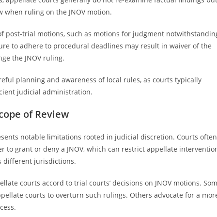
aw when ruling on the JNOV motion.
 of post-trial motions, such as motions for judgment notwithstandin
ilure to adhere to procedural deadlines may result in waiver of the
enge the JNOV ruling.
ful planning and awareness of local rules, as courts typically
cient judicial administration.
Scope of Review
ents notable limitations rooted in judicial discretion. Courts often
 to grant or deny a JNOV, which can restrict appellate interventio
different jurisdictions.
ellate courts accord to trial courts’ decisions on JNOV motions. So
ppellate courts to overturn such rulings. Others advocate for a mor
cess.