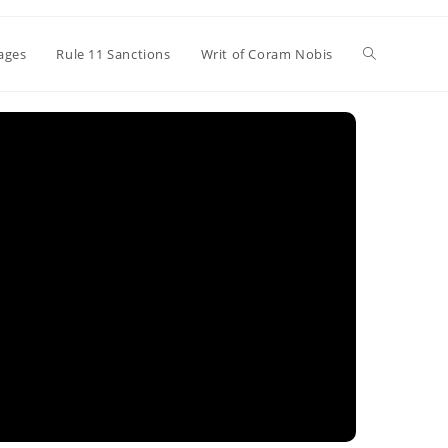
Toggle
ages
Rule 11 Sanctions
Writ of Coram Nobis
website
search