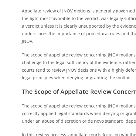
Appellate review of JNOV motions is generally governed 
the light most favorable to the verdict, was legally suffi
a verdict unless it is clearly unsupported by the evidence
underscores the importance of procedural rules and the 
JNOV.
The scope of appellate review concerning JNOV motions 
challenge to the legal sufficiency of the evidence, rathe
courts tend to review JNOV decisions with a highly defe
legal principles when denying or granting the motion.
The Scope of Appellate Review Concer
The scope of appellate review concerning JNOV motions i
correctly applied legal standards when denying or gran
under an abuse of discretion or de novo standard, depe
In this review process, appellate courts focus on whethe