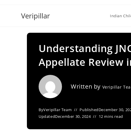
Skip
to
Veripillar
Indian Chi
content
Understanding JNO
Appellate Review in
Written by
Veripillar Te
By
Veripillar Team
Published
December 30, 20
Updated
December 30, 2024
12 mins read