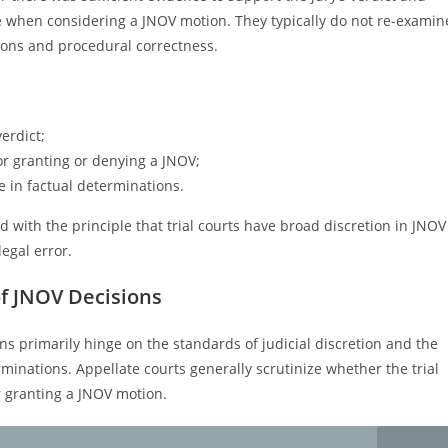
ce when considering a JNOV motion. They typically do not re-examin
sions and procedural correctness.
erdict;
or granting or denying a JNOV;
le in factual determinations.
 with the principle that trial courts have broad discretion in JNOV
legal error.
of JNOV Decisions
ns primarily hinge on the standards of judicial discretion and the
erminations. Appellate courts generally scrutinize whether the trial
r granting a JNOV motion.