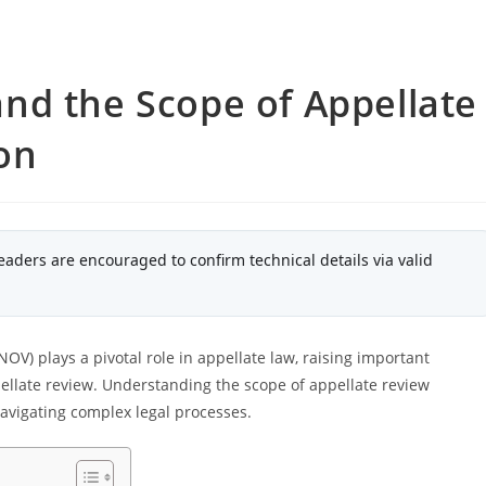
nd the Scope of Appellate
ion
eaders are encouraged to confirm technical details via valid
V) plays a pivotal role in appellate law, raising important
pellate review. Understanding the scope of appellate review
navigating complex legal processes.