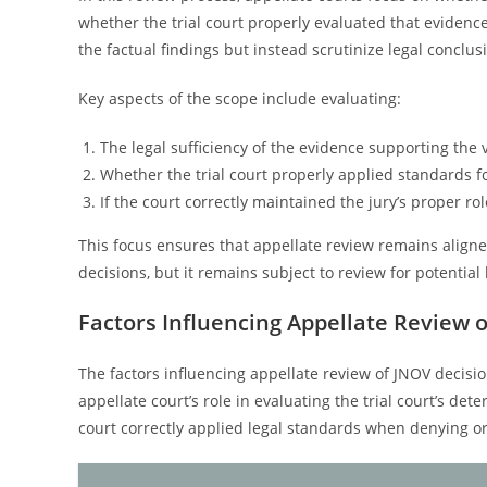
whether the trial court properly evaluated that eviden
the factual findings but instead scrutinize legal conclu
Key aspects of the scope include evaluating:
The legal sufficiency of the evidence supporting the v
Whether the trial court properly applied standards f
If the court correctly maintained the jury’s proper ro
This focus ensures that appellate review remains aligned
decisions, but it remains subject to review for potential 
Factors Influencing Appellate Review 
The factors influencing appellate review of JNOV decisio
appellate court’s role in evaluating the trial court’s det
court correctly applied legal standards when denying o