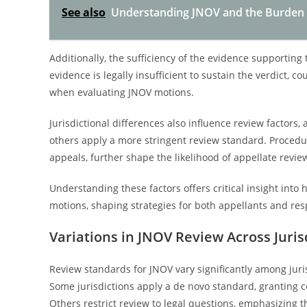
See also
Understanding JNOV and the Burden o
Additionally, the sufficiency of the evidence supporting t
evidence is legally insufficient to sustain the verdict, 
when evaluating JNOV motions.
Jurisdictional differences also influence review factors,
others apply a more stringent review standard. Procedu
appeals, further shape the likelihood of appellate revie
Understanding these factors offers critical insight int
motions, shaping strategies for both appellants and resp
Variations in JNOV Review Across Juris
Review standards for JNOV vary significantly among juri
Some jurisdictions apply a de novo standard, granting c
Others restrict review to legal questions, emphasizing the