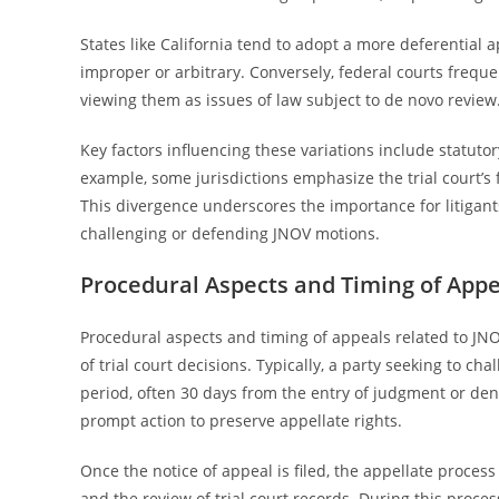
States like California tend to adopt a more deferential 
improper or arbitrary. Conversely, federal courts freque
viewing them as issues of law subject to de novo review
Key factors influencing these variations include statutor
example, some jurisdictions emphasize the trial court’s f
This divergence underscores the importance for litigant
challenging or defending JNOV motions.
Procedural Aspects and Timing of Appe
Procedural aspects and timing of appeals related to JNO
of trial court decisions. Typically, a party seeking to ch
period, often 30 days from the entry of judgment or den
prompt action to preserve appellate rights.
Once the notice of appeal is filed, the appellate proces
and the review of trial court records. During this proce