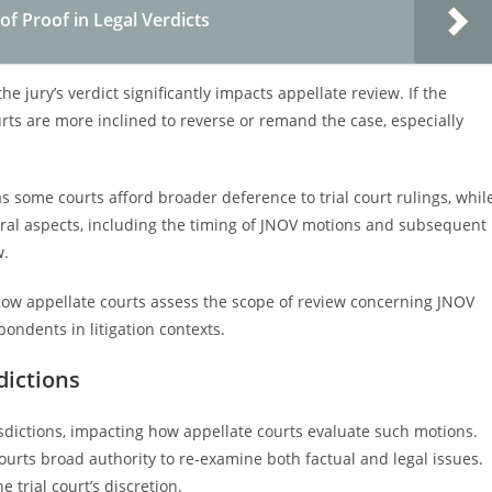
f Proof in Legal Verdicts
he jury’s verdict significantly impacts appellate review. If the
courts are more inclined to reverse or remand the case, especially
 as some courts afford broader deference to trial court rulings, whil
ral aspects, including the timing of JNOV motions and subsequent
w.
o how appellate courts assess the scope of review concerning JNOV
ondents in litigation contexts.
dictions
sdictions, impacting how appellate courts evaluate such motions.
ourts broad authority to re-examine both factual and legal issues.
 trial court’s discretion.