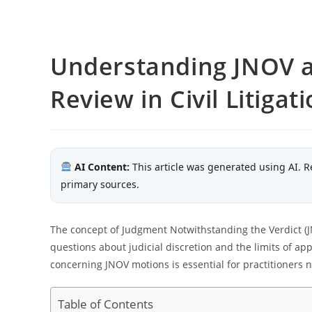
Understanding JNOV a
Review in Civil Litigat
AI Content:
This article was generated using AI. R
primary sources.
The concept of Judgment Notwithstanding the Verdict (JNO
questions about judicial discretion and the limits of ap
concerning JNOV motions is essential for practitioners 
Table of Contents