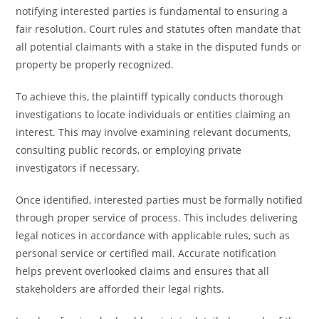
notifying interested parties is fundamental to ensuring a
fair resolution. Court rules and statutes often mandate that
all potential claimants with a stake in the disputed funds or
property be properly recognized.
To achieve this, the plaintiff typically conducts thorough
investigations to locate individuals or entities claiming an
interest. This may involve examining relevant documents,
consulting public records, or employing private
investigators if necessary.
Once identified, interested parties must be formally notified
through proper service of process. This includes delivering
legal notices in accordance with applicable rules, such as
personal service or certified mail. Accurate notification
helps prevent overlooked claims and ensures that all
stakeholders are afforded their legal rights.