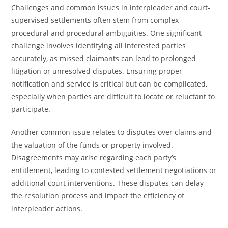
Challenges and common issues in interpleader and court-
supervised settlements often stem from complex
procedural and procedural ambiguities. One significant
challenge involves identifying all interested parties
accurately, as missed claimants can lead to prolonged
litigation or unresolved disputes. Ensuring proper
notification and service is critical but can be complicated,
especially when parties are difficult to locate or reluctant to
participate.
Another common issue relates to disputes over claims and
the valuation of the funds or property involved.
Disagreements may arise regarding each party’s
entitlement, leading to contested settlement negotiations or
additional court interventions. These disputes can delay
the resolution process and impact the efficiency of
interpleader actions.