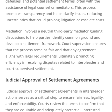
defenses, and potential settlement terms, often with the
assistance of legal counsel or mediators. This process
promotes transparency and helps clarify issues, reducing
uncertainties that could prolong litigation or escalate costs.
Mediation involves a neutral third-party mediator guiding
discussions to help parties identify common ground and
develop a settlement framework. Court supervision ensures
that the process remains fair and that any agreement
aligns with legal requirements, ultimately promoting
efficiency in resolving disputes related to interpleader and
court-supervised settlement.
Judicial Approval of Settlement Agreements
Judicial approval of settlement agreements in interpleader
actions serves as a critical step to ensure fairness, legality,
and enforceability. Courts review the terms to confirm that
they are equitable and adequately protect all interested