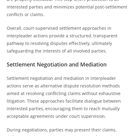
interested parties and minimizes potential post-settlement
conflicts or claims.
Overall, court-supervised settlement approaches in
interpleader actions provide a structured, transparent
pathway to resolving disputes effectively, ultimately
safeguarding the interests of all involved parties.
Settlement Negotiation and Mediation
Settlement negotiation and mediation in interpleader
actions serve as alternative dispute resolution methods
aimed at resolving conflicting claims without exhaustive
litigation. These approaches facilitate dialogue between
interested parties, encouraging them to reach mutually
acceptable agreements under court supervision.
During negotiations, parties may present their claims,