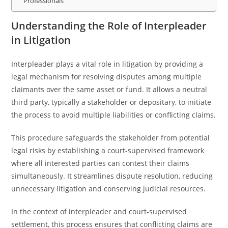
Professionals
Understanding the Role of Interpleader
in Litigation
Interpleader plays a vital role in litigation by providing a
legal mechanism for resolving disputes among multiple
claimants over the same asset or fund. It allows a neutral
third party, typically a stakeholder or depositary, to initiate
the process to avoid multiple liabilities or conflicting claims.
This procedure safeguards the stakeholder from potential
legal risks by establishing a court-supervised framework
where all interested parties can contest their claims
simultaneously. It streamlines dispute resolution, reducing
unnecessary litigation and conserving judicial resources.
In the context of interpleader and court-supervised
settlement, this process ensures that conflicting claims are