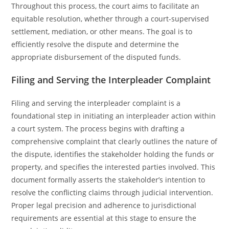
Throughout this process, the court aims to facilitate an
equitable resolution, whether through a court-supervised
settlement, mediation, or other means. The goal is to
efficiently resolve the dispute and determine the
appropriate disbursement of the disputed funds.
Filing and Serving the Interpleader Complaint
Filing and serving the interpleader complaint is a
foundational step in initiating an interpleader action within
a court system. The process begins with drafting a
comprehensive complaint that clearly outlines the nature of
the dispute, identifies the stakeholder holding the funds or
property, and specifies the interested parties involved. This
document formally asserts the stakeholder’s intention to
resolve the conflicting claims through judicial intervention.
Proper legal precision and adherence to jurisdictional
requirements are essential at this stage to ensure the