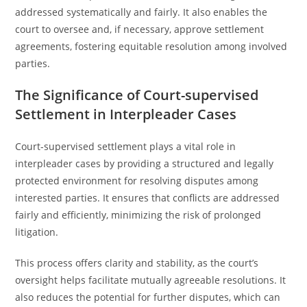
addressed systematically and fairly. It also enables the
court to oversee and, if necessary, approve settlement
agreements, fostering equitable resolution among involved
parties.
The Significance of Court-supervised
Settlement in Interpleader Cases
Court-supervised settlement plays a vital role in
interpleader cases by providing a structured and legally
protected environment for resolving disputes among
interested parties. It ensures that conflicts are addressed
fairly and efficiently, minimizing the risk of prolonged
litigation.
This process offers clarity and stability, as the court’s
oversight helps facilitate mutually agreeable resolutions. It
also reduces the potential for further disputes, which can