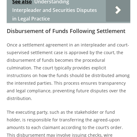
See also
Understanding
Interpleader and Securities Disputes
in Legal Practice
Disbursement of Funds Following Settlement
Once a settlement agreement in an interpleader and court-
supervised settlement case is approved by the court, the
disbursement of funds becomes the procedural
culmination. The court typically provides explicit
instructions on how the funds should be distributed among
the interested parties. This process ensures transparency
and legal compliance, preventing future disputes over the
distribution.
The executing party, such as the stakeholder or fund
holder, is responsible for transferring the agreed-upon
amounts to each claimant according to the court’s order.
This disbursement may involve issuing checks, wire