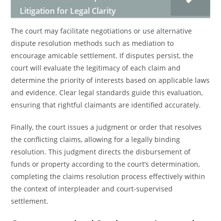
Litigation for Legal Clarity
The court may facilitate negotiations or use alternative
dispute resolution methods such as mediation to
encourage amicable settlement. If disputes persist, the
court will evaluate the legitimacy of each claim and
determine the priority of interests based on applicable laws
and evidence. Clear legal standards guide this evaluation,
ensuring that rightful claimants are identified accurately.
Finally, the court issues a judgment or order that resolves
the conflicting claims, allowing for a legally binding
resolution. This judgment directs the disbursement of
funds or property according to the court’s determination,
completing the claims resolution process effectively within
the context of interpleader and court-supervised
settlement.