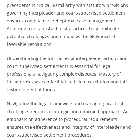
precedents is critical. Familiarity with statutory provisions
governing interpleader and court-supervised settlement
ensures compliance and optimal case management.
Adhering to established best practices helps mitigate
potential challenges and enhances the likelihood of
favorable resolutions.
Understanding the intricacies of interpleader actions and
court-supervised settlements is essential for legal
professionals navigating complex disputes. Mastery of
these processes can facilitate efficient resolution and fair
disbursement of funds.
Navigating the legal framework and managing practical
challenges require a strategic and informed approach. An
emphasis on adherence to procedural requirements
ensures the effectiveness and integrity of interpleader and
court-supervised settlement procedures.