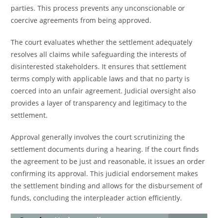
parties. This process prevents any unconscionable or
coercive agreements from being approved.
The court evaluates whether the settlement adequately
resolves all claims while safeguarding the interests of
disinterested stakeholders. It ensures that settlement
terms comply with applicable laws and that no party is
coerced into an unfair agreement. Judicial oversight also
provides a layer of transparency and legitimacy to the
settlement.
Approval generally involves the court scrutinizing the
settlement documents during a hearing. If the court finds
the agreement to be just and reasonable, it issues an order
confirming its approval. This judicial endorsement makes
the settlement binding and allows for the disbursement of
funds, concluding the interpleader action efficiently.