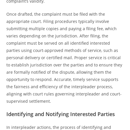
complaint’s validity.
Once drafted, the complaint must be filed with the
appropriate court. Filing procedures typically involve
submitting multiple copies and paying a filing fee, which
varies depending on the jurisdiction. After filing, the
complaint must be served on all identified interested
parties using court-approved methods of service, such as
personal delivery or certified mail. Proper service is critical
to establish jurisdiction over the parties and to ensure they
are formally notified of the dispute, allowing them the
opportunity to respond. Accurate, timely service supports
the fairness and efficiency of the interpleader process,
aligning with court rules governing interpleader and court-
supervised settlement.
Identifying and Notifying Interested Parties
In interpleader actions, the process of identifying and