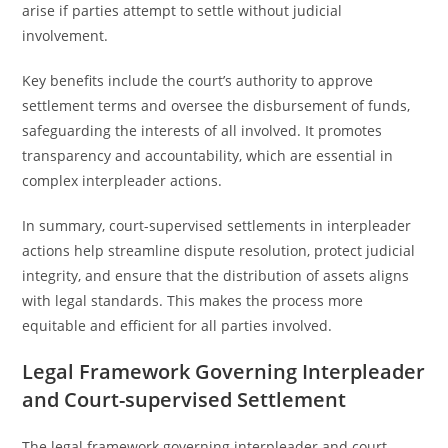
arise if parties attempt to settle without judicial
involvement.
Key benefits include the court’s authority to approve
settlement terms and oversee the disbursement of funds,
safeguarding the interests of all involved. It promotes
transparency and accountability, which are essential in
complex interpleader actions.
In summary, court-supervised settlements in interpleader
actions help streamline dispute resolution, protect judicial
integrity, and ensure that the distribution of assets aligns
with legal standards. This makes the process more
equitable and efficient for all parties involved.
Legal Framework Governing Interpleader
and Court-supervised Settlement
The legal framework governing interpleader and court-