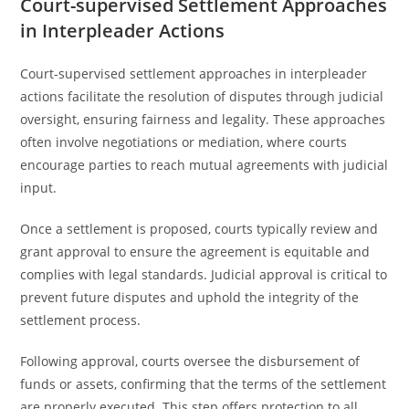
Court-supervised Settlement Approaches
in Interpleader Actions
Court-supervised settlement approaches in interpleader
actions facilitate the resolution of disputes through judicial
oversight, ensuring fairness and legality. These approaches
often involve negotiations or mediation, where courts
encourage parties to reach mutual agreements with judicial
input.
Once a settlement is proposed, courts typically review and
grant approval to ensure the agreement is equitable and
complies with legal standards. Judicial approval is critical to
prevent future disputes and uphold the integrity of the
settlement process.
Following approval, courts oversee the disbursement of
funds or assets, confirming that the terms of the settlement
are properly executed. This step offers protection to all