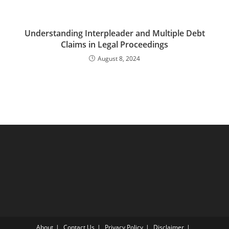
Understanding Interpleader and Multiple Debt
Claims in Legal Proceedings
August 8, 2024
About
Contact Us
Privacy Policy
Disclaimer