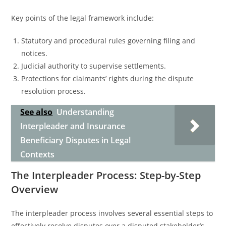
Key points of the legal framework include:
Statutory and procedural rules governing filing and
notices.
Judicial authority to supervise settlements.
Protections for claimants’ rights during the dispute
resolution process.
See also
Understanding
Interpleader and Insurance
Beneficiary Disputes in Legal
Contexts
The Interpleader Process: Step-by-Step
Overview
The interpleader process involves several essential steps to
effectively resolve disputes over a disputed stakeholder’s