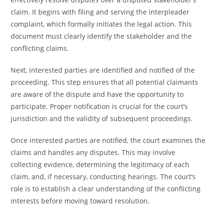
claim. It begins with filing and serving the interpleader
complaint, which formally initiates the legal action. This
document must clearly identify the stakeholder and the
conflicting claims.
Next, interested parties are identified and notified of the
proceeding. This step ensures that all potential claimants
are aware of the dispute and have the opportunity to
participate. Proper notification is crucial for the court’s
jurisdiction and the validity of subsequent proceedings.
Once interested parties are notified, the court examines the
claims and handles any disputes. This may involve
collecting evidence, determining the legitimacy of each
claim, and, if necessary, conducting hearings. The court’s
role is to establish a clear understanding of the conflicting
interests before moving toward resolution.