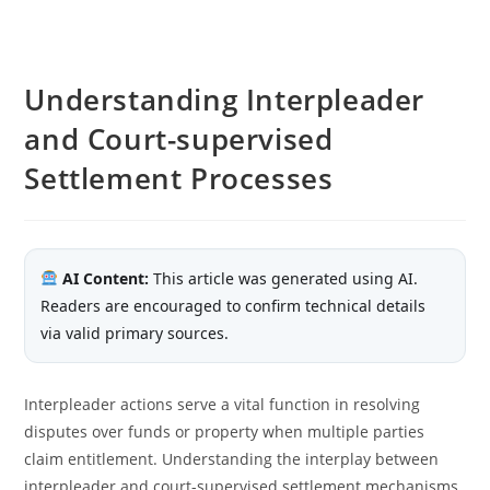
Understanding Interpleader
and Court-supervised
Settlement Processes
AI Content:
This article was generated using AI.
Readers are encouraged to confirm technical details
via valid primary sources.
Interpleader actions serve a vital function in resolving
disputes over funds or property when multiple parties
claim entitlement. Understanding the interplay between
interpleader and court-supervised settlement mechanisms