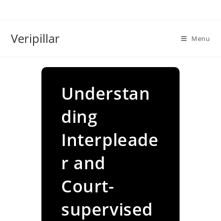
Skip
to
content
Veripillar
Menu
Understan
ding
Interpleade
r and
Court-
supervised