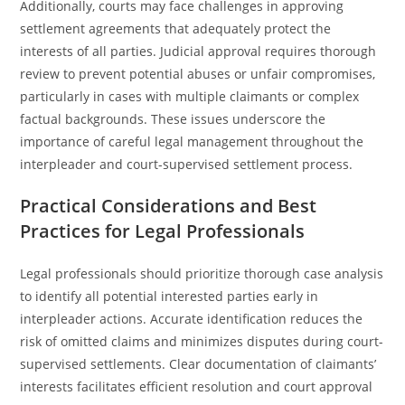
Additionally, courts may face challenges in approving
settlement agreements that adequately protect the
interests of all parties. Judicial approval requires thorough
review to prevent potential abuses or unfair compromises,
particularly in cases with multiple claimants or complex
factual backgrounds. These issues underscore the
importance of careful legal management throughout the
interpleader and court-supervised settlement process.
Practical Considerations and Best
Practices for Legal Professionals
Legal professionals should prioritize thorough case analysis
to identify all potential interested parties early in
interpleader actions. Accurate identification reduces the
risk of omitted claims and minimizes disputes during court-
supervised settlements. Clear documentation of claimants’
interests facilitates efficient resolution and court approval