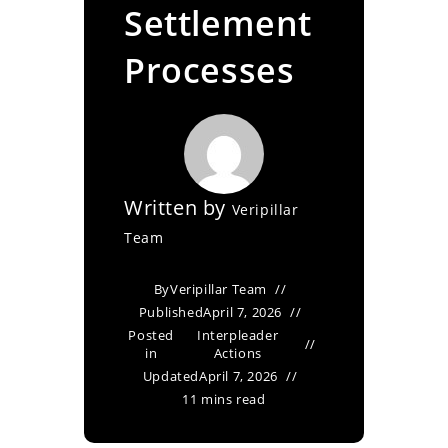
Settlement
Processes
Written by
Veripillar
Team
By
Veripillar Team
Published
April 7, 2026
Posted
Interpleader
in
Actions
Updated
April 7, 2026
11 mins read