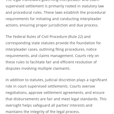
supervised settlement is primarily rooted in statutory law
and procedural rules. These laws establish the procedural
requirements for initiating and conducting interpleader
actions, ensuring proper jurisdiction and due process.
The Federal Rules of Civil Procedure (Rule 22) and
corresponding state statutes provide the foundation for
interpleader cases, outlining filing procedures, notice
requirements, and claims management. Courts rely on
these rules to facilitate fair and efficient resolution of
disputes involving multiple claimants.
In addition to statutes, judicial discretion plays a significant
role in court-supervised settlements. Courts oversee
negotiations, approve settlement agreements, and ensure
that disbursements are fair and meet legal standards. This
oversight helps safeguard all parties’ interests and
maintains the integrity of the legal process.