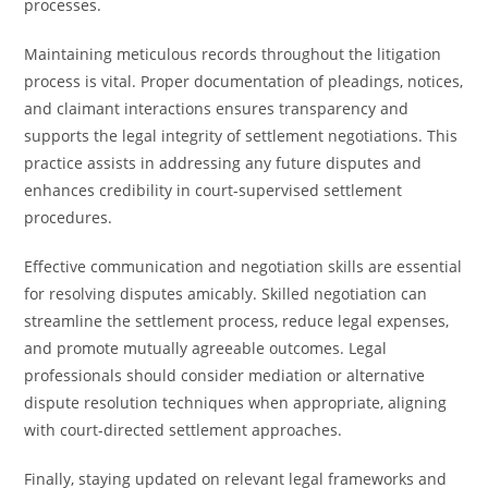
processes.
Maintaining meticulous records throughout the litigation
process is vital. Proper documentation of pleadings, notices,
and claimant interactions ensures transparency and
supports the legal integrity of settlement negotiations. This
practice assists in addressing any future disputes and
enhances credibility in court-supervised settlement
procedures.
Effective communication and negotiation skills are essential
for resolving disputes amicably. Skilled negotiation can
streamline the settlement process, reduce legal expenses,
and promote mutually agreeable outcomes. Legal
professionals should consider mediation or alternative
dispute resolution techniques when appropriate, aligning
with court-directed settlement approaches.
Finally, staying updated on relevant legal frameworks and