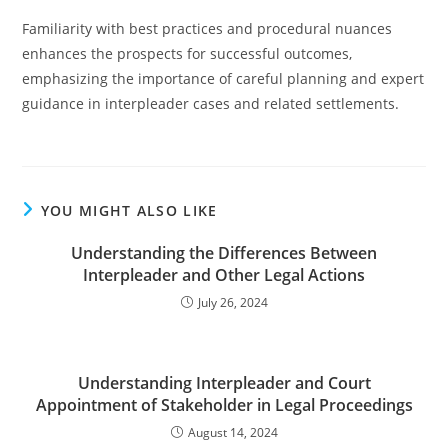
Familiarity with best practices and procedural nuances
enhances the prospects for successful outcomes,
emphasizing the importance of careful planning and expert
guidance in interpleader cases and related settlements.
YOU MIGHT ALSO LIKE
Understanding the Differences Between
Interpleader and Other Legal Actions
July 26, 2024
Understanding Interpleader and Court
Appointment of Stakeholder in Legal Proceedings
August 14, 2024