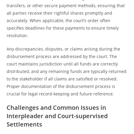
transfers, or other secure payment methods, ensuring that
all parties receive their rightful shares promptly and
accurately. When applicable, the court’s order often
specifies deadlines for these payments to ensure timely
resolution.
Any discrepancies, disputes, or claims arising during the
disbursement process are addressed by the court. The
court maintains jurisdiction until all funds are correctly
distributed, and any remaining funds are typically returned
to the stakeholder if all claims are satisfied or resolved.
Proper documentation of the disbursement process is
crucial for legal record-keeping and future reference.
Challenges and Common Issues in
Interpleader and Court-supervised
Settlements