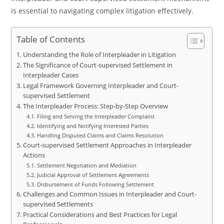
is essential to navigating complex litigation effectively.
Table of Contents
Understanding the Role of Interpleader in Litigation
The Significance of Court-supervised Settlement in
Interpleader Cases
Legal Framework Governing Interpleader and Court-
supervised Settlement
The Interpleader Process: Step-by-Step Overview
Filing and Serving the Interpleader Complaint
Identifying and Notifying Interested Parties
Handling Disputed Claims and Claims Resolution
Court-supervised Settlement Approaches in Interpleader
Actions
Settlement Negotiation and Mediation
Judicial Approval of Settlement Agreements
Disbursement of Funds Following Settlement
Challenges and Common Issues in Interpleader and Court-
supervised Settlements
Practical Considerations and Best Practices for Legal