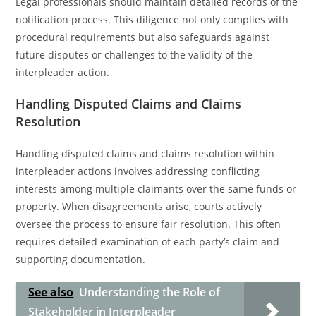
Legal professionals should maintain detailed records of the
notification process. This diligence not only complies with
procedural requirements but also safeguards against
future disputes or challenges to the validity of the
interpleader action.
Handling Disputed Claims and Claims
Resolution
Handling disputed claims and claims resolution within
interpleader actions involves addressing conflicting
interests among multiple claimants over the same funds or
property. When disagreements arise, courts actively
oversee the process to ensure fair resolution. This often
requires detailed examination of each party’s claim and
supporting documentation.
See also
Understanding the Role of
Stakeholder in Interpleader