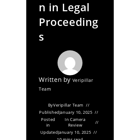
n in Legal
Proceeding
s
Written by
Veripillar
Team
By
Veripillar Team
Published
January 10, 2025
Posted
In Camera
in
Review
Updated
January 10, 2025
10 mins read