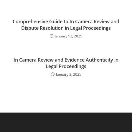
Comprehensive Guide to In Camera Review and
Dispute Resolution in Legal Proceedings
January 12, 2025
In Camera Review and Evidence Authenticity in
Legal Proceedings
January 3, 2025