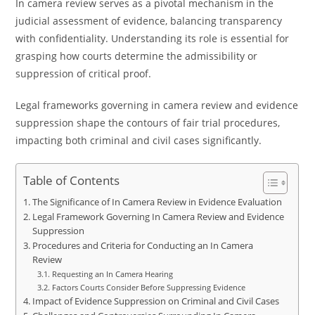
In camera review serves as a pivotal mechanism in the
judicial assessment of evidence, balancing transparency
with confidentiality. Understanding its role is essential for
grasping how courts determine the admissibility or
suppression of critical proof.
Legal frameworks governing in camera review and evidence
suppression shape the contours of fair trial procedures,
impacting both criminal and civil cases significantly.
Table of Contents
The Significance of In Camera Review in Evidence Evaluation
Legal Framework Governing In Camera Review and Evidence
Suppression
Procedures and Criteria for Conducting an In Camera
Review
Requesting an In Camera Hearing
Factors Courts Consider Before Suppressing Evidence
Impact of Evidence Suppression on Criminal and Civil Cases