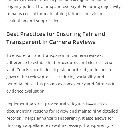
ongoing judicial training and oversight. Ensuring objectivity
remains crucial for maintaining fairness in evidence
evaluation and suppression.
Best Practices for Ensuring Fair and
Transparent In Camera Reviews
To ensure fair and transparent in camera reviews,
adherence to established procedures and clear criteria is
vital. Courts should develop standardized guidelines to
govern the review process, reducing variability and
potential bias. This promotes consistency and fairness in
evidence evaluation.
Implementing strict procedural safeguards—such as
documenting reasons for review and maintaining detailed
records—helps enhance transparency. It also allows for
thorough appellate review if necessary. Transparency is