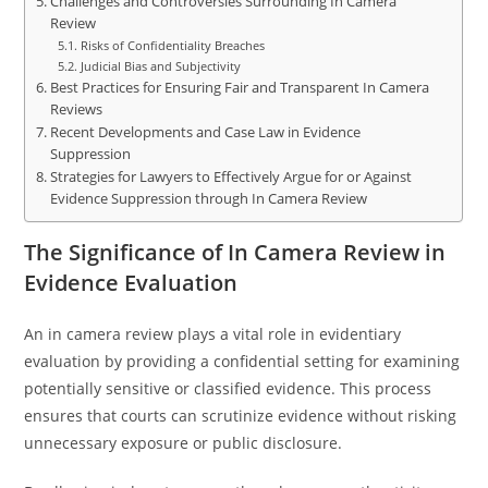
Challenges and Controversies Surrounding In Camera
Review
Risks of Confidentiality Breaches
Judicial Bias and Subjectivity
Best Practices for Ensuring Fair and Transparent In Camera
Reviews
Recent Developments and Case Law in Evidence
Suppression
Strategies for Lawyers to Effectively Argue for or Against
Evidence Suppression through In Camera Review
The Significance of In Camera Review in
Evidence Evaluation
An in camera review plays a vital role in evidentiary
evaluation by providing a confidential setting for examining
potentially sensitive or classified evidence. This process
ensures that courts can scrutinize evidence without risking
unnecessary exposure or public disclosure.