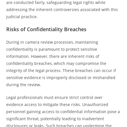
are conducted fairly, safeguarding legal rights while
addressing the inherent controversies associated with this
judicial practice.
Risks of Confidentiality Breaches
During in camera review processes, maintaining
confidentiality is paramount to protect sensitive
information. However, there are inherent risks of
confidentiality breaches, which may compromise the
integrity of the legal process. These breaches can occur if
sensitive evidence is improperly disclosed or mishandled
during the review.
Legal professionals must ensure strict control over
evidence access to mitigate these risks. Unauthorized
personnel gaining access to confidential information pose a
significant threat, potentially leading to inadvertent
disclosures or leaks. Such breaches can undermine the