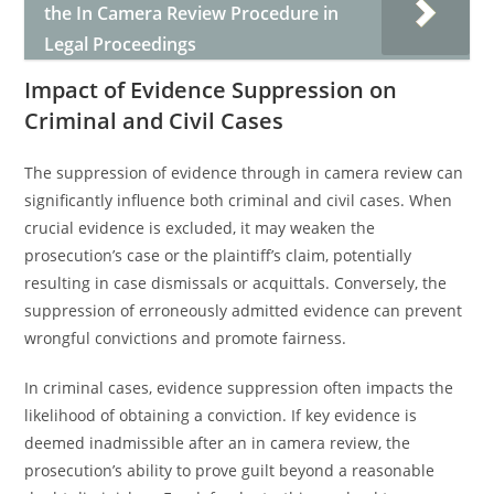
the In Camera Review Procedure in
Legal Proceedings
Impact of Evidence Suppression on
Criminal and Civil Cases
The suppression of evidence through in camera review can
significantly influence both criminal and civil cases. When
crucial evidence is excluded, it may weaken the
prosecution’s case or the plaintiff’s claim, potentially
resulting in case dismissals or acquittals. Conversely, the
suppression of erroneously admitted evidence can prevent
wrongful convictions and promote fairness.
In criminal cases, evidence suppression often impacts the
likelihood of obtaining a conviction. If key evidence is
deemed inadmissible after an in camera review, the
prosecution’s ability to prove guilt beyond a reasonable