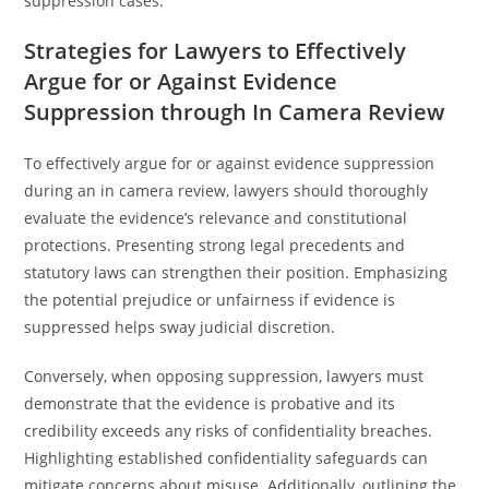
suppression cases.
Strategies for Lawyers to Effectively
Argue for or Against Evidence
Suppression through In Camera Review
To effectively argue for or against evidence suppression
during an in camera review, lawyers should thoroughly
evaluate the evidence’s relevance and constitutional
protections. Presenting strong legal precedents and
statutory laws can strengthen their position. Emphasizing
the potential prejudice or unfairness if evidence is
suppressed helps sway judicial discretion.
Conversely, when opposing suppression, lawyers must
demonstrate that the evidence is probative and its
credibility exceeds any risks of confidentiality breaches.
Highlighting established confidentiality safeguards can
mitigate concerns about misuse. Additionally, outlining the