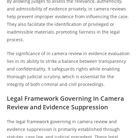
By allowing judges to assess the relevance, authenticity,
and admissibility of evidence privately, in camera reviews
help prevent improper evidence from influencing the case.
They also facilitate the identification of privileged or
inadmissible materials, promoting fairness in the legal
process.
The significance of in camera review in evidence evaluation
lies in its ability to strike a balance between transparency
and confidentiality. It safeguards rights while enabling
thorough judicial scrutiny, which is essential for the
integrity of both criminal and civil proceedings.
Legal Framework Governing In Camera
Review and Evidence Suppression
The legal framework governing in camera review and
evidence suppression is primarily established through
statutes, case law, and judicial precedent. These legal