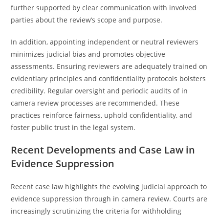
further supported by clear communication with involved
parties about the review’s scope and purpose.
In addition, appointing independent or neutral reviewers
minimizes judicial bias and promotes objective
assessments. Ensuring reviewers are adequately trained on
evidentiary principles and confidentiality protocols bolsters
credibility. Regular oversight and periodic audits of in
camera review processes are recommended. These
practices reinforce fairness, uphold confidentiality, and
foster public trust in the legal system.
Recent Developments and Case Law in
Evidence Suppression
Recent case law highlights the evolving judicial approach to
evidence suppression through in camera review. Courts are
increasingly scrutinizing the criteria for withholding