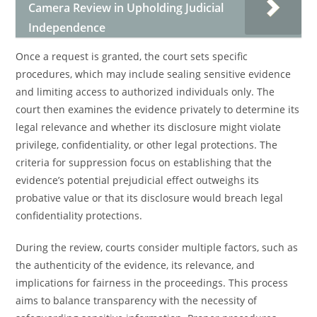
Camera Review in Upholding Judicial
Independence
Once a request is granted, the court sets specific
procedures, which may include sealing sensitive evidence
and limiting access to authorized individuals only. The
court then examines the evidence privately to determine its
legal relevance and whether its disclosure might violate
privilege, confidentiality, or other legal protections. The
criteria for suppression focus on establishing that the
evidence’s potential prejudicial effect outweighs its
probative value or that its disclosure would breach legal
confidentiality protections.
During the review, courts consider multiple factors, such as
the authenticity of the evidence, its relevance, and
implications for fairness in the proceedings. This process
aims to balance transparency with the necessity of