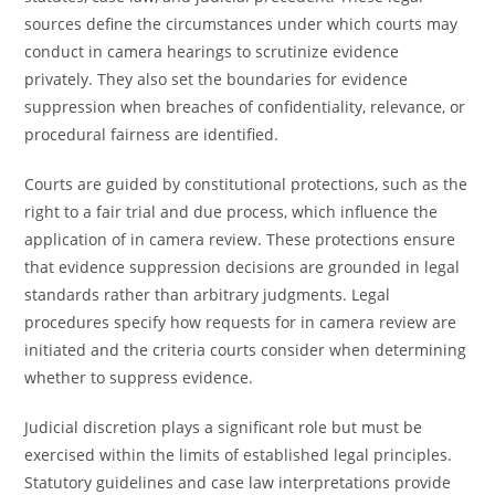
sources define the circumstances under which courts may
conduct in camera hearings to scrutinize evidence
privately. They also set the boundaries for evidence
suppression when breaches of confidentiality, relevance, or
procedural fairness are identified.
Courts are guided by constitutional protections, such as the
right to a fair trial and due process, which influence the
application of in camera review. These protections ensure
that evidence suppression decisions are grounded in legal
standards rather than arbitrary judgments. Legal
procedures specify how requests for in camera review are
initiated and the criteria courts consider when determining
whether to suppress evidence.
Judicial discretion plays a significant role but must be
exercised within the limits of established legal principles.
Statutory guidelines and case law interpretations provide