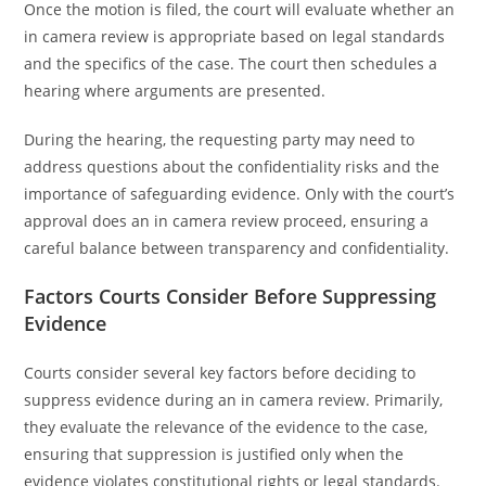
Once the motion is filed, the court will evaluate whether an
in camera review is appropriate based on legal standards
and the specifics of the case. The court then schedules a
hearing where arguments are presented.
During the hearing, the requesting party may need to
address questions about the confidentiality risks and the
importance of safeguarding evidence. Only with the court’s
approval does an in camera review proceed, ensuring a
careful balance between transparency and confidentiality.
Factors Courts Consider Before Suppressing
Evidence
Courts consider several key factors before deciding to
suppress evidence during an in camera review. Primarily,
they evaluate the relevance of the evidence to the case,
ensuring that suppression is justified only when the
evidence violates constitutional rights or legal standards.