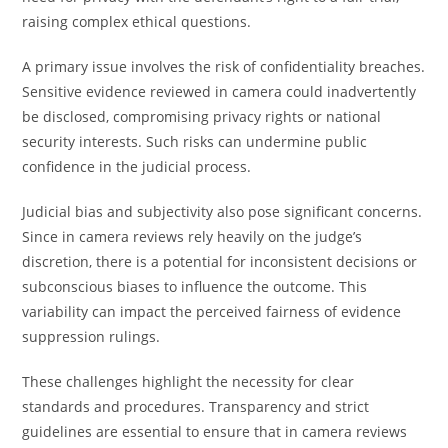
raising complex ethical questions.
A primary issue involves the risk of confidentiality breaches.
Sensitive evidence reviewed in camera could inadvertently
be disclosed, compromising privacy rights or national
security interests. Such risks can undermine public
confidence in the judicial process.
Judicial bias and subjectivity also pose significant concerns.
Since in camera reviews rely heavily on the judge’s
discretion, there is a potential for inconsistent decisions or
subconscious biases to influence the outcome. This
variability can impact the perceived fairness of evidence
suppression rulings.
These challenges highlight the necessity for clear
standards and procedures. Transparency and strict
guidelines are essential to ensure that in camera reviews