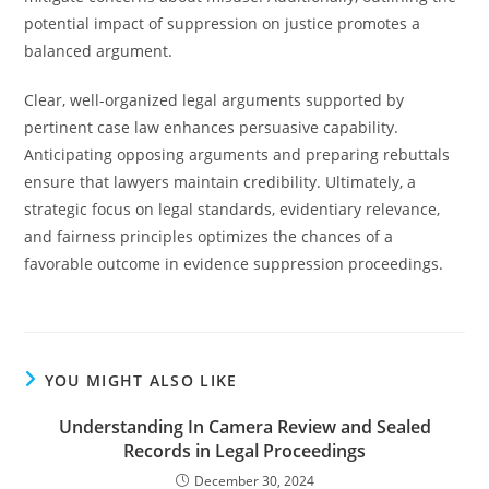
potential impact of suppression on justice promotes a
balanced argument.
Clear, well-organized legal arguments supported by
pertinent case law enhances persuasive capability.
Anticipating opposing arguments and preparing rebuttals
ensure that lawyers maintain credibility. Ultimately, a
strategic focus on legal standards, evidentiary relevance,
and fairness principles optimizes the chances of a
favorable outcome in evidence suppression proceedings.
YOU MIGHT ALSO LIKE
Understanding In Camera Review and Sealed
Records in Legal Proceedings
December 30, 2024