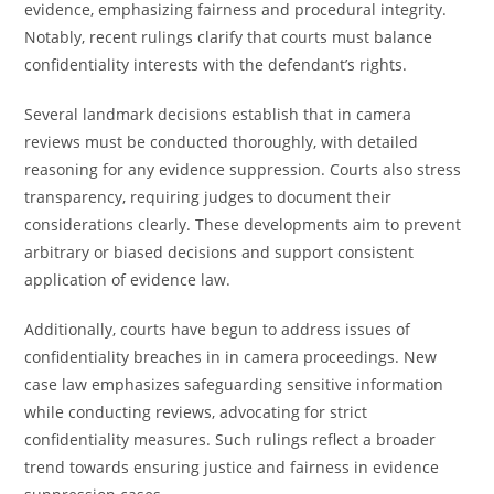
evidence, emphasizing fairness and procedural integrity.
Notably, recent rulings clarify that courts must balance
confidentiality interests with the defendant’s rights.
Several landmark decisions establish that in camera
reviews must be conducted thoroughly, with detailed
reasoning for any evidence suppression. Courts also stress
transparency, requiring judges to document their
considerations clearly. These developments aim to prevent
arbitrary or biased decisions and support consistent
application of evidence law.
Additionally, courts have begun to address issues of
confidentiality breaches in in camera proceedings. New
case law emphasizes safeguarding sensitive information
while conducting reviews, advocating for strict
confidentiality measures. Such rulings reflect a broader
trend towards ensuring justice and fairness in evidence