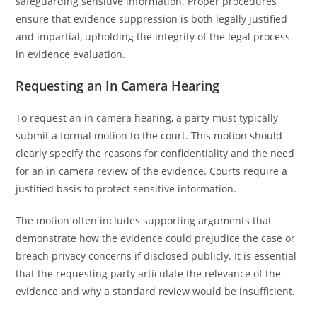
safeguarding sensitive information. Proper procedures
ensure that evidence suppression is both legally justified
and impartial, upholding the integrity of the legal process
in evidence evaluation.
Requesting an In Camera Hearing
To request an in camera hearing, a party must typically
submit a formal motion to the court. This motion should
clearly specify the reasons for confidentiality and the need
for an in camera review of the evidence. Courts require a
justified basis to protect sensitive information.
The motion often includes supporting arguments that
demonstrate how the evidence could prejudice the case or
breach privacy concerns if disclosed publicly. It is essential
that the requesting party articulate the relevance of the
evidence and why a standard review would be insufficient.