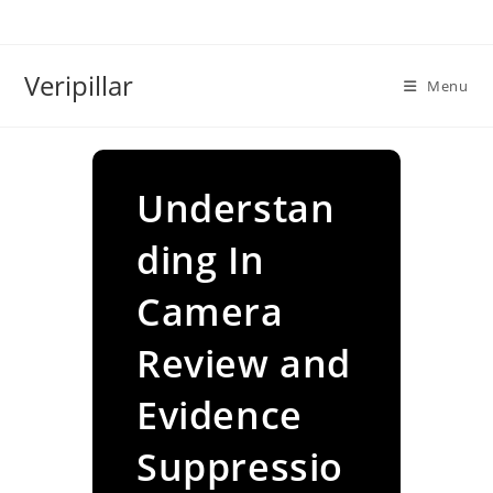
Skip
to
content
Veripillar
Menu
Understan
ding In
Camera
Review and
Evidence
Suppressio