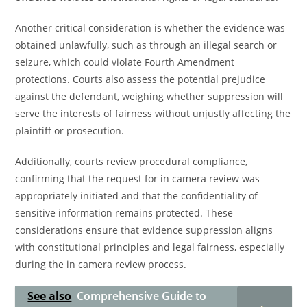
Another critical consideration is whether the evidence was
obtained unlawfully, such as through an illegal search or
seizure, which could violate Fourth Amendment
protections. Courts also assess the potential prejudice
against the defendant, weighing whether suppression will
serve the interests of fairness without unjustly affecting the
plaintiff or prosecution.
Additionally, courts review procedural compliance,
confirming that the request for in camera review was
appropriately initiated and that the confidentiality of
sensitive information remains protected. These
considerations ensure that evidence suppression aligns
with constitutional principles and legal fairness, especially
during the in camera review process.
See also
Comprehensive Guide to