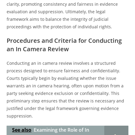
clarity, promoting consistency and fairness in evidence
evaluation and suppression. Ultimately, the legal
framework aims to balance the integrity of judicial
proceedings with the protection of individual rights.
Procedures and Criteria for Conducting
an In Camera Review
Conducting an in camera review involves a structured
process designed to ensure fairness and confidentiality.
Courts typically begin by evaluating whether the issue
warrants an in camera hearing, often upon motion from a
party seeking evidence exclusion or confidentiality. This
preliminary step ensures that the review is necessary and
justified under the legal framework governing evidence
suppression.
See also
Examining the Role of In