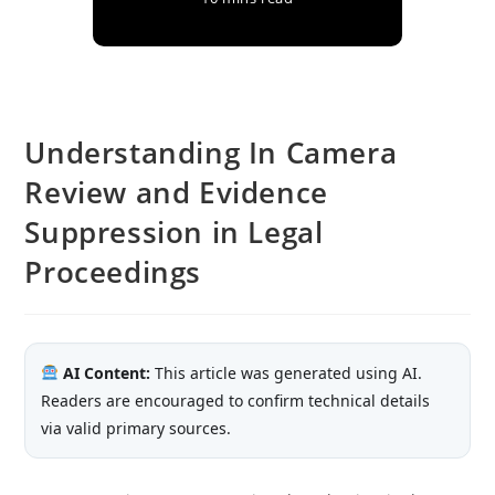
Understanding In Camera
Review and Evidence
Suppression in Legal
Proceedings
AI Content:
This article was generated using AI.
Readers are encouraged to confirm technical details
via valid primary sources.