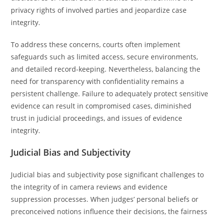
privacy rights of involved parties and jeopardize case
integrity.
To address these concerns, courts often implement
safeguards such as limited access, secure environments,
and detailed record-keeping. Nevertheless, balancing the
need for transparency with confidentiality remains a
persistent challenge. Failure to adequately protect sensitive
evidence can result in compromised cases, diminished
trust in judicial proceedings, and issues of evidence
integrity.
Judicial Bias and Subjectivity
Judicial bias and subjectivity pose significant challenges to
the integrity of in camera reviews and evidence
suppression processes. When judges’ personal beliefs or
preconceived notions influence their decisions, the fairness