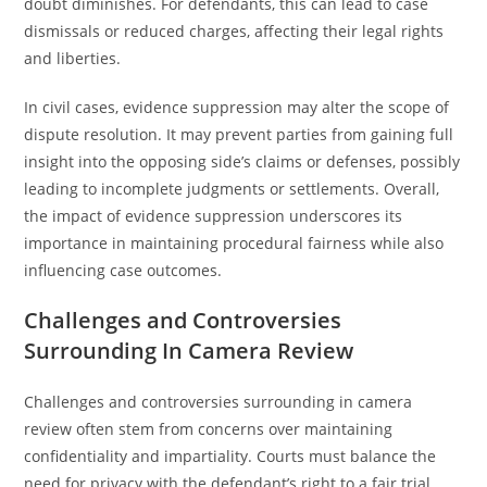
doubt diminishes. For defendants, this can lead to case
dismissals or reduced charges, affecting their legal rights
and liberties.
In civil cases, evidence suppression may alter the scope of
dispute resolution. It may prevent parties from gaining full
insight into the opposing side’s claims or defenses, possibly
leading to incomplete judgments or settlements. Overall,
the impact of evidence suppression underscores its
importance in maintaining procedural fairness while also
influencing case outcomes.
Challenges and Controversies
Surrounding In Camera Review
Challenges and controversies surrounding in camera
review often stem from concerns over maintaining
confidentiality and impartiality. Courts must balance the
need for privacy with the defendant’s right to a fair trial,