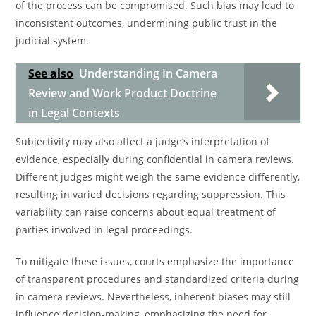
of the process can be compromised. Such bias may lead to
inconsistent outcomes, undermining public trust in the
judicial system.
See also
Understanding In Camera
Review and Work Product Doctrine
in Legal Contexts
Subjectivity may also affect a judge’s interpretation of
evidence, especially during confidential in camera reviews.
Different judges might weigh the same evidence differently,
resulting in varied decisions regarding suppression. This
variability can raise concerns about equal treatment of
parties involved in legal proceedings.
To mitigate these issues, courts emphasize the importance
of transparent procedures and standardized criteria during
in camera reviews. Nevertheless, inherent biases may still
influence decision-making, emphasizing the need for