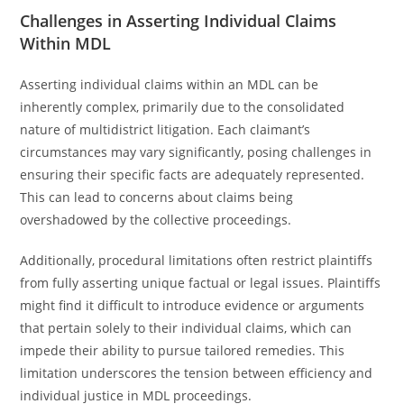
Challenges in Asserting Individual Claims
Within MDL
Asserting individual claims within an MDL can be
inherently complex, primarily due to the consolidated
nature of multidistrict litigation. Each claimant’s
circumstances may vary significantly, posing challenges in
ensuring their specific facts are adequately represented.
This can lead to concerns about claims being
overshadowed by the collective proceedings.
Additionally, procedural limitations often restrict plaintiffs
from fully asserting unique factual or legal issues. Plaintiffs
might find it difficult to introduce evidence or arguments
that pertain solely to their individual claims, which can
impede their ability to pursue tailored remedies. This
limitation underscores the tension between efficiency and
individual justice in MDL proceedings.