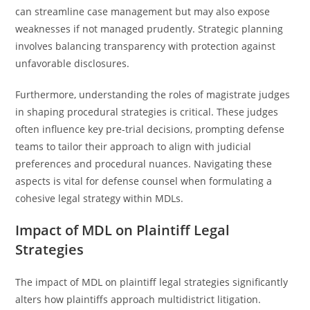
can streamline case management but may also expose
weaknesses if not managed prudently. Strategic planning
involves balancing transparency with protection against
unfavorable disclosures.
Furthermore, understanding the roles of magistrate judges
in shaping procedural strategies is critical. These judges
often influence key pre-trial decisions, prompting defense
teams to tailor their approach to align with judicial
preferences and procedural nuances. Navigating these
aspects is vital for defense counsel when formulating a
cohesive legal strategy within MDLs.
Impact of MDL on Plaintiff Legal
Strategies
The impact of MDL on plaintiff legal strategies significantly
alters how plaintiffs approach multidistrict litigation.