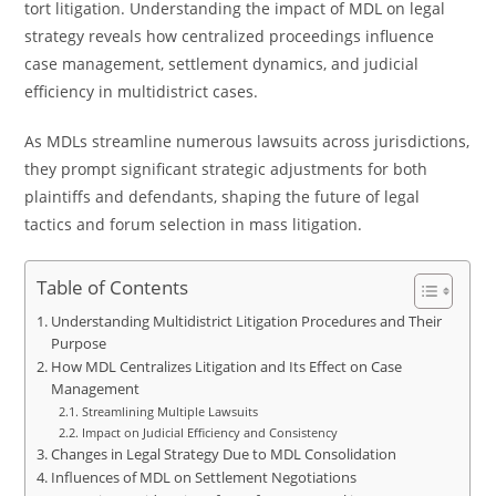
tort litigation. Understanding the impact of MDL on legal
strategy reveals how centralized proceedings influence
case management, settlement dynamics, and judicial
efficiency in multidistrict cases.
As MDLs streamline numerous lawsuits across jurisdictions,
they prompt significant strategic adjustments for both
plaintiffs and defendants, shaping the future of legal
tactics and forum selection in mass litigation.
Table of Contents
Understanding Multidistrict Litigation Procedures and Their
Purpose
How MDL Centralizes Litigation and Its Effect on Case
Management
Streamlining Multiple Lawsuits
Impact on Judicial Efficiency and Consistency
Changes in Legal Strategy Due to MDL Consolidation
Influences of MDL on Settlement Negotiations