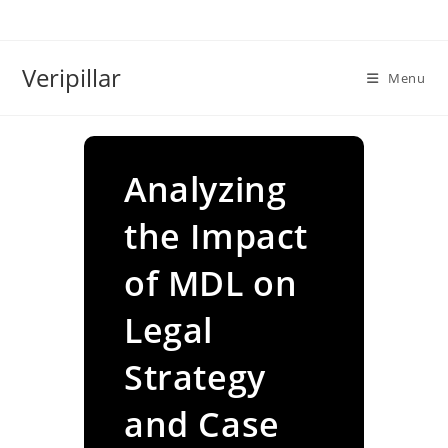
Skip
to
content
Veripillar
Menu
Analyzing
the Impact
of MDL on
Legal
Strategy
and Case