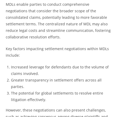
MDLs enable parties to conduct comprehensive
negotiations that consider the broader scope of the
consolidated claims, potentially leading to more favorable
settlement terms. The centralized nature of MDL may also
reduce legal costs and streamline communication, fostering
collaborative resolution efforts.
Key factors impacting settlement negotiations within MDLs
include:
Increased leverage for defendants due to the volume of
claims involved.
Greater transparency in settlement offers across all
parties.
The potential for global settlements to resolve entire
litigation effectively.
However, these negotiations can also present challenges,
such as achieving consensus among diverse plaintiffs and