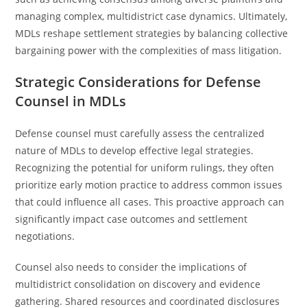
managing complex, multidistrict case dynamics. Ultimately,
MDLs reshape settlement strategies by balancing collective
bargaining power with the complexities of mass litigation.
Strategic Considerations for Defense
Counsel in MDLs
Defense counsel must carefully assess the centralized
nature of MDLs to develop effective legal strategies.
Recognizing the potential for uniform rulings, they often
prioritize early motion practice to address common issues
that could influence all cases. This proactive approach can
significantly impact case outcomes and settlement
negotiations.
Counsel also needs to consider the implications of
multidistrict consolidation on discovery and evidence
gathering. Shared resources and coordinated disclosures