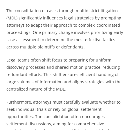
The consolidation of cases through multidistrict litigation
(MDL) significantly influences legal strategies by prompting
attorneys to adapt their approach to complex, coordinated
proceedings. One primary change involves prioritizing early
case assessment to determine the most effective tactics
across multiple plaintiffs or defendants.
Legal teams often shift focus to preparing for uniform
discovery processes and shared motion practice, reducing
redundant efforts. This shift ensures efficient handling of
large volumes of information and aligns strategies with the
centralized nature of the MDL.
Furthermore, attorneys must carefully evaluate whether to
seek individual trials or rely on global settlement
opportunities. The consolidation often encourages
settlement discussions, aiming for comprehensive