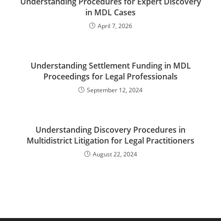
Understanding Procedures for Expert Discovery
in MDL Cases
April 7, 2026
Understanding Settlement Funding in MDL
Proceedings for Legal Professionals
September 12, 2024
Understanding Discovery Procedures in
Multidistrict Litigation for Legal Practitioners
August 22, 2024