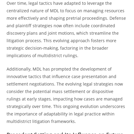
Over time, legal tactics have adapted to leverage the
centralized nature of MDL to focus on managing resources
more effectively and shaping pretrial proceedings. Defense
and plaintiff strategies now often include coordinated
discovery plans and joint motions, which streamline the
litigation process. This evolving approach fosters more
strategic decision-making, factoring in the broader
implications of multidistrict rulings.
Additionally, MDL has prompted the development of
innovative tactics that influence case presentation and
settlement negotiations. The evolving legal strategies now
consider the potential mass settlement or dispositive
rulings at early stages, impacting how cases are managed
strategically over time. This ongoing evolution underscores
the importance of adaptability in legal practice within
multidistrict litigation frameworks.