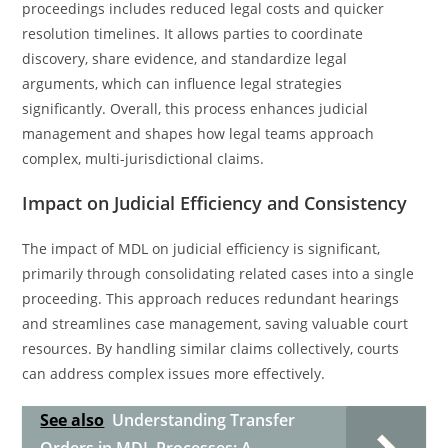
proceedings includes reduced legal costs and quicker
resolution timelines. It allows parties to coordinate
discovery, share evidence, and standardize legal
arguments, which can influence legal strategies
significantly. Overall, this process enhances judicial
management and shapes how legal teams approach
complex, multi-jurisdictional claims.
Impact on Judicial Efficiency and Consistency
The impact of MDL on judicial efficiency is significant,
primarily through consolidating related cases into a single
proceeding. This approach reduces redundant hearings
and streamlines case management, saving valuable court
resources. By handling similar claims collectively, courts
can address complex issues more effectively.
See also
Understanding Transfer