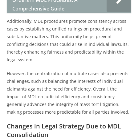
Orders in MDL Processes: A
Comprehensive Guide
Additionally, MDL procedures promote consistency across
cases by establishing unified rulings on procedural and
substantive matters. This uniformity helps prevent
conflicting decisions that could arise in individual lawsuits,
thereby enhancing fairness and predictability within the
legal system.
However, the centralization of multiple cases also presents
challenges, such as balancing the interests of individual
claimants against the need for efficiency. Overall, the
impact of MDL on judicial efficiency and consistency
generally advances the integrity of mass tort litigation,
making processes more predictable for all parties involved.
Changes in Legal Strategy Due to MDL
Consolidation