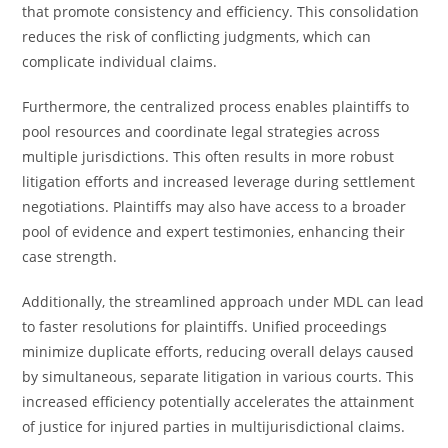
that promote consistency and efficiency. This consolidation
reduces the risk of conflicting judgments, which can
complicate individual claims.
Furthermore, the centralized process enables plaintiffs to
pool resources and coordinate legal strategies across
multiple jurisdictions. This often results in more robust
litigation efforts and increased leverage during settlement
negotiations. Plaintiffs may also have access to a broader
pool of evidence and expert testimonies, enhancing their
case strength.
Additionally, the streamlined approach under MDL can lead
to faster resolutions for plaintiffs. Unified proceedings
minimize duplicate efforts, reducing overall delays caused
by simultaneous, separate litigation in various courts. This
increased efficiency potentially accelerates the attainment
of justice for injured parties in multijurisdictional claims.