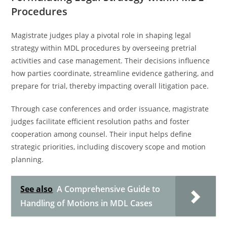
Procedures
Magistrate judges play a pivotal role in shaping legal
strategy within MDL procedures by overseeing pretrial
activities and case management. Their decisions influence
how parties coordinate, streamline evidence gathering, and
prepare for trial, thereby impacting overall litigation pace.
Through case conferences and order issuance, magistrate
judges facilitate efficient resolution paths and foster
cooperation among counsel. Their input helps define
strategic priorities, including discovery scope and motion
planning.
See also
A Comprehensive Guide to
Handling of Motions in MDL Cases