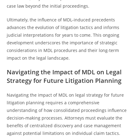
case law beyond the initial proceedings.
Ultimately, the influence of MDL-induced precedents
advances the evolution of litigation tactics and informs
judicial interpretations for years to come. This ongoing
development underscores the importance of strategic
considerations in MDL procedures and their long-term
impact on the legal landscape.
Navigating the Impact of MDL on Legal
Strategy for Future Litigation Planning
Navigating the impact of MDL on legal strategy for future
litigation planning requires a comprehensive
understanding of how consolidated proceedings influence
decision-making processes. Attorneys must evaluate the
benefits of centralized discovery and case management
against potential limitations on individual claim tactics.