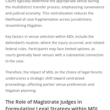
Courts typically determine the appropriate venue during
the multidistrict transfer process, emphasizing convenience
and judicial economy. This centralization reduces the
likelihood of case fragmentation across jurisdictions,
streamlining litigation.
Key factors in venue selection within MDL include the
defendant’s location, where the injury occurred, and related
federal rules. Participants may face limited options, as
courts generally favor venues with a substantial connection
to the case.
Therefore, the impact of MDL on the choice of legal forums
underscores a strategic shift toward centralized
proceedings, affecting parties’ venue preferences and
litigation planning.
The Role of Magistrate Judges in
Formulating Legal Strategy within MDL