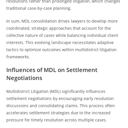
resolutions rather than prolonged litigation, which changes
traditional case-by-case planning.
In sum, MDL consolidation drives lawyers to develop more
coordinated, strategic approaches that account for the
collective nature of cases while balancing individual client
interests. This evolving landscape necessitates adaptive
tactics to optimize outcomes within multidistrict litigation
frameworks.
Influences of MDL on Settlement
Negotiations
Multidistrict Litigation (MDL) significantly influences
settlement negotiations by encouraging early resolution
discussions and consolidating claims. This process often
accelerates settlement strategies due to the increased
pressure for timely resolution across multiple cases.