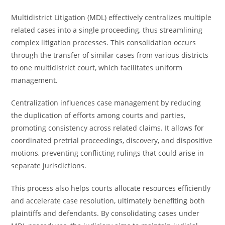
Multidistrict Litigation (MDL) effectively centralizes multiple
related cases into a single proceeding, thus streamlining
complex litigation processes. This consolidation occurs
through the transfer of similar cases from various districts
to one multidistrict court, which facilitates uniform
management.
Centralization influences case management by reducing
the duplication of efforts among courts and parties,
promoting consistency across related claims. It allows for
coordinated pretrial proceedings, discovery, and dispositive
motions, preventing conflicting rulings that could arise in
separate jurisdictions.
This process also helps courts allocate resources efficiently
and accelerate case resolution, ultimately benefiting both
plaintiffs and defendants. By consolidating cases under