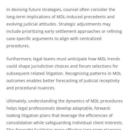
In devising future strategies, counsel often consider the
long-term implications of MDL-induced precedents and
evolving judicial attitudes. Strategic adjustments may
include prioritizing early settlement approaches or refining
case-specific arguments to align with centralized
procedures.
Furthermore, legal teams must anticipate how MDL trends
could shape jurisdiction choices and forum selections for
subsequent related litigation. Recognizing patterns in MDL
outcomes enables better forecasting of judicial receptivity
and procedural nuances.
Ultimately, understanding the dynamics of MDL procedures
helps legal professionals develop adaptable, forward-
looking litigation plans that leverage the efficiencies of
consolidation while safeguarding individual client interests.
This foresight facilitates more effective long-term planning