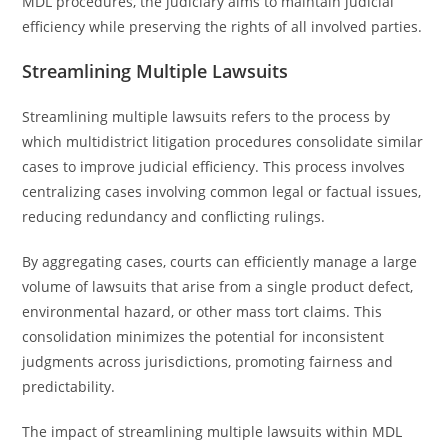
MDL procedures, the judiciary aims to maintain judicial
efficiency while preserving the rights of all involved parties.
Streamlining Multiple Lawsuits
Streamlining multiple lawsuits refers to the process by
which multidistrict litigation procedures consolidate similar
cases to improve judicial efficiency. This process involves
centralizing cases involving common legal or factual issues,
reducing redundancy and conflicting rulings.
By aggregating cases, courts can efficiently manage a large
volume of lawsuits that arise from a single product defect,
environmental hazard, or other mass tort claims. This
consolidation minimizes the potential for inconsistent
judgments across jurisdictions, promoting fairness and
predictability.
The impact of streamlining multiple lawsuits within MDL