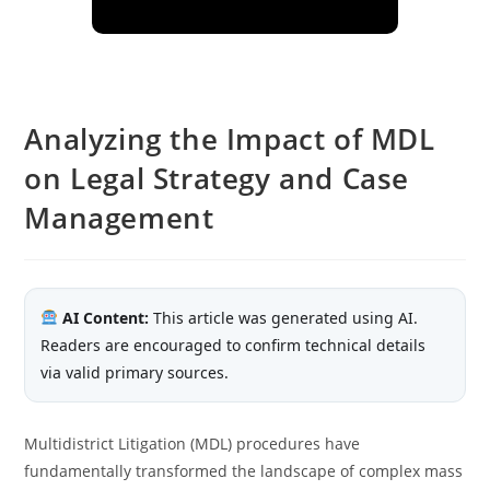
Analyzing the Impact of MDL
on Legal Strategy and Case
Management
AI Content:
This article was generated using AI.
Readers are encouraged to confirm technical details
via valid primary sources.
Multidistrict Litigation (MDL) procedures have
fundamentally transformed the landscape of complex mass