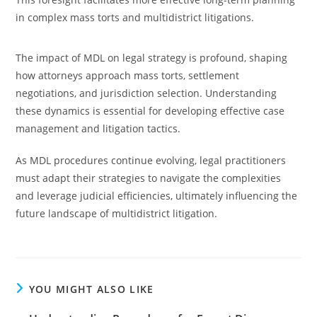
in complex mass torts and multidistrict litigations.
The impact of MDL on legal strategy is profound, shaping
how attorneys approach mass torts, settlement
negotiations, and jurisdiction selection. Understanding
these dynamics is essential for developing effective case
management and litigation tactics.
As MDL procedures continue evolving, legal practitioners
must adapt their strategies to navigate the complexities
and leverage judicial efficiencies, ultimately influencing the
future landscape of multidistrict litigation.
YOU MIGHT ALSO LIKE