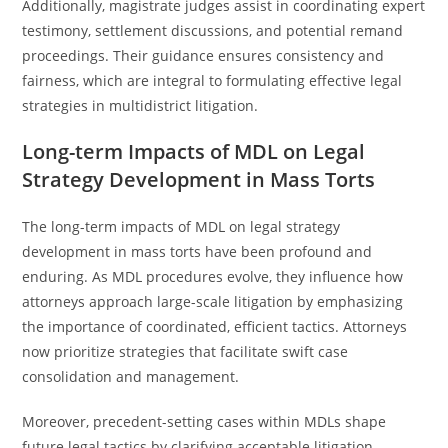
Additionally, magistrate judges assist in coordinating expert
testimony, settlement discussions, and potential remand
proceedings. Their guidance ensures consistency and
fairness, which are integral to formulating effective legal
strategies in multidistrict litigation.
Long-term Impacts of MDL on Legal
Strategy Development in Mass Torts
The long-term impacts of MDL on legal strategy
development in mass torts have been profound and
enduring. As MDL procedures evolve, they influence how
attorneys approach large-scale litigation by emphasizing
the importance of coordinated, efficient tactics. Attorneys
now prioritize strategies that facilitate swift case
consolidation and management.
Moreover, precedent-setting cases within MDLs shape
future legal tactics by clarifying acceptable litigation