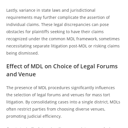
Lastly, variance in state laws and jurisdictional
requirements may further complicate the assertion of
individual claims. These legal discrepancies can pose
obstacles for plaintiffs seeking to have their claims
recognized under the common MDL framework, sometimes
necessitating separate litigation post-MDL or risking claims
being dismissed.
Effect of MDL on Choice of Legal Forums
and Venue
The presence of MDL procedures significantly influences
the selection of legal forums and venues for mass tort
litigation. By consolidating cases into a single district, MDLs
often restrict parties from choosing diverse venues,
promoting judicial efficiency.