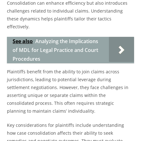
Consolidation can enhance efficiency but also introduces
challenges related to individual claims. Understanding
these dynamics helps plaintiffs tailor their tactics
effectively.
See also
Analyzing the Implications
of MDL for Legal Practice and Court
Procedures
Plaintiffs benefit from the ability to join claims across
jurisdictions, leading to potential leverage during
settlement negotiations. However, they face challenges in
asserting unique or separate claims within the
consolidated process. This often requires strategic
planning to maintain claims’ individuality.
Key considerations for plaintiffs include understanding
how case consolidation affects their ability to seek
remedies and negotiate outcomes. They must evaluate