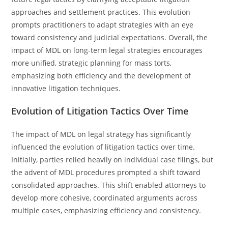
approaches and settlement practices. This evolution
prompts practitioners to adapt strategies with an eye
toward consistency and judicial expectations. Overall, the
impact of MDL on long-term legal strategies encourages
more unified, strategic planning for mass torts,
emphasizing both efficiency and the development of
innovative litigation techniques.
Evolution of Litigation Tactics Over Time
The impact of MDL on legal strategy has significantly
influenced the evolution of litigation tactics over time.
Initially, parties relied heavily on individual case filings, but
the advent of MDL procedures prompted a shift toward
consolidated approaches. This shift enabled attorneys to
develop more cohesive, coordinated arguments across
multiple cases, emphasizing efficiency and consistency.