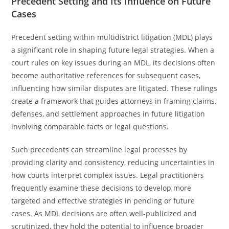
Precedent Setting and Its Influence on Future
Cases
Precedent setting within multidistrict litigation (MDL) plays
a significant role in shaping future legal strategies. When a
court rules on key issues during an MDL, its decisions often
become authoritative references for subsequent cases,
influencing how similar disputes are litigated. These rulings
create a framework that guides attorneys in framing claims,
defenses, and settlement approaches in future litigation
involving comparable facts or legal questions.
Such precedents can streamline legal processes by
providing clarity and consistency, reducing uncertainties in
how courts interpret complex issues. Legal practitioners
frequently examine these decisions to develop more
targeted and effective strategies in pending or future
cases. As MDL decisions are often well-publicized and
scrutinized, they hold the potential to influence broader