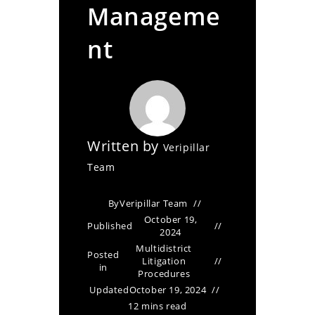
Manageme
nt
Written by
Veripillar
Team
By
Veripillar Team
October 19,
Published
2024
Multidistrict
Posted
Litigation
in
Procedures
Updated
October 19, 2024
12 mins read