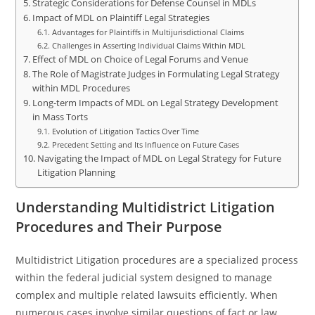
Strategic Considerations for Defense Counsel in MDLs
Impact of MDL on Plaintiff Legal Strategies
Advantages for Plaintiffs in Multijurisdictional Claims
Challenges in Asserting Individual Claims Within MDL
Effect of MDL on Choice of Legal Forums and Venue
The Role of Magistrate Judges in Formulating Legal Strategy
within MDL Procedures
Long-term Impacts of MDL on Legal Strategy Development
in Mass Torts
Evolution of Litigation Tactics Over Time
Precedent Setting and Its Influence on Future Cases
Navigating the Impact of MDL on Legal Strategy for Future
Litigation Planning
Understanding Multidistrict Litigation
Procedures and Their Purpose
Multidistrict Litigation procedures are a specialized process
within the federal judicial system designed to manage
complex and multiple related lawsuits efficiently. When
numerous cases involve similar questions of fact or law,