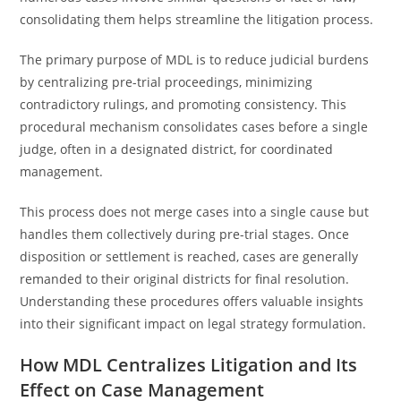
consolidating them helps streamline the litigation process.
The primary purpose of MDL is to reduce judicial burdens
by centralizing pre-trial proceedings, minimizing
contradictory rulings, and promoting consistency. This
procedural mechanism consolidates cases before a single
judge, often in a designated district, for coordinated
management.
This process does not merge cases into a single cause but
handles them collectively during pre-trial stages. Once
disposition or settlement is reached, cases are generally
remanded to their original districts for final resolution.
Understanding these procedures offers valuable insights
into their significant impact on legal strategy formulation.
How MDL Centralizes Litigation and Its
Effect on Case Management