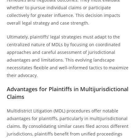
whether to pursue individual claims or participate
collectively for greater influence. This decision impacts
overall legal strategy and case strength.
Ultimately, plaintiffs’ legal strategies must adapt to the
centralized nature of MDLs by focusing on coordinated
approaches and careful assessment of jurisdictional
advantages and limitations. This evolving landscape
necessitates flexible and well-informed tactics to maximize
their advocacy.
Advantages for Plaintiffs in Multijurisdictional
Claims
Multidistrict Litigation (MDL) procedures offer notable
advantages for plaintiffs, particularly in multijurisdictional
claims. By consolidating similar cases filed across different
jurisdictions, plaintiffs benefit from unified proceedings