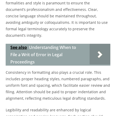
formalities and style is paramount to ensure the
document’s professionalism and effectiveness. Clear,
concise language should be maintained throughout,
avoiding ambiguity or colloquialisms. It is important to use
formal legal terminology accurately to preserve the
document’s integrity.
See also
Understanding When to
File a Writ of Error in Legal
Proceedings
Consistency in formatting also plays a crucial role. This
includes proper heading styles, numbered paragraphs, and
uniform font and spacing, which facilitate easier review and
filing. Attention should be paid to proper indentation and
alignment, reflecting meticulous legal drafting standards.
Legibility and readability are enhanced by logical