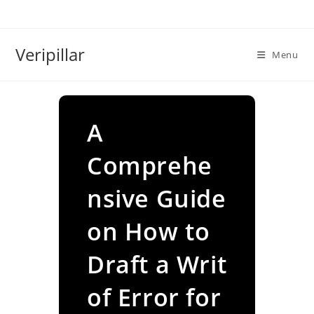
Skip
to
content
Veripillar
Menu
A
Comprehe
nsive Guide
on How to
Draft a Writ
of Error for