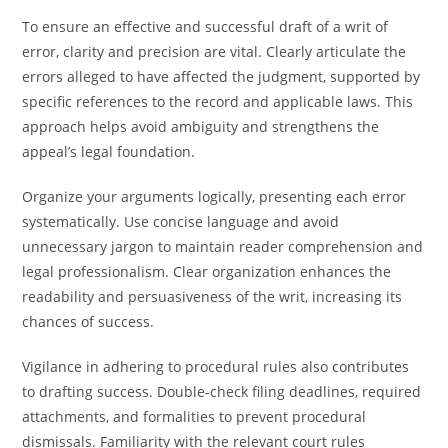
To ensure an effective and successful draft of a writ of
error, clarity and precision are vital. Clearly articulate the
errors alleged to have affected the judgment, supported by
specific references to the record and applicable laws. This
approach helps avoid ambiguity and strengthens the
appeal’s legal foundation.
Organize your arguments logically, presenting each error
systematically. Use concise language and avoid
unnecessary jargon to maintain reader comprehension and
legal professionalism. Clear organization enhances the
readability and persuasiveness of the writ, increasing its
chances of success.
Vigilance in adhering to procedural rules also contributes
to drafting success. Double-check filing deadlines, required
attachments, and formalities to prevent procedural
dismissals. Familiarity with the relevant court rules