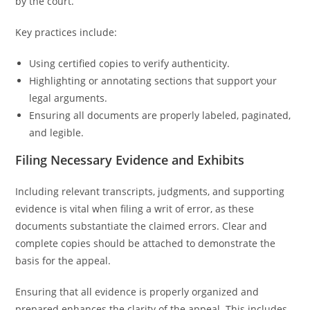
by the court.
Key practices include:
Using certified copies to verify authenticity.
Highlighting or annotating sections that support your
legal arguments.
Ensuring all documents are properly labeled, paginated,
and legible.
Filing Necessary Evidence and Exhibits
Including relevant transcripts, judgments, and supporting
evidence is vital when filing a writ of error, as these
documents substantiate the claimed errors. Clear and
complete copies should be attached to demonstrate the
basis for the appeal.
Ensuring that all evidence is properly organized and
prepared enhances the clarity of the appeal. This includes