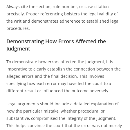
Always cite the section, rule number, or case citation
precisely. Proper referencing bolsters the legal validity of
the writ and demonstrates adherence to established legal
procedures.
Demonstrating How Errors Affected the
Judgment
To demonstrate how errors affected the judgment, it is
imperative to clearly establish the connection between the
alleged errors and the final decision. This involves
specifying how each error may have led the court to a
different result or influenced the outcome adversely.
Legal arguments should include a detailed explanation of
how the particular mistake, whether procedural or
substantive, compromised the integrity of the judgment.
This helps convince the court that the error was not merely