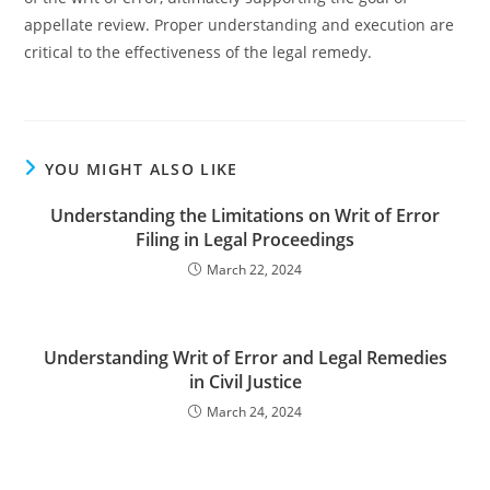
appellate review. Proper understanding and execution are
critical to the effectiveness of the legal remedy.
YOU MIGHT ALSO LIKE
Understanding the Limitations on Writ of Error
Filing in Legal Proceedings
March 22, 2024
Understanding Writ of Error and Legal Remedies
in Civil Justice
March 24, 2024