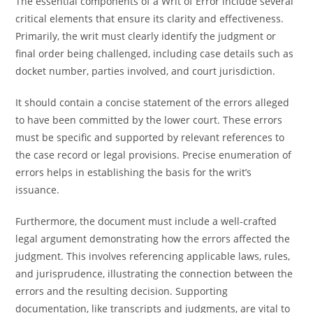
The essential components of a Writ of Error include several
critical elements that ensure its clarity and effectiveness.
Primarily, the writ must clearly identify the judgment or
final order being challenged, including case details such as
docket number, parties involved, and court jurisdiction.
It should contain a concise statement of the errors alleged
to have been committed by the lower court. These errors
must be specific and supported by relevant references to
the case record or legal provisions. Precise enumeration of
errors helps in establishing the basis for the writ’s
issuance.
Furthermore, the document must include a well-crafted
legal argument demonstrating how the errors affected the
judgment. This involves referencing applicable laws, rules,
and jurisprudence, illustrating the connection between the
errors and the resulting decision. Supporting
documentation, like transcripts and judgments, are vital to