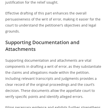
justification for the relief sought.
Effective drafting of this part enhances the overall
persuasiveness of the writ of error, making it easier for the
court to understand the petitioner’s objectives and legal
grounds.
Supporting Documentation and
Attachments
Supporting documentation and attachments are vital
components in drafting a writ of error, as they substantiate
the claims and allegations made within the petition.
Including relevant transcripts and judgments provides a
clear record of the original proceedings and the court’s
decision. These documents allow the appellate court to
verify specific points and identify alleged errors.
Filing necessary evidence and exhibits further strengthens