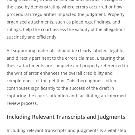
the case by demonstrating where errors occurred or how
procedural irregularities impacted the judgment. Properly
organized attachments, such as pleadings, findings, and
rulings, help the court assess the validity of the allegations
succinctly and efficiently.
All supporting materials should be clearly labeled, legible,
and directly pertinent to the errors claimed. Ensuring that
these attachments are complete and properly referenced in
the writ of error enhances the overall credibility and
completeness of the petition. This thoroughness often
contributes significantly to the success of the draft in
capturing the court’s attention and facilitating an informed
review process.
Including Relevant Transcripts and Judgments
Including relevant transcripts and judgments is a vital step