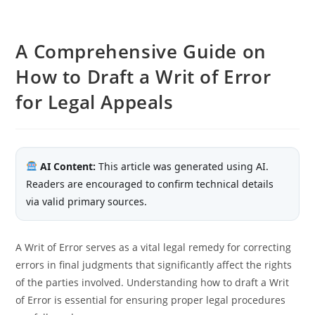
A Comprehensive Guide on
How to Draft a Writ of Error
for Legal Appeals
AI Content:
This article was generated using AI.
Readers are encouraged to confirm technical details
via valid primary sources.
A Writ of Error serves as a vital legal remedy for correcting
errors in final judgments that significantly affect the rights
of the parties involved. Understanding how to draft a Writ
of Error is essential for ensuring proper legal procedures