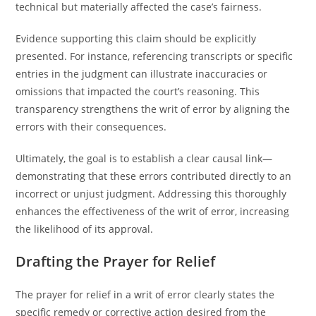
technical but materially affected the case’s fairness.
Evidence supporting this claim should be explicitly
presented. For instance, referencing transcripts or specific
entries in the judgment can illustrate inaccuracies or
omissions that impacted the court’s reasoning. This
transparency strengthens the writ of error by aligning the
errors with their consequences.
Ultimately, the goal is to establish a clear causal link—
demonstrating that these errors contributed directly to an
incorrect or unjust judgment. Addressing this thoroughly
enhances the effectiveness of the writ of error, increasing
the likelihood of its approval.
Drafting the Prayer for Relief
The prayer for relief in a writ of error clearly states the
specific remedy or corrective action desired from the