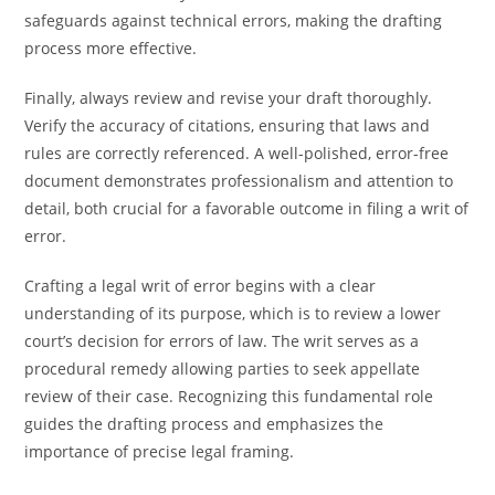
safeguards against technical errors, making the drafting
process more effective.
Finally, always review and revise your draft thoroughly.
Verify the accuracy of citations, ensuring that laws and
rules are correctly referenced. A well-polished, error-free
document demonstrates professionalism and attention to
detail, both crucial for a favorable outcome in filing a writ of
error.
Crafting a legal writ of error begins with a clear
understanding of its purpose, which is to review a lower
court’s decision for errors of law. The writ serves as a
procedural remedy allowing parties to seek appellate
review of their case. Recognizing this fundamental role
guides the drafting process and emphasizes the
importance of precise legal framing.