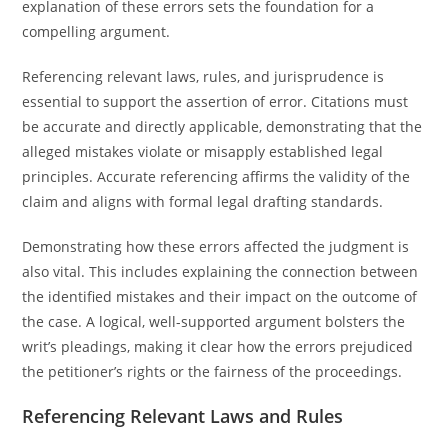
explanation of these errors sets the foundation for a
compelling argument.
Referencing relevant laws, rules, and jurisprudence is
essential to support the assertion of error. Citations must
be accurate and directly applicable, demonstrating that the
alleged mistakes violate or misapply established legal
principles. Accurate referencing affirms the validity of the
claim and aligns with formal legal drafting standards.
Demonstrating how these errors affected the judgment is
also vital. This includes explaining the connection between
the identified mistakes and their impact on the outcome of
the case. A logical, well-supported argument bolsters the
writ’s pleadings, making it clear how the errors prejudiced
the petitioner’s rights or the fairness of the proceedings.
Referencing Relevant Laws and Rules