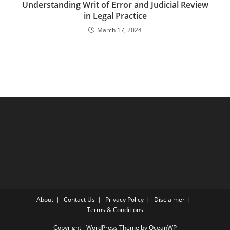
Understanding Writ of Error and Judicial Review
in Legal Practice
March 17, 2024
About
Contact Us
Privacy Policy
Disclaimer
Terms & Conditions
Copyright - WordPress Theme by OceanWP