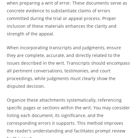
when preparing a writ of error. These documents serve as
concrete evidence to substantiate claims of errors
committed during the trial or appeal process. Proper
inclusion of these materials enhances the clarity and
strength of the appeal.
When incorporating transcripts and judgments, ensure
they are complete, accurate, and directly related to the
issues described in the writ. Transcripts should encompass
all pertinent conversations, testimonies, and court
proceedings, while judgments must clearly show the
disputed decision.
Organize these attachments systematically, referencing
specific pages or sections within the writ. You may consider
listing each document, its significance, and the
corresponding errors it supports. This method improves
the reader’s understanding and facilitates prompt review