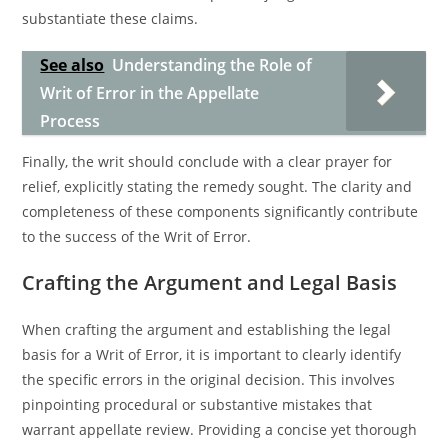
substantiate these claims.
See also
Understanding the Role of
Writ of Error in the Appellate
Process
Finally, the writ should conclude with a clear prayer for
relief, explicitly stating the remedy sought. The clarity and
completeness of these components significantly contribute
to the success of the Writ of Error.
Crafting the Argument and Legal Basis
When crafting the argument and establishing the legal
basis for a Writ of Error, it is important to clearly identify
the specific errors in the original decision. This involves
pinpointing procedural or substantive mistakes that
warrant appellate review. Providing a concise yet thorough