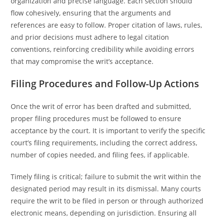
organization and precise language. Each section should
flow cohesively, ensuring that the arguments and
references are easy to follow. Proper citation of laws, rules,
and prior decisions must adhere to legal citation
conventions, reinforcing credibility while avoiding errors
that may compromise the writ’s acceptance.
Filing Procedures and Follow-Up Actions
Once the writ of error has been drafted and submitted,
proper filing procedures must be followed to ensure
acceptance by the court. It is important to verify the specific
court’s filing requirements, including the correct address,
number of copies needed, and filing fees, if applicable.
Timely filing is critical; failure to submit the writ within the
designated period may result in its dismissal. Many courts
require the writ to be filed in person or through authorized
electronic means, depending on jurisdiction. Ensuring all