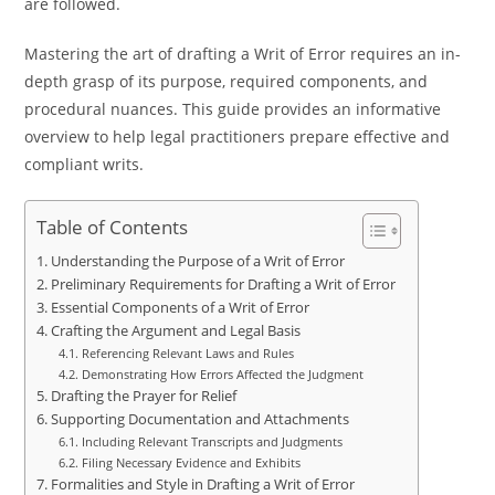
are followed.
Mastering the art of drafting a Writ of Error requires an in-
depth grasp of its purpose, required components, and
procedural nuances. This guide provides an informative
overview to help legal practitioners prepare effective and
compliant writs.
Table of Contents
Understanding the Purpose of a Writ of Error
Preliminary Requirements for Drafting a Writ of Error
Essential Components of a Writ of Error
Crafting the Argument and Legal Basis
Referencing Relevant Laws and Rules
Demonstrating How Errors Affected the Judgment
Drafting the Prayer for Relief
Supporting Documentation and Attachments
Including Relevant Transcripts and Judgments
Filing Necessary Evidence and Exhibits
Formalities and Style in Drafting a Writ of Error