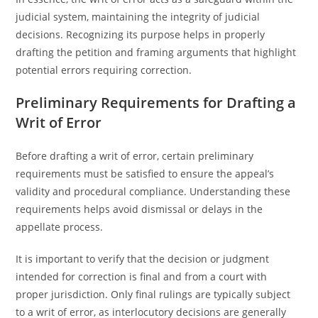
judicial system, maintaining the integrity of judicial
decisions. Recognizing its purpose helps in properly
drafting the petition and framing arguments that highlight
potential errors requiring correction.
Preliminary Requirements for Drafting a
Writ of Error
Before drafting a writ of error, certain preliminary
requirements must be satisfied to ensure the appeal’s
validity and procedural compliance. Understanding these
requirements helps avoid dismissal or delays in the
appellate process.
It is important to verify that the decision or judgment
intended for correction is final and from a court with
proper jurisdiction. Only final rulings are typically subject
to a writ of error, as interlocutory decisions are generally