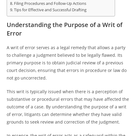
Filing Procedures and Follow-Up Actions
Tips for Effective and Successful Drafting
Understanding the Purpose of a Writ of
Error
A writ of error serves as a legal remedy that allows a party
to challenge a judgment believed to be legally flawed. Its
primary purpose is to obtain judicial review of a previous
court decision, ensuring that errors in procedure or law do
not go uncorrected.
This writ is typically issued when there is a perception of
substantive or procedural errors that may have affected the
outcome of a case. By understanding the purpose of a writ
of error, litigants can determine whether they have valid
grounds to seek review and correction of the judgment.
In essence, the writ of error acts as a safeguard within the