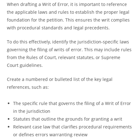
When drafting a Writ of Error, it is important to reference
the applicable laws and rules to establish the proper legal
foundation for the petition. This ensures the writ complies
with procedural standards and legal precedents.
To do this effectively, identify the jurisdiction-specific laws
governing the filing of writs of error. This may include rules
from the Rules of Court, relevant statutes, or Supreme
Court guidelines.
Create a numbered or bulleted list of the key legal
references, such as:
The specific rule that governs the filing of a Writ of Error
in the jurisdiction
Statutes that outline the grounds for granting a writ
Relevant case law that clarifies procedural requirements
or defines errors warranting review