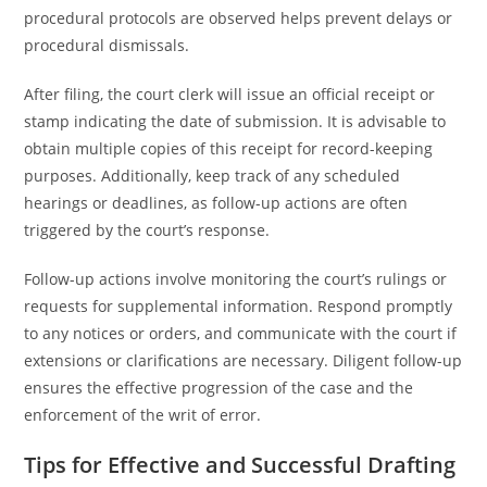
procedural protocols are observed helps prevent delays or
procedural dismissals.
After filing, the court clerk will issue an official receipt or
stamp indicating the date of submission. It is advisable to
obtain multiple copies of this receipt for record-keeping
purposes. Additionally, keep track of any scheduled
hearings or deadlines, as follow-up actions are often
triggered by the court’s response.
Follow-up actions involve monitoring the court’s rulings or
requests for supplemental information. Respond promptly
to any notices or orders, and communicate with the court if
extensions or clarifications are necessary. Diligent follow-up
ensures the effective progression of the case and the
enforcement of the writ of error.
Tips for Effective and Successful Drafting