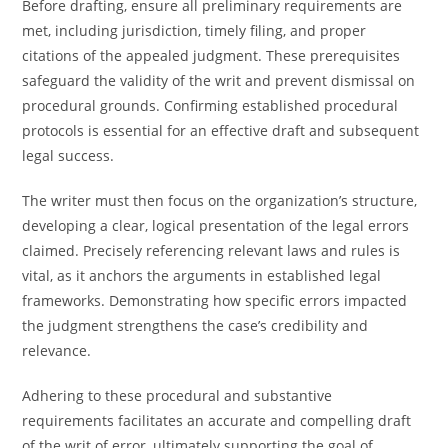
Before drafting, ensure all preliminary requirements are
met, including jurisdiction, timely filing, and proper
citations of the appealed judgment. These prerequisites
safeguard the validity of the writ and prevent dismissal on
procedural grounds. Confirming established procedural
protocols is essential for an effective draft and subsequent
legal success.
The writer must then focus on the organization’s structure,
developing a clear, logical presentation of the legal errors
claimed. Precisely referencing relevant laws and rules is
vital, as it anchors the arguments in established legal
frameworks. Demonstrating how specific errors impacted
the judgment strengthens the case’s credibility and
relevance.
Adhering to these procedural and substantive
requirements facilitates an accurate and compelling draft
of the writ of error, ultimately supporting the goal of