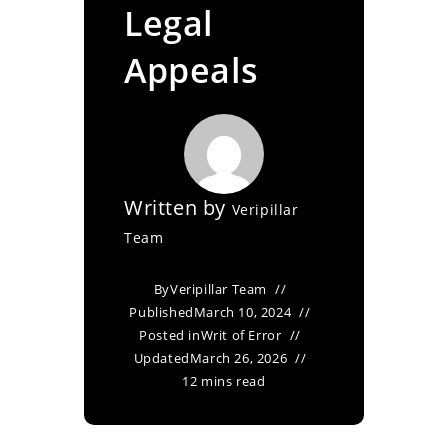
Legal
Appeals
Written by
Veripillar
Team
By
Veripillar Team
Published
March 10, 2024
Posted in
Writ of Error
Updated
March 26, 2026
12 mins read