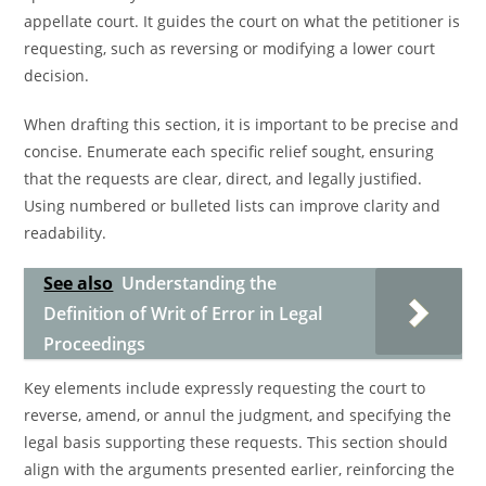
appellate court. It guides the court on what the petitioner is
requesting, such as reversing or modifying a lower court
decision.
When drafting this section, it is important to be precise and
concise. Enumerate each specific relief sought, ensuring
that the requests are clear, direct, and legally justified.
Using numbered or bulleted lists can improve clarity and
readability.
See also
Understanding the
Definition of Writ of Error in Legal
Proceedings
Key elements include expressly requesting the court to
reverse, amend, or annul the judgment, and specifying the
legal basis supporting these requests. This section should
align with the arguments presented earlier, reinforcing the