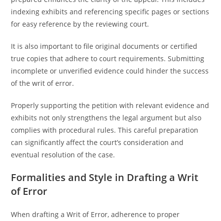
indexing exhibits and referencing specific pages or sections
for easy reference by the reviewing court.
It is also important to file original documents or certified
true copies that adhere to court requirements. Submitting
incomplete or unverified evidence could hinder the success
of the writ of error.
Properly supporting the petition with relevant evidence and
exhibits not only strengthens the legal argument but also
complies with procedural rules. This careful preparation
can significantly affect the court’s consideration and
eventual resolution of the case.
Formalities and Style in Drafting a Writ
of Error
When drafting a Writ of Error, adherence to proper