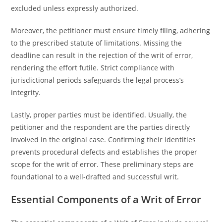
excluded unless expressly authorized.
Moreover, the petitioner must ensure timely filing, adhering
to the prescribed statute of limitations. Missing the
deadline can result in the rejection of the writ of error,
rendering the effort futile. Strict compliance with
jurisdictional periods safeguards the legal process’s
integrity.
Lastly, proper parties must be identified. Usually, the
petitioner and the respondent are the parties directly
involved in the original case. Confirming their identities
prevents procedural defects and establishes the proper
scope for the writ of error. These preliminary steps are
foundational to a well-drafted and successful writ.
Essential Components of a Writ of Error