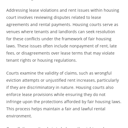
Addressing lease violations and rent issues within housing
court involves reviewing disputes related to lease
agreements and rental payments. Housing courts serve as
venues where tenants and landlords can seek resolution
for these conflicts under the framework of fair housing
laws. These issues often include nonpayment of rent, late
fees, or disagreements over lease terms that may violate
tenant rights or housing regulations.
Courts examine the validity of claims, such as wrongful
eviction attempts or unjustified rent increases, particularly
if they are discriminatory in nature. Housing courts also
enforce lease provisions while ensuring they do not
infringe upon the protections afforded by fair housing laws.
This process helps maintain a fair and lawful rental
environment.