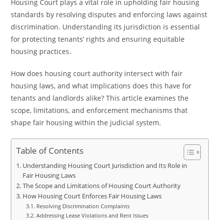
Housing Court plays a vital role in upholding fair housing
standards by resolving disputes and enforcing laws against
discrimination. Understanding its jurisdiction is essential
for protecting tenants’ rights and ensuring equitable
housing practices.
How does housing court authority intersect with fair
housing laws, and what implications does this have for
tenants and landlords alike? This article examines the
scope, limitations, and enforcement mechanisms that
shape fair housing within the judicial system.
Table of Contents
Understanding Housing Court Jurisdiction and Its Role in
Fair Housing Laws
The Scope and Limitations of Housing Court Authority
How Housing Court Enforces Fair Housing Laws
Resolving Discrimination Complaints
Addressing Lease Violations and Rent Issues