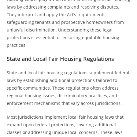
laws by addressing complaints and resolving disputes.
They interpret and apply the Act’s requirements,
safeguarding tenants and prospective homeowners from
unlawful discrimination. Understanding these legal
protections is essential for ensuring equitable housing
practices.
State and Local Fair Housing Regulations
State and local fair housing regulations supplement federal
laws by establishing additional protections tailored to
specific communities. These regulations often address
regional housing issues, discriminatory practices, and
enforcement mechanisms that vary across jurisdictions.
Most jurisdictions implement local fair housing laws that
expand upon federal protections, covering additional
classes or addressing unique local concerns. These laws