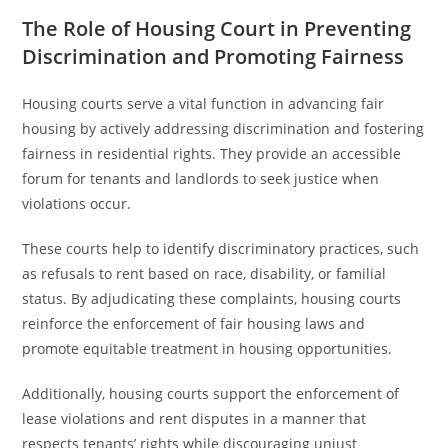
The Role of Housing Court in Preventing
Discrimination and Promoting Fairness
Housing courts serve a vital function in advancing fair
housing by actively addressing discrimination and fostering
fairness in residential rights. They provide an accessible
forum for tenants and landlords to seek justice when
violations occur.
These courts help to identify discriminatory practices, such
as refusals to rent based on race, disability, or familial
status. By adjudicating these complaints, housing courts
reinforce the enforcement of fair housing laws and
promote equitable treatment in housing opportunities.
Additionally, housing courts support the enforcement of
lease violations and rent disputes in a manner that
respects tenants’ rights while discouraging unjust