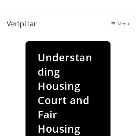
Skip
to
content
Veripillar
Menu
Understan
ding
Housing
Court and
Fair
Housing