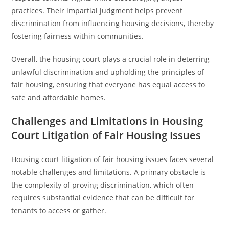
practices. Their impartial judgment helps prevent
discrimination from influencing housing decisions, thereby
fostering fairness within communities.
Overall, the housing court plays a crucial role in deterring
unlawful discrimination and upholding the principles of
fair housing, ensuring that everyone has equal access to
safe and affordable homes.
Challenges and Limitations in Housing
Court Litigation of Fair Housing Issues
Housing court litigation of fair housing issues faces several
notable challenges and limitations. A primary obstacle is
the complexity of proving discrimination, which often
requires substantial evidence that can be difficult for
tenants to access or gather.