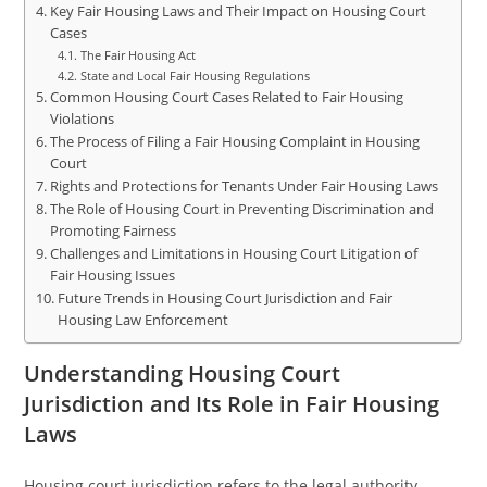
Key Fair Housing Laws and Their Impact on Housing Court
Cases
The Fair Housing Act
State and Local Fair Housing Regulations
Common Housing Court Cases Related to Fair Housing
Violations
The Process of Filing a Fair Housing Complaint in Housing
Court
Rights and Protections for Tenants Under Fair Housing Laws
The Role of Housing Court in Preventing Discrimination and
Promoting Fairness
Challenges and Limitations in Housing Court Litigation of
Fair Housing Issues
Future Trends in Housing Court Jurisdiction and Fair
Housing Law Enforcement
Understanding Housing Court
Jurisdiction and Its Role in Fair Housing
Laws
Housing court jurisdiction refers to the legal authority