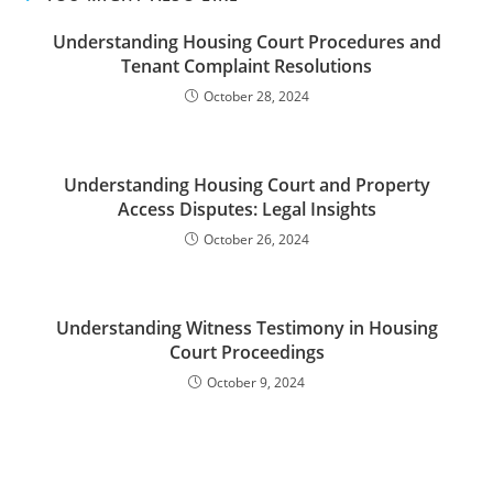
Understanding Housing Court Procedures and
Tenant Complaint Resolutions
October 28, 2024
Understanding Housing Court and Property
Access Disputes: Legal Insights
October 26, 2024
Understanding Witness Testimony in Housing
Court Proceedings
October 9, 2024