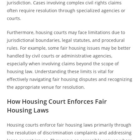
jurisdiction. Cases involving complex civil rights claims
often require resolution through specialized agencies or
courts.
Furthermore, housing courts may face limitations due to
jurisdictional boundaries, legal statutes, and procedural
rules. For example, some fair housing issues may be better
handled by civil courts or administrative agencies,
especially when involving claims beyond the scope of
housing law. Understanding these limits is vital for
effectively navigating fair housing disputes and recognizing
the appropriate venue for resolution.
How Housing Court Enforces Fair
Housing Laws
Housing courts enforce fair housing laws primarily through
the resolution of discrimination complaints and addressing