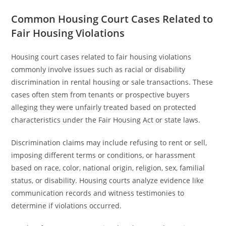
Common Housing Court Cases Related to
Fair Housing Violations
Housing court cases related to fair housing violations
commonly involve issues such as racial or disability
discrimination in rental housing or sale transactions. These
cases often stem from tenants or prospective buyers
alleging they were unfairly treated based on protected
characteristics under the Fair Housing Act or state laws.
Discrimination claims may include refusing to rent or sell,
imposing different terms or conditions, or harassment
based on race, color, national origin, religion, sex, familial
status, or disability. Housing courts analyze evidence like
communication records and witness testimonies to
determine if violations occurred.