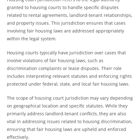
granted to housing courts to handle specific disputes
related to rental agreements, landlord-tenant relationships,
and property issues. This jurisdiction ensures that cases
involving fair housing laws are addressed appropriately
within the legal system.
Housing courts typically have jurisdiction over cases that
involve violations of fair housing laws, such as
discrimination complaints or lease disputes. Their role
includes interpreting relevant statutes and enforcing rights
protected under federal, state, and local fair housing laws.
The scope of housing court jurisdiction may vary depending
on geographical location and specific statutes. While they
primarily address landlord-tenant conflicts, they are also
vital in addressing issues related to housing discrimination,
ensuring that fair housing laws are upheld and enforced
effectively.