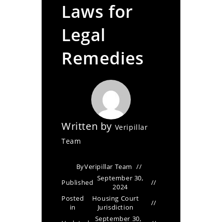
Laws for
Legal
Remedies
Written by
Veripillar
Team
By
Veripillar Team
September 30,
Published
2024
Posted
Housing Court
in
Jurisdiction
September 30,