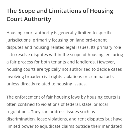
The Scope and Limitations of Housing
Court Authority
Housing court authority is generally limited to specific
jurisdictions, primarily focusing on landlord-tenant
disputes and housing-related legal issues. Its primary role
is to resolve disputes within the scope of housing, ensuring
a fair process for both tenants and landlords. However,
housing courts are typically not authorized to decide cases
involving broader civil rights violations or criminal acts
unless directly related to housing issues.
The enforcement of fair housing laws by housing courts is
often confined to violations of federal, state, or local
regulations. They can address issues such as
discrimination, lease violations, and rent disputes but have
limited power to adjudicate claims outside their mandated