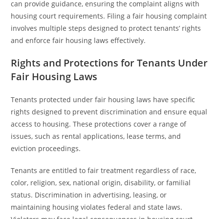
can provide guidance, ensuring the complaint aligns with
housing court requirements. Filing a fair housing complaint
involves multiple steps designed to protect tenants’ rights
and enforce fair housing laws effectively.
Rights and Protections for Tenants Under
Fair Housing Laws
Tenants protected under fair housing laws have specific
rights designed to prevent discrimination and ensure equal
access to housing. These protections cover a range of
issues, such as rental applications, lease terms, and
eviction proceedings.
Tenants are entitled to fair treatment regardless of race,
color, religion, sex, national origin, disability, or familial
status. Discrimination in advertising, leasing, or
maintaining housing violates federal and state laws.