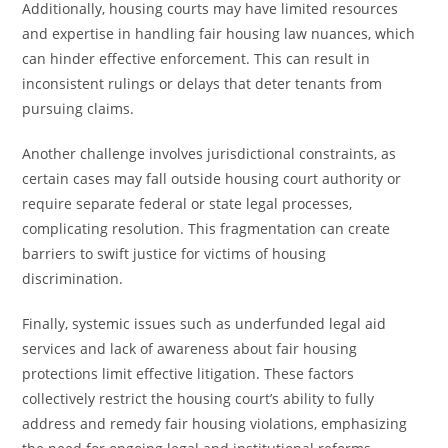
Additionally, housing courts may have limited resources
and expertise in handling fair housing law nuances, which
can hinder effective enforcement. This can result in
inconsistent rulings or delays that deter tenants from
pursuing claims.
Another challenge involves jurisdictional constraints, as
certain cases may fall outside housing court authority or
require separate federal or state legal processes,
complicating resolution. This fragmentation can create
barriers to swift justice for victims of housing
discrimination.
Finally, systemic issues such as underfunded legal aid
services and lack of awareness about fair housing
protections limit effective litigation. These factors
collectively restrict the housing court’s ability to fully
address and remedy fair housing violations, emphasizing