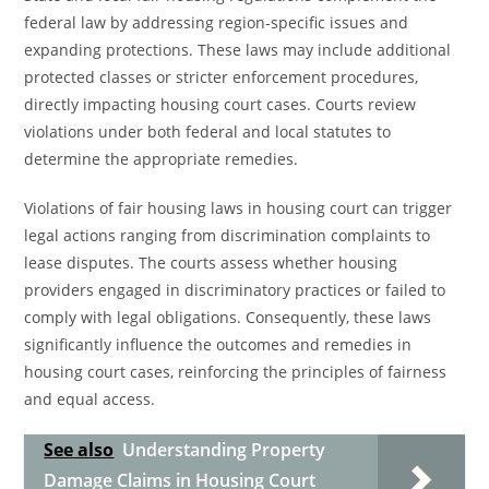
federal law by addressing region-specific issues and
expanding protections. These laws may include additional
protected classes or stricter enforcement procedures,
directly impacting housing court cases. Courts review
violations under both federal and local statutes to
determine the appropriate remedies.
Violations of fair housing laws in housing court can trigger
legal actions ranging from discrimination complaints to
lease disputes. The courts assess whether housing
providers engaged in discriminatory practices or failed to
comply with legal obligations. Consequently, these laws
significantly influence the outcomes and remedies in
housing court cases, reinforcing the principles of fairness
and equal access.
See also
Understanding Property
Damage Claims in Housing Court