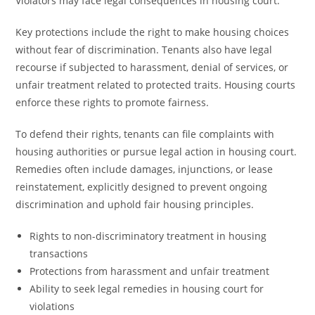
Violators may face legal consequences in housing court.
Key protections include the right to make housing choices
without fear of discrimination. Tenants also have legal
recourse if subjected to harassment, denial of services, or
unfair treatment related to protected traits. Housing courts
enforce these rights to promote fairness.
To defend their rights, tenants can file complaints with
housing authorities or pursue legal action in housing court.
Remedies often include damages, injunctions, or lease
reinstatement, explicitly designed to prevent ongoing
discrimination and uphold fair housing principles.
Rights to non-discriminatory treatment in housing
transactions
Protections from harassment and unfair treatment
Ability to seek legal remedies in housing court for
violations