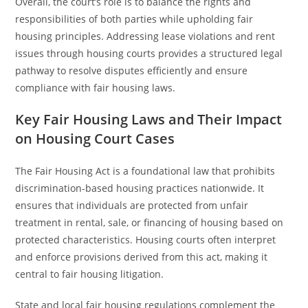
Overall, the court’s role is to balance the rights and
responsibilities of both parties while upholding fair
housing principles. Addressing lease violations and rent
issues through housing courts provides a structured legal
pathway to resolve disputes efficiently and ensure
compliance with fair housing laws.
Key Fair Housing Laws and Their Impact
on Housing Court Cases
The Fair Housing Act is a foundational law that prohibits
discrimination-based housing practices nationwide. It
ensures that individuals are protected from unfair
treatment in rental, sale, or financing of housing based on
protected characteristics. Housing courts often interpret
and enforce provisions derived from this act, making it
central to fair housing litigation.
State and local fair housing regulations complement the