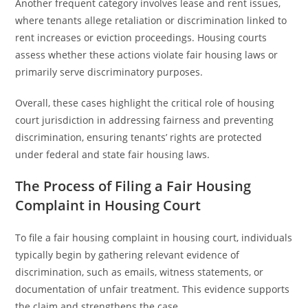
Another frequent category involves lease and rent issues,
where tenants allege retaliation or discrimination linked to
rent increases or eviction proceedings. Housing courts
assess whether these actions violate fair housing laws or
primarily serve discriminatory purposes.
Overall, these cases highlight the critical role of housing
court jurisdiction in addressing fairness and preventing
discrimination, ensuring tenants’ rights are protected
under federal and state fair housing laws.
The Process of Filing a Fair Housing
Complaint in Housing Court
To file a fair housing complaint in housing court, individuals
typically begin by gathering relevant evidence of
discrimination, such as emails, witness statements, or
documentation of unfair treatment. This evidence supports
the claim and strengthens the case.