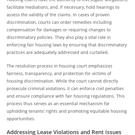
facilitate mediations, and, if necessary, hold hearings to
assess the validity of the claims. In cases of proven
discrimination, courts can order remedies including
compensation for damages or requiring changes to
discriminatory policies. They also play a vital role in
enforcing fair housing laws by ensuring that discriminatory
practices are adequately addressed and curtailed.
The resolution process in housing court emphasizes
fairness, transparency, and protection for victims of
housing discrimination. While the court cannot directly
prosecute criminal violations, it can enforce civil penalties
and ensure compliance with fair housing regulations. This
process thus serves as an essential mechanism for
upholding tenants’ rights and promoting equitable housing
opportunities.
Addressing Lease Violations and Rent Issues