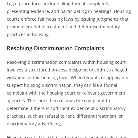
Legal procedures include filing formal complaints,
presenting evidence, and participating in hearings. Housing
courts enforce fair housing laws by issuing judgments that
promote equitable treatment and deter discriminatory
practices in housing.
Resolving Discrimination Complaints
Resolving discrimination complaints within housing court
involves a structured process designed to address alleged
violations of fair housing laws. When tenants or applicants
suspect housing discrimination, they can file a formal
complaint with the housing court or relevant government
agencies. The court then reviews the complaint to
determine if there is sufficient evidence of discriminatory
practices, such as refusal to rent, different treatment, or
discriminatory advertising.
Housing courts have the authority to investigate allegations,