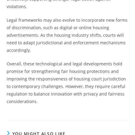
violations.
Legal frameworks may also evolve to incorporate new forms
of discrimination, such as digital or online housing
advertisements. As the housing industry shifts, courts will
need to adapt jurisdictional and enforcement mechanisms
accordingly.
Overall, these technological and legal developments hold
promise for strengthening fair housing protections and
improving the responsiveness of housing court jurisdiction
to contemporary challenges. However, they require careful
regulation to balance innovation with privacy and fairness
considerations.
YOU MIGHT ALSO LIKE