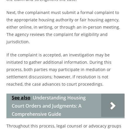
Next, the complainant must submit a formal complaint to
the appropriate housing authority or fair housing agency,
either online, in writing, or through an in-person meeting.
The agency reviews the complaint for eligibility and
jurisdiction.
If the complaint is accepted, an investigation may be
initiated to gather additional information. During this
process, both parties may participate in mediation or
settlement discussions; however, if resolution is not
reached, the case advances to court proceedings.
See also
Understanding Housing
Court Orders and Judgments: A
Comprehensive Guide
Throughout this process, legal counsel or advocacy groups