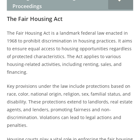
Proceedings
The Fair Housing Act
The Fair Housing Act is a landmark federal law enacted in
1968 to prohibit discrimination in housing practices. It aims
to ensure equal access to housing opportunities regardless
of protected characteristics. The Act applies to various
housing-related activities, including renting, sales, and
financing.
Key provisions under the law include protections based on
race, color, national origin, religion, sex, familial status, and
disability. These protections extend to landlords, real estate
agents, and lenders, promoting fairness and non-
discrimination. Violations can lead to legal actions and
penalties.
Housing courts play a vital role in enforcing the fair housing