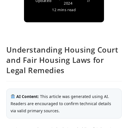
Updated
2024
12 mins read
Understanding Housing Court
and Fair Housing Laws for
Legal Remedies
AI Content:
This article was generated using AI.
Readers are encouraged to confirm technical details
via valid primary sources.