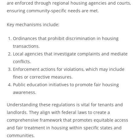
are enforced through regional housing agencies and courts,
ensuring community-specific needs are met.
Key mechanisms include:
Ordinances that prohibit discrimination in housing
transactions.
Local agencies that investigate complaints and mediate
conflicts.
Enforcement actions for violations, which may include
fines or corrective measures.
Public education initiatives to promote fair housing
awareness.
Understanding these regulations is vital for tenants and
landlords. They align with federal laws to create a
comprehensive framework that promotes equitable access
and fair treatment in housing within specific states and
communities.