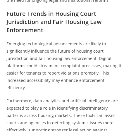
the need for ongoing legal and institutional reforms.
Future Trends in Housing Court
Jurisdiction and Fair Housing Law
Enforcement
Emerging technological advancements are likely to
significantly influence the future of housing court
jurisdiction and fair housing law enforcement. Digital
platforms could streamline complaint processes, making it
easier for tenants to report violations promptly. This
increased accessibility may enhance enforcement
efficiency.
Furthermore, data analytics and artificial intelligence are
expected to play a role in identifying discriminatory
patterns across housing markets. These tools can assist
courts and agencies in detecting systemic issues more
effectively, supporting stronger legal action against