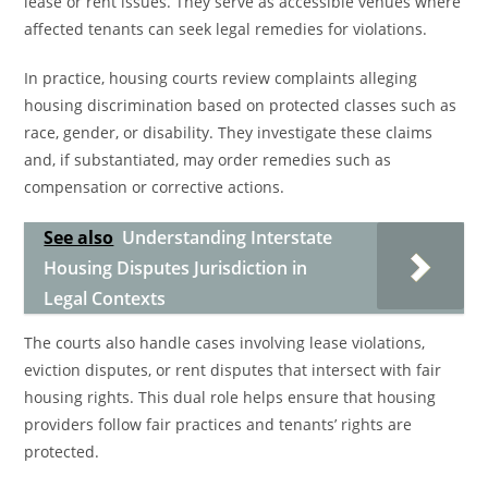
lease or rent issues. They serve as accessible venues where
affected tenants can seek legal remedies for violations.
In practice, housing courts review complaints alleging
housing discrimination based on protected classes such as
race, gender, or disability. They investigate these claims
and, if substantiated, may order remedies such as
compensation or corrective actions.
See also
Understanding Interstate
Housing Disputes Jurisdiction in
Legal Contexts
The courts also handle cases involving lease violations,
eviction disputes, or rent disputes that intersect with fair
housing rights. This dual role helps ensure that housing
providers follow fair practices and tenants’ rights are
protected.