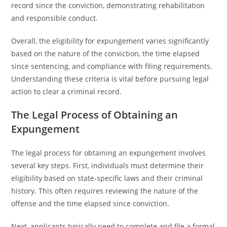
record since the conviction, demonstrating rehabilitation
and responsible conduct.
Overall, the eligibility for expungement varies significantly
based on the nature of the conviction, the time elapsed
since sentencing, and compliance with filing requirements.
Understanding these criteria is vital before pursuing legal
action to clear a criminal record.
The Legal Process of Obtaining an
Expungement
The legal process for obtaining an expungement involves
several key steps. First, individuals must determine their
eligibility based on state-specific laws and their criminal
history. This often requires reviewing the nature of the
offense and the time elapsed since conviction.
Next, applicants typically need to complete and file a formal