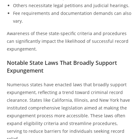
Others necessitate legal petitions and judicial hearings.
Fee requirements and documentation demands can also
vary.
Awareness of these state-specific criteria and procedures
can significantly impact the likelihood of successful record
expungement.
Notable State Laws That Broadly Support
Expungement
Numerous states have enacted laws that broadly support
expungement, reflecting a trend toward criminal record
clearance. States like California, Illinois, and New York have
instituted comprehensive legislation aimed at making the
expungement process more accessible. These laws often
expand eligibility criteria and streamline procedures,
serving to reduce barriers for individuals seeking record
relief.