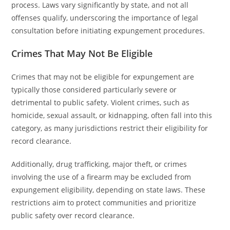
process. Laws vary significantly by state, and not all
offenses qualify, underscoring the importance of legal
consultation before initiating expungement procedures.
Crimes That May Not Be Eligible
Crimes that may not be eligible for expungement are
typically those considered particularly severe or
detrimental to public safety. Violent crimes, such as
homicide, sexual assault, or kidnapping, often fall into this
category, as many jurisdictions restrict their eligibility for
record clearance.
Additionally, drug trafficking, major theft, or crimes
involving the use of a firearm may be excluded from
expungement eligibility, depending on state laws. These
restrictions aim to protect communities and prioritize
public safety over record clearance.