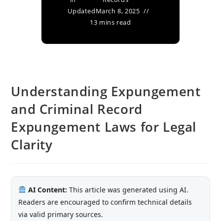
Updated
March 8, 2025
13 mins read
Understanding Expungement
and Criminal Record
Expungement Laws for Legal
Clarity
AI Content:
This article was generated using AI.
Readers are encouraged to confirm technical details
via valid primary sources.