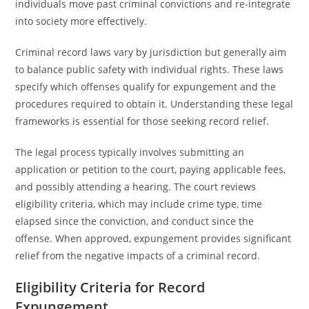
individuals move past criminal convictions and re-integrate
into society more effectively.
Criminal record laws vary by jurisdiction but generally aim
to balance public safety with individual rights. These laws
specify which offenses qualify for expungement and the
procedures required to obtain it. Understanding these legal
frameworks is essential for those seeking record relief.
The legal process typically involves submitting an
application or petition to the court, paying applicable fees,
and possibly attending a hearing. The court reviews
eligibility criteria, which may include crime type, time
elapsed since the conviction, and conduct since the
offense. When approved, expungement provides significant
relief from the negative impacts of a criminal record.
Eligibility Criteria for Record
Expungement