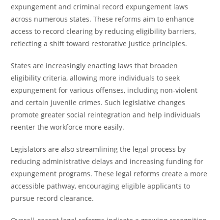
expungement and criminal record expungement laws
across numerous states. These reforms aim to enhance
access to record clearing by reducing eligibility barriers,
reflecting a shift toward restorative justice principles.
States are increasingly enacting laws that broaden
eligibility criteria, allowing more individuals to seek
expungement for various offenses, including non-violent
and certain juvenile crimes. Such legislative changes
promote greater social reintegration and help individuals
reenter the workforce more easily.
Legislators are also streamlining the legal process by
reducing administrative delays and increasing funding for
expungement programs. These legal reforms create a more
accessible pathway, encouraging eligible applicants to
pursue record clearance.