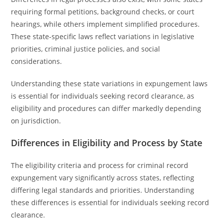
requiring formal petitions, background checks, or court
hearings, while others implement simplified procedures.
These state-specific laws reflect variations in legislative
priorities, criminal justice policies, and social
considerations.
Understanding these state variations in expungement laws
is essential for individuals seeking record clearance, as
eligibility and procedures can differ markedly depending
on jurisdiction.
Differences in Eligibility and Process by State
The eligibility criteria and process for criminal record
expungement vary significantly across states, reflecting
differing legal standards and priorities. Understanding
these differences is essential for individuals seeking record
clearance.