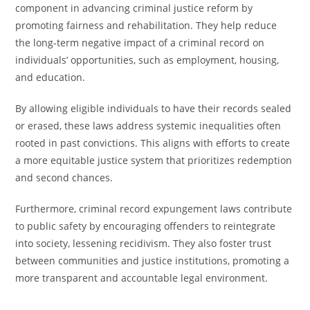
component in advancing criminal justice reform by
promoting fairness and rehabilitation. They help reduce
the long-term negative impact of a criminal record on
individuals’ opportunities, such as employment, housing,
and education.
By allowing eligible individuals to have their records sealed
or erased, these laws address systemic inequalities often
rooted in past convictions. This aligns with efforts to create
a more equitable justice system that prioritizes redemption
and second chances.
Furthermore, criminal record expungement laws contribute
to public safety by encouraging offenders to reintegrate
into society, lessening recidivism. They also foster trust
between communities and justice institutions, promoting a
more transparent and accountable legal environment.