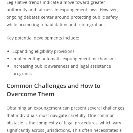
Legislative trends indicate a move toward greater
uniformity and fairness in expungement laws. However,
ongoing debates center around protecting public safety
while promoting rehabilitation and reintegration.
Key potential developments include:
Expanding eligibility provisions
Implementing automatic expungement mechanisms
Increasing public awareness and legal assistance
programs
Common Challenges and How to
Overcome Them
Obtaining an expungement can present several challenges
that individuals must navigate carefully. One common
obstacle is the complexity of legal procedures, which vary
significantly across jurisdictions. This often necessitates a