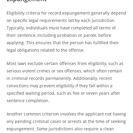
Eligibility criteria for record expungement generally depend
on specific legal requirements set by each jurisdiction.
Typically, individuals must have completed all terms of
their sentence, including probation or parole, before
applying. This ensures that the person has fulfilled their
legal obligations related to the offense.
Most laws exclude certain offenses from eligibility, such as
serious violent crimes or sex offenses, which often remain
in criminal records permanently. Additionally, recent
convictions may prevent eligibility if they fall within a
specified waiting period, such as five or seven years after
sentence completion.
Another common criterion involves the applicant not having
any pending criminal cases or arrests at the time of seeking
expungement. Some jurisdictions also require a clean