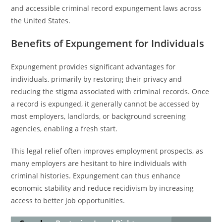
and accessible criminal record expungement laws across
the United States.
Benefits of Expungement for Individuals
Expungement provides significant advantages for
individuals, primarily by restoring their privacy and
reducing the stigma associated with criminal records. Once
a record is expunged, it generally cannot be accessed by
most employers, landlords, or background screening
agencies, enabling a fresh start.
This legal relief often improves employment prospects, as
many employers are hesitant to hire individuals with
criminal histories. Expungement can thus enhance
economic stability and reduce recidivism by increasing
access to better job opportunities.