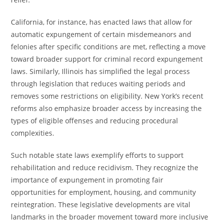
California, for instance, has enacted laws that allow for
automatic expungement of certain misdemeanors and
felonies after specific conditions are met, reflecting a move
toward broader support for criminal record expungement
laws. Similarly, Illinois has simplified the legal process
through legislation that reduces waiting periods and
removes some restrictions on eligibility. New York’s recent
reforms also emphasize broader access by increasing the
types of eligible offenses and reducing procedural
complexities.
Such notable state laws exemplify efforts to support
rehabilitation and reduce recidivism. They recognize the
importance of expungement in promoting fair
opportunities for employment, housing, and community
reintegration. These legislative developments are vital
landmarks in the broader movement toward more inclusive