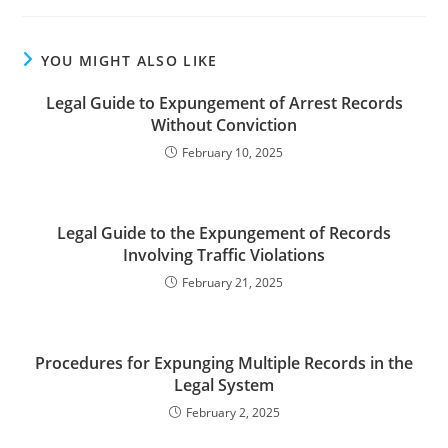
YOU MIGHT ALSO LIKE
Legal Guide to Expungement of Arrest Records
Without Conviction
February 10, 2025
Legal Guide to the Expungement of Records
Involving Traffic Violations
February 21, 2025
Procedures for Expunging Multiple Records in the
Legal System
February 2, 2025