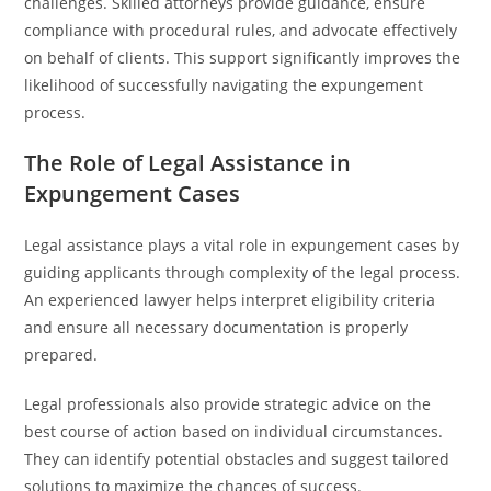
challenges. Skilled attorneys provide guidance, ensure
compliance with procedural rules, and advocate effectively
on behalf of clients. This support significantly improves the
likelihood of successfully navigating the expungement
process.
The Role of Legal Assistance in
Expungement Cases
Legal assistance plays a vital role in expungement cases by
guiding applicants through complexity of the legal process.
An experienced lawyer helps interpret eligibility criteria
and ensure all necessary documentation is properly
prepared.
Legal professionals also provide strategic advice on the
best course of action based on individual circumstances.
They can identify potential obstacles and suggest tailored
solutions to maximize the chances of success.