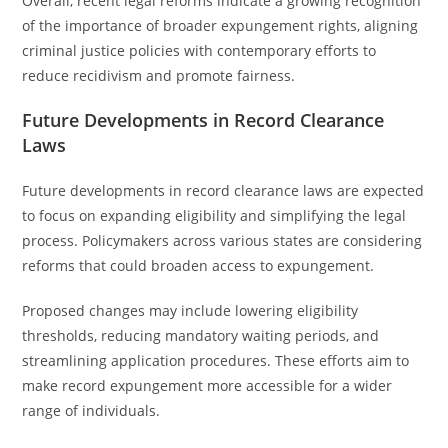
Overall, recent legal reforms indicate a growing recognition
of the importance of broader expungement rights, aligning
criminal justice policies with contemporary efforts to
reduce recidivism and promote fairness.
Future Developments in Record Clearance
Laws
Future developments in record clearance laws are expected
to focus on expanding eligibility and simplifying the legal
process. Policymakers across various states are considering
reforms that could broaden access to expungement.
Proposed changes may include lowering eligibility
thresholds, reducing mandatory waiting periods, and
streamlining application procedures. These efforts aim to
make record expungement more accessible for a wider
range of individuals.