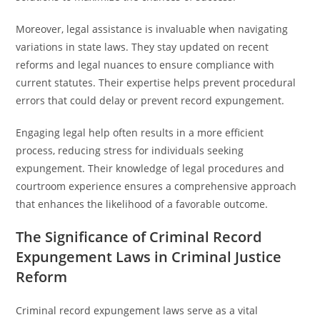
Moreover, legal assistance is invaluable when navigating
variations in state laws. They stay updated on recent
reforms and legal nuances to ensure compliance with
current statutes. Their expertise helps prevent procedural
errors that could delay or prevent record expungement.
Engaging legal help often results in a more efficient
process, reducing stress for individuals seeking
expungement. Their knowledge of legal procedures and
courtroom experience ensures a comprehensive approach
that enhances the likelihood of a favorable outcome.
The Significance of Criminal Record
Expungement Laws in Criminal Justice
Reform
Criminal record expungement laws serve as a vital