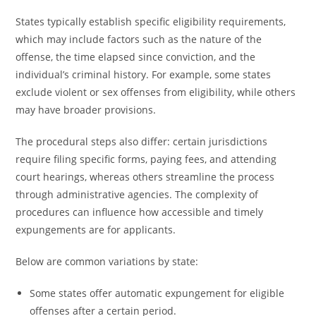
States typically establish specific eligibility requirements,
which may include factors such as the nature of the
offense, the time elapsed since conviction, and the
individual’s criminal history. For example, some states
exclude violent or sex offenses from eligibility, while others
may have broader provisions.
The procedural steps also differ: certain jurisdictions
require filing specific forms, paying fees, and attending
court hearings, whereas others streamline the process
through administrative agencies. The complexity of
procedures can influence how accessible and timely
expungements are for applicants.
Below are common variations by state:
Some states offer automatic expungement for eligible
offenses after a certain period.