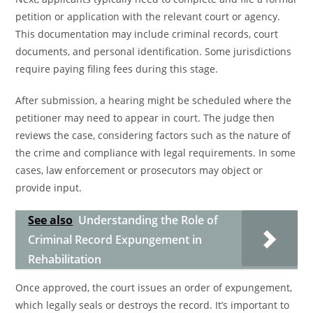
petition or application with the relevant court or agency.
This documentation may include criminal records, court
documents, and personal identification. Some jurisdictions
require paying filing fees during this stage.
After submission, a hearing might be scheduled where the
petitioner may need to appear in court. The judge then
reviews the case, considering factors such as the nature of
the crime and compliance with legal requirements. In some
cases, law enforcement or prosecutors may object or
provide input.
See also
Understanding the Role of
Criminal Record Expungement in
Rehabilitation
Once approved, the court issues an order of expungement,
which legally seals or destroys the record. It’s important to