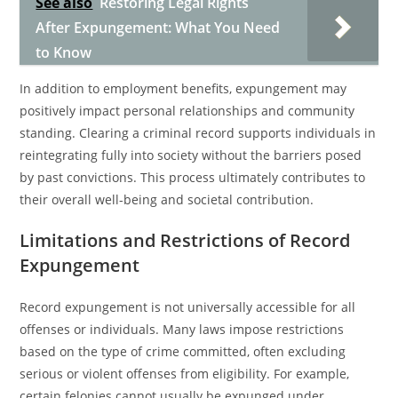
See also
Restoring Legal Rights
After Expungement: What You Need
to Know
In addition to employment benefits, expungement may
positively impact personal relationships and community
standing. Clearing a criminal record supports individuals in
reintegrating fully into society without the barriers posed
by past convictions. This process ultimately contributes to
their overall well-being and societal contribution.
Limitations and Restrictions of Record
Expungement
Record expungement is not universally accessible for all
offenses or individuals. Many laws impose restrictions
based on the type of crime committed, often excluding
serious or violent offenses from eligibility. For example,
certain felonies cannot usually be expunged under