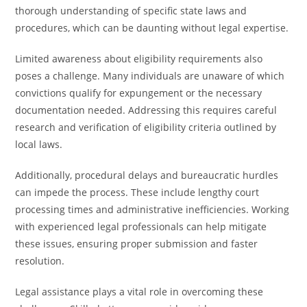
thorough understanding of specific state laws and
procedures, which can be daunting without legal expertise.
Limited awareness about eligibility requirements also
poses a challenge. Many individuals are unaware of which
convictions qualify for expungement or the necessary
documentation needed. Addressing this requires careful
research and verification of eligibility criteria outlined by
local laws.
Additionally, procedural delays and bureaucratic hurdles
can impede the process. These include lengthy court
processing times and administrative inefficiencies. Working
with experienced legal professionals can help mitigate
these issues, ensuring proper submission and faster
resolution.
Legal assistance plays a vital role in overcoming these