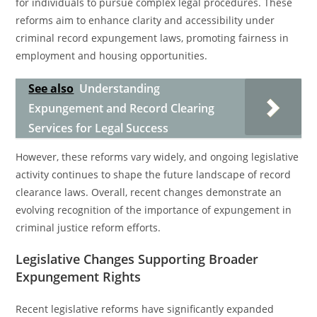
for individuals to pursue complex legal procedures. These
reforms aim to enhance clarity and accessibility under
criminal record expungement laws, promoting fairness in
employment and housing opportunities.
See also
Understanding
Expungement and Record Clearing
Services for Legal Success
However, these reforms vary widely, and ongoing legislative
activity continues to shape the future landscape of record
clearance laws. Overall, recent changes demonstrate an
evolving recognition of the importance of expungement in
criminal justice reform efforts.
Legislative Changes Supporting Broader
Expungement Rights
Recent legislative reforms have significantly expanded