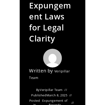
Expungem
ent Laws
for Legal
Clarity
Written by
Veripillar
Team
By
Veripillar Team
Published
March 8, 2025
Posted
Expungement of
in
Records