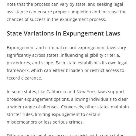
note that the process can vary by state, and seeking legal
assistance can ensure proper completion and increase the
chances of success in the expungement process.
State Variations in Expungement Laws
Expungement and criminal record expungement laws vary
significantly across states, influencing eligibility criteria,
procedures, and scope. Each state establishes its own legal
framework, which can either broaden or restrict access to
record clearance.
In some states, like California and New York, laws support
broader expungement options, allowing individuals to clear
a wider range of offenses. Conversely, other states maintain
stricter rules, limiting expungement to certain
misdemeanors or less serious crimes.
Differences in legal processes also exist, with some states