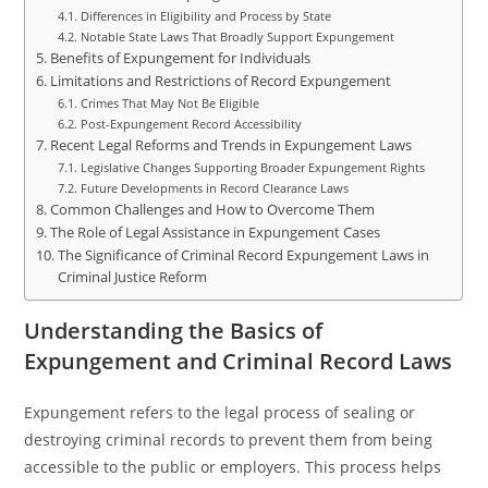
Differences in Eligibility and Process by State
Notable State Laws That Broadly Support Expungement
Benefits of Expungement for Individuals
Limitations and Restrictions of Record Expungement
Crimes That May Not Be Eligible
Post-Expungement Record Accessibility
Recent Legal Reforms and Trends in Expungement Laws
Legislative Changes Supporting Broader Expungement Rights
Future Developments in Record Clearance Laws
Common Challenges and How to Overcome Them
The Role of Legal Assistance in Expungement Cases
The Significance of Criminal Record Expungement Laws in
Criminal Justice Reform
Understanding the Basics of
Expungement and Criminal Record Laws
Expungement refers to the legal process of sealing or
destroying criminal records to prevent them from being
accessible to the public or employers. This process helps