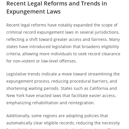
Recent Legal Reforms and Trends in
Expungement Laws
Recent legal reforms have notably expanded the scope of
criminal record expungement laws in several jurisdictions,
reflecting a shift toward greater access and fairness. Many
states have introduced legislation that broadens eligibility
criteria, allowing more individuals to seek record clearance
for non-violent or low-level offenses.
Legislative trends indicate a move toward streamlining the
expungement process, reducing procedural barriers, and
shortening waiting periods. States such as California and
New York have enacted laws that facilitate easier access,
emphasizing rehabilitation and reintegration.
Additionally, some regions are adopting policies that
automatically clear eligible records, reducing the necessity