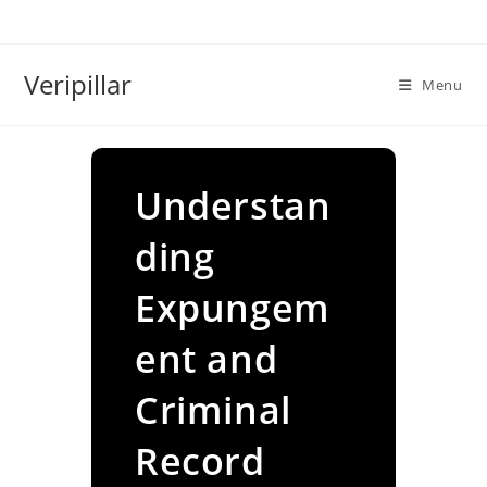
Skip
to
content
Veripillar
Menu
Understan
ding
Expungem
ent and
Criminal
Record