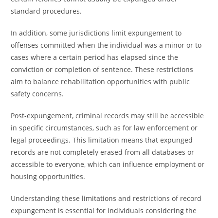
standard procedures.
In addition, some jurisdictions limit expungement to
offenses committed when the individual was a minor or to
cases where a certain period has elapsed since the
conviction or completion of sentence. These restrictions
aim to balance rehabilitation opportunities with public
safety concerns.
Post-expungement, criminal records may still be accessible
in specific circumstances, such as for law enforcement or
legal proceedings. This limitation means that expunged
records are not completely erased from all databases or
accessible to everyone, which can influence employment or
housing opportunities.
Understanding these limitations and restrictions of record
expungement is essential for individuals considering the