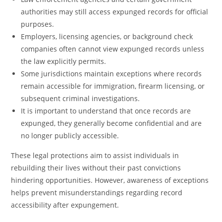
authorities may still access expunged records for official
purposes.
Employers, licensing agencies, or background check
companies often cannot view expunged records unless
the law explicitly permits.
Some jurisdictions maintain exceptions where records
remain accessible for immigration, firearm licensing, or
subsequent criminal investigations.
It is important to understand that once records are
expunged, they generally become confidential and are
no longer publicly accessible.
These legal protections aim to assist individuals in
rebuilding their lives without their past convictions
hindering opportunities. However, awareness of exceptions
helps prevent misunderstandings regarding record
accessibility after expungement.