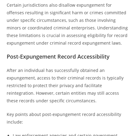
Certain jurisdictions also disallow expungement for
offenses resulting in significant harm or crimes committed
under specific circumstances, such as those involving
minors or coordinated criminal enterprises. Understanding
these limitations is crucial in assessing eligibility for record
expungement under criminal record expungement laws.
Post-Expungement Record Accessibility
After an individual has successfully obtained an
expungement, access to their criminal records is typically
restricted to protect their privacy and facilitate
reintegration. However, certain entities may still access
these records under specific circumstances.
Key points about post-expungement record accessibility
include:
Law enforcement agencies and certain government