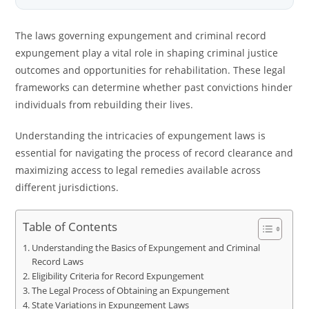
The laws governing expungement and criminal record
expungement play a vital role in shaping criminal justice
outcomes and opportunities for rehabilitation. These legal
frameworks can determine whether past convictions hinder
individuals from rebuilding their lives.
Understanding the intricacies of expungement laws is
essential for navigating the process of record clearance and
maximizing access to legal remedies available across
different jurisdictions.
Table of Contents
Understanding the Basics of Expungement and Criminal
Record Laws
Eligibility Criteria for Record Expungement
The Legal Process of Obtaining an Expungement
State Variations in Expungement Laws