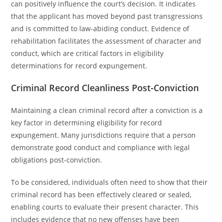
can positively influence the court’s decision. It indicates
that the applicant has moved beyond past transgressions
and is committed to law-abiding conduct. Evidence of
rehabilitation facilitates the assessment of character and
conduct, which are critical factors in eligibility
determinations for record expungement.
Criminal Record Cleanliness Post-Conviction
Maintaining a clean criminal record after a conviction is a
key factor in determining eligibility for record
expungement. Many jurisdictions require that a person
demonstrate good conduct and compliance with legal
obligations post-conviction.
To be considered, individuals often need to show that their
criminal record has been effectively cleared or sealed,
enabling courts to evaluate their present character. This
includes evidence that no new offenses have been