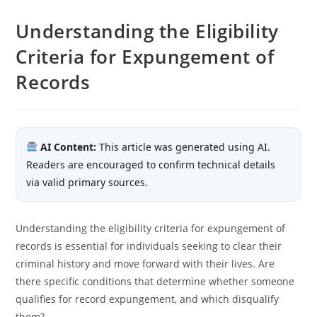
Understanding the Eligibility
Criteria for Expungement of
Records
AI Content:
This article was generated using AI.
Readers are encouraged to confirm technical details
via valid primary sources.
Understanding the eligibility criteria for expungement of
records is essential for individuals seeking to clear their
criminal history and move forward with their lives. Are
there specific conditions that determine whether someone
qualifies for record expungement, and which disqualify
them?