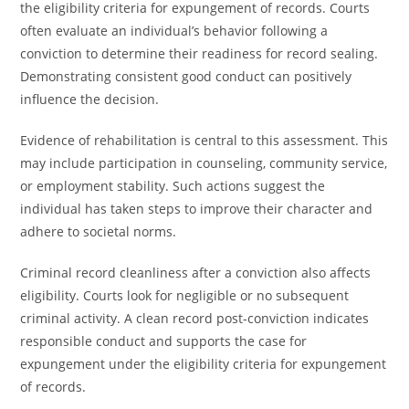
the eligibility criteria for expungement of records. Courts
often evaluate an individual’s behavior following a
conviction to determine their readiness for record sealing.
Demonstrating consistent good conduct can positively
influence the decision.
Evidence of rehabilitation is central to this assessment. This
may include participation in counseling, community service,
or employment stability. Such actions suggest the
individual has taken steps to improve their character and
adhere to societal norms.
Criminal record cleanliness after a conviction also affects
eligibility. Courts look for negligible or no subsequent
criminal activity. A clean record post-conviction indicates
responsible conduct and supports the case for
expungement under the eligibility criteria for expungement
of records.