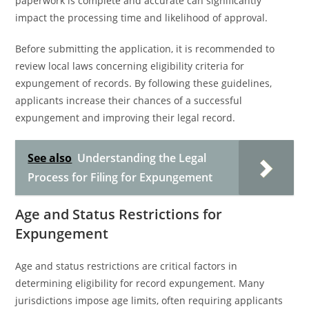
paperwork is complete and accurate can significantly
impact the processing time and likelihood of approval.
Before submitting the application, it is recommended to
review local laws concerning eligibility criteria for
expungement of records. By following these guidelines,
applicants increase their chances of a successful
expungement and improving their legal record.
See also
Understanding the Legal
Process for Filing for Expungement
Age and Status Restrictions for
Expungement
Age and status restrictions are critical factors in
determining eligibility for record expungement. Many
jurisdictions impose age limits, often requiring applicants