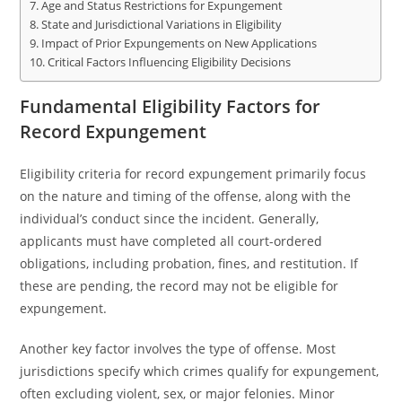
Age and Status Restrictions for Expungement
State and Jurisdictional Variations in Eligibility
Impact of Prior Expungements on New Applications
Critical Factors Influencing Eligibility Decisions
Fundamental Eligibility Factors for
Record Expungement
Eligibility criteria for record expungement primarily focus
on the nature and timing of the offense, along with the
individual’s conduct since the incident. Generally,
applicants must have completed all court-ordered
obligations, including probation, fines, and restitution. If
these are pending, the record may not be eligible for
expungement.
Another key factor involves the type of offense. Most
jurisdictions specify which crimes qualify for expungement,
often excluding violent, sex, or major felonies. Minor