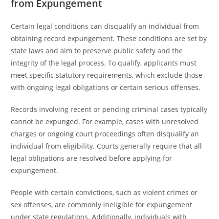
from Expungement
Certain legal conditions can disqualify an individual from
obtaining record expungement. These conditions are set by
state laws and aim to preserve public safety and the
integrity of the legal process. To qualify, applicants must
meet specific statutory requirements, which exclude those
with ongoing legal obligations or certain serious offenses.
Records involving recent or pending criminal cases typically
cannot be expunged. For example, cases with unresolved
charges or ongoing court proceedings often disqualify an
individual from eligibility. Courts generally require that all
legal obligations are resolved before applying for
expungement.
People with certain convictions, such as violent crimes or
sex offenses, are commonly ineligible for expungement
under state regulations. Additionally, individuals with