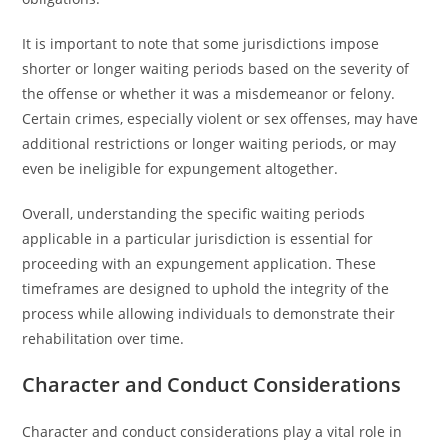
It is important to note that some jurisdictions impose
shorter or longer waiting periods based on the severity of
the offense or whether it was a misdemeanor or felony.
Certain crimes, especially violent or sex offenses, may have
additional restrictions or longer waiting periods, or may
even be ineligible for expungement altogether.
Overall, understanding the specific waiting periods
applicable in a particular jurisdiction is essential for
proceeding with an expungement application. These
timeframes are designed to uphold the integrity of the
process while allowing individuals to demonstrate their
rehabilitation over time.
Character and Conduct Considerations
Character and conduct considerations play a vital role in