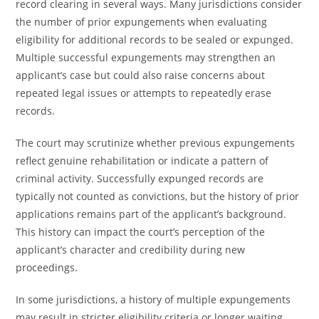
record clearing in several ways. Many jurisdictions consider
the number of prior expungements when evaluating
eligibility for additional records to be sealed or expunged.
Multiple successful expungements may strengthen an
applicant’s case but could also raise concerns about
repeated legal issues or attempts to repeatedly erase
records.
The court may scrutinize whether previous expungements
reflect genuine rehabilitation or indicate a pattern of
criminal activity. Successfully expunged records are
typically not counted as convictions, but the history of prior
applications remains part of the applicant’s background.
This history can impact the court’s perception of the
applicant’s character and credibility during new
proceedings.
In some jurisdictions, a history of multiple expungements
may result in stricter eligibility criteria or longer waiting