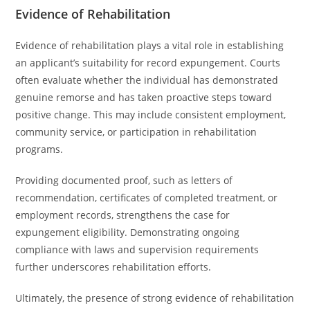
Evidence of Rehabilitation
Evidence of rehabilitation plays a vital role in establishing
an applicant’s suitability for record expungement. Courts
often evaluate whether the individual has demonstrated
genuine remorse and has taken proactive steps toward
positive change. This may include consistent employment,
community service, or participation in rehabilitation
programs.
Providing documented proof, such as letters of
recommendation, certificates of completed treatment, or
employment records, strengthens the case for
expungement eligibility. Demonstrating ongoing
compliance with laws and supervision requirements
further underscores rehabilitation efforts.
Ultimately, the presence of strong evidence of rehabilitation