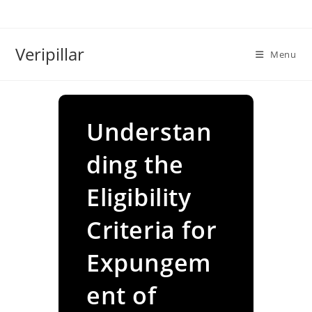
Skip
to
content
Veripillar
Menu
Understan
ding the
Eligibility
Criteria for
Expungem
ent of