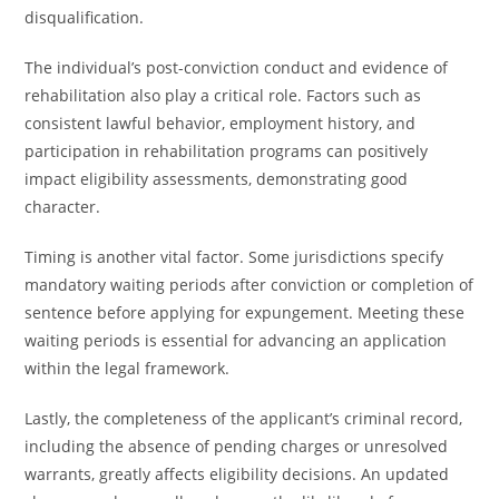
disqualification.
The individual’s post-conviction conduct and evidence of
rehabilitation also play a critical role. Factors such as
consistent lawful behavior, employment history, and
participation in rehabilitation programs can positively
impact eligibility assessments, demonstrating good
character.
Timing is another vital factor. Some jurisdictions specify
mandatory waiting periods after conviction or completion of
sentence before applying for expungement. Meeting these
waiting periods is essential for advancing an application
within the legal framework.
Lastly, the completeness of the applicant’s criminal record,
including the absence of pending charges or unresolved
warrants, greatly affects eligibility decisions. An updated