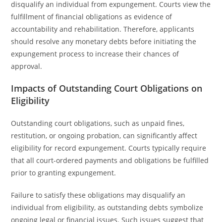
disqualify an individual from expungement. Courts view the
fulfillment of financial obligations as evidence of
accountability and rehabilitation. Therefore, applicants
should resolve any monetary debts before initiating the
expungement process to increase their chances of
approval.
Impacts of Outstanding Court Obligations on
Eligibility
Outstanding court obligations, such as unpaid fines,
restitution, or ongoing probation, can significantly affect
eligibility for record expungement. Courts typically require
that all court-ordered payments and obligations be fulfilled
prior to granting expungement.
Failure to satisfy these obligations may disqualify an
individual from eligibility, as outstanding debts symbolize
ongoing legal or financial issues. Such issues suggest that