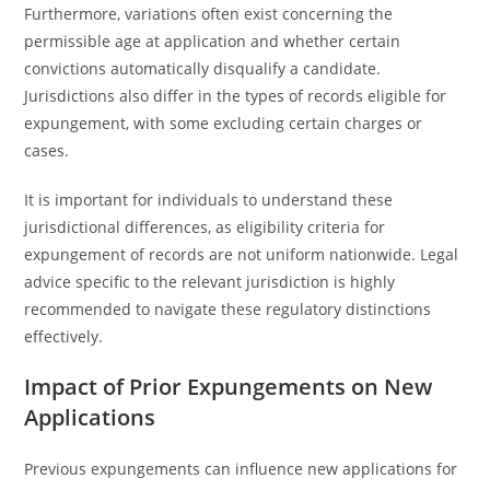
Furthermore, variations often exist concerning the
permissible age at application and whether certain
convictions automatically disqualify a candidate.
Jurisdictions also differ in the types of records eligible for
expungement, with some excluding certain charges or
cases.
It is important for individuals to understand these
jurisdictional differences, as eligibility criteria for
expungement of records are not uniform nationwide. Legal
advice specific to the relevant jurisdiction is highly
recommended to navigate these regulatory distinctions
effectively.
Impact of Prior Expungements on New
Applications
Previous expungements can influence new applications for