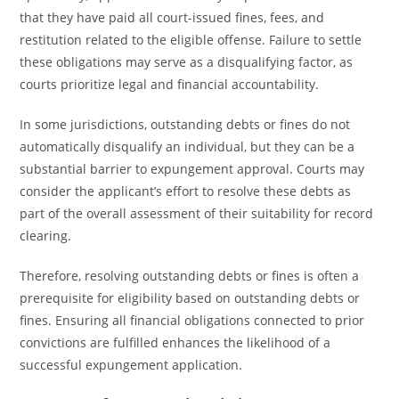
that they have paid all court-issued fines, fees, and
restitution related to the eligible offense. Failure to settle
these obligations may serve as a disqualifying factor, as
courts prioritize legal and financial accountability.
In some jurisdictions, outstanding debts or fines do not
automatically disqualify an individual, but they can be a
substantial barrier to expungement approval. Courts may
consider the applicant’s effort to resolve these debts as
part of the overall assessment of their suitability for record
clearing.
Therefore, resolving outstanding debts or fines is often a
prerequisite for eligibility based on outstanding debts or
fines. Ensuring all financial obligations connected to prior
convictions are fulfilled enhances the likelihood of a
successful expungement application.