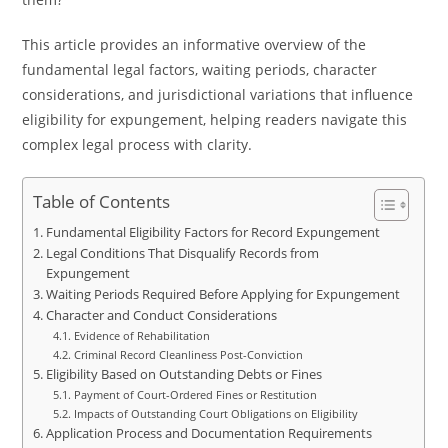
This article provides an informative overview of the
fundamental legal factors, waiting periods, character
considerations, and jurisdictional variations that influence
eligibility for expungement, helping readers navigate this
complex legal process with clarity.
Table of Contents
Fundamental Eligibility Factors for Record Expungement
Legal Conditions That Disqualify Records from
Expungement
Waiting Periods Required Before Applying for Expungement
Character and Conduct Considerations
Evidence of Rehabilitation
Criminal Record Cleanliness Post-Conviction
Eligibility Based on Outstanding Debts or Fines
Payment of Court-Ordered Fines or Restitution
Impacts of Outstanding Court Obligations on Eligibility
Application Process and Documentation Requirements