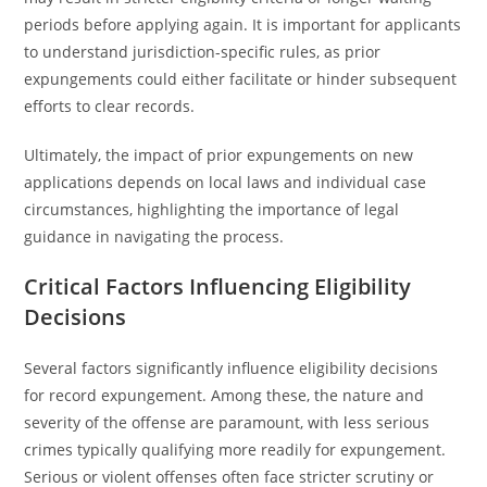
periods before applying again. It is important for applicants
to understand jurisdiction-specific rules, as prior
expungements could either facilitate or hinder subsequent
efforts to clear records.
Ultimately, the impact of prior expungements on new
applications depends on local laws and individual case
circumstances, highlighting the importance of legal
guidance in navigating the process.
Critical Factors Influencing Eligibility
Decisions
Several factors significantly influence eligibility decisions
for record expungement. Among these, the nature and
severity of the offense are paramount, with less serious
crimes typically qualifying more readily for expungement.
Serious or violent offenses often face stricter scrutiny or