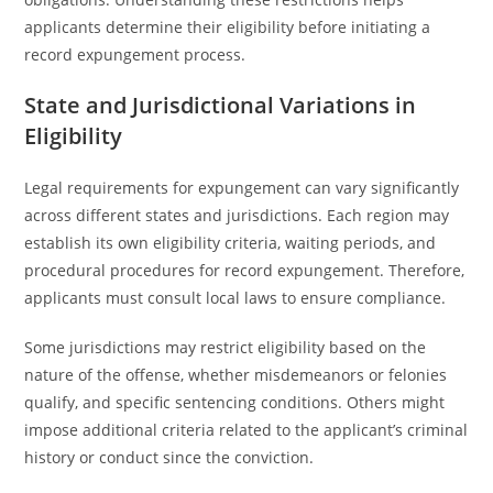
applicants determine their eligibility before initiating a
record expungement process.
State and Jurisdictional Variations in
Eligibility
Legal requirements for expungement can vary significantly
across different states and jurisdictions. Each region may
establish its own eligibility criteria, waiting periods, and
procedural procedures for record expungement. Therefore,
applicants must consult local laws to ensure compliance.
Some jurisdictions may restrict eligibility based on the
nature of the offense, whether misdemeanors or felonies
qualify, and specific sentencing conditions. Others might
impose additional criteria related to the applicant’s criminal
history or conduct since the conviction.