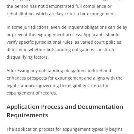
the person has not demonstrated full compliance or
rehabilitation, which are key criteria for expungement.
In some jurisdictions, even delinquent obligations can delay
or prevent the expungement process. Applicants should
verify specific jurisdictional rules, as varied court policies
determine whether outstanding obligations constitute
disqualifying factors.
Addressing any outstanding obligations beforehand
enhances prospects for expungement and aligns with the
legal standards governing the eligibility criteria for
expungement of records.
Application Process and Documentation
Requirements
The application process for expungement typically begins