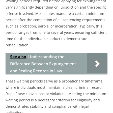
Waiting periods required before applying for expungement
vary significantly depending on jurisdiction and the specific
offense involved. Most states mandate a certain minimum
period after the completion of all sentencing requirements,
such as probation, parole, or incarceration. Typically, this
period ranges from one to several years, ensuring sufficient
time for the individual’s conduct to demonstrate
rehabilitation.
See also
Understanding the
Difference Between Expungement
and Sealing Records in Law
These waiting periods serve as a probationary timeframe
where individuals must maintain a clean criminal record,
free of new convictions or violations. Meeting the minimum
waiting period is a necessary criterion for eligibility and
demonstrates stability and compliance with legal
obligations.