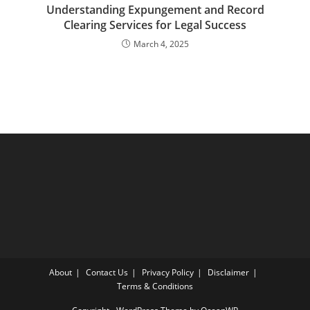
Understanding Expungement and Record
Clearing Services for Legal Success
March 4, 2025
About
Contact Us
Privacy Policy
Disclaimer
Terms & Conditions