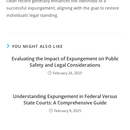
clean record generally enhances the likelihood of a
successful expungement, aligning with the goal to restore
individuals’ legal standing.
YOU MIGHT ALSO LIKE
Evaluating the Impact of Expungement on Public
Safety and Legal Considerations
February 26, 2025
Understanding Expungement in Federal Versus
State Courts: A Comprehensive Guide
February 8, 2025