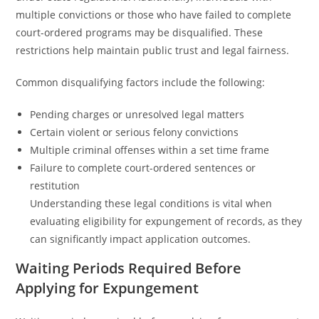
multiple convictions or those who have failed to complete
court-ordered programs may be disqualified. These
restrictions help maintain public trust and legal fairness.
Common disqualifying factors include the following:
Pending charges or unresolved legal matters
Certain violent or serious felony convictions
Multiple criminal offenses within a set time frame
Failure to complete court-ordered sentences or
restitution
Understanding these legal conditions is vital when
evaluating eligibility for expungement of records, as they
can significantly impact application outcomes.
Waiting Periods Required Before
Applying for Expungement