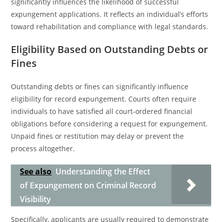
significantly influences the likelihood of successful
expungement applications. It reflects an individual’s efforts
toward rehabilitation and compliance with legal standards.
Eligibility Based on Outstanding Debts or
Fines
Outstanding debts or fines can significantly influence
eligibility for record expungement. Courts often require
individuals to have satisfied all court-ordered financial
obligations before considering a request for expungement.
Unpaid fines or restitution may delay or prevent the
process altogether.
See also
Understanding the Effect
of Expungement on Criminal Record
Visibility
Specifically, applicants are usually required to demonstrate