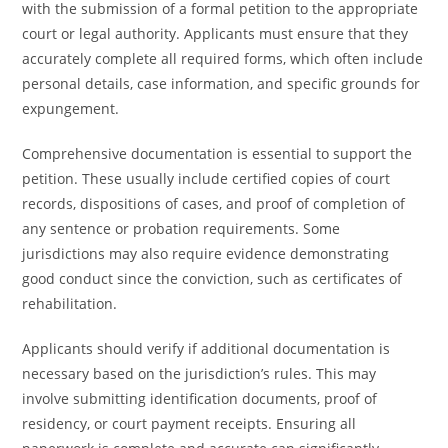
with the submission of a formal petition to the appropriate
court or legal authority. Applicants must ensure that they
accurately complete all required forms, which often include
personal details, case information, and specific grounds for
expungement.
Comprehensive documentation is essential to support the
petition. These usually include certified copies of court
records, dispositions of cases, and proof of completion of
any sentence or probation requirements. Some
jurisdictions may also require evidence demonstrating
good conduct since the conviction, such as certificates of
rehabilitation.
Applicants should verify if additional documentation is
necessary based on the jurisdiction’s rules. This may
involve submitting identification documents, proof of
residency, or court payment receipts. Ensuring all