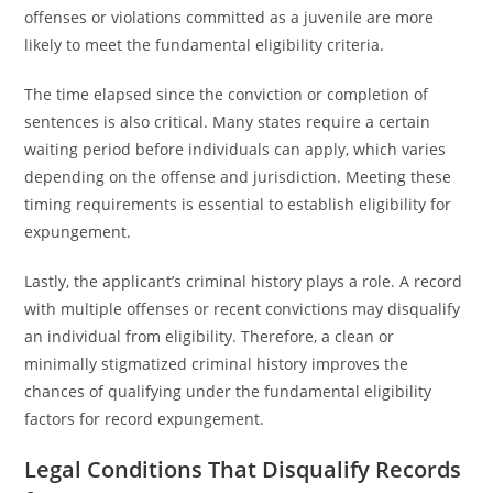
offenses or violations committed as a juvenile are more
likely to meet the fundamental eligibility criteria.
The time elapsed since the conviction or completion of
sentences is also critical. Many states require a certain
waiting period before individuals can apply, which varies
depending on the offense and jurisdiction. Meeting these
timing requirements is essential to establish eligibility for
expungement.
Lastly, the applicant’s criminal history plays a role. A record
with multiple offenses or recent convictions may disqualify
an individual from eligibility. Therefore, a clean or
minimally stigmatized criminal history improves the
chances of qualifying under the fundamental eligibility
factors for record expungement.
Legal Conditions That Disqualify Records