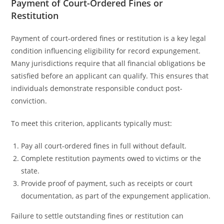
Payment of Court-Ordered Fines or
Restitution
Payment of court-ordered fines or restitution is a key legal
condition influencing eligibility for record expungement.
Many jurisdictions require that all financial obligations be
satisfied before an applicant can qualify. This ensures that
individuals demonstrate responsible conduct post-
conviction.
To meet this criterion, applicants typically must:
Pay all court-ordered fines in full without default.
Complete restitution payments owed to victims or the
state.
Provide proof of payment, such as receipts or court
documentation, as part of the expungement application.
Failure to settle outstanding fines or restitution can