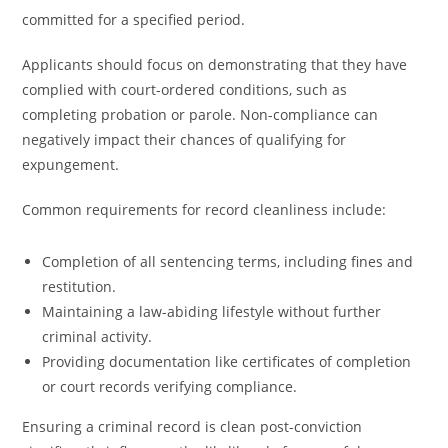
committed for a specified period.
Applicants should focus on demonstrating that they have
complied with court-ordered conditions, such as
completing probation or parole. Non-compliance can
negatively impact their chances of qualifying for
expungement.
Common requirements for record cleanliness include:
Completion of all sentencing terms, including fines and
restitution.
Maintaining a law-abiding lifestyle without further
criminal activity.
Providing documentation like certificates of completion
or court records verifying compliance.
Ensuring a criminal record is clean post-conviction