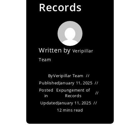
Records
Written by
Veripillar
Team
By
Veripillar Team
Published
January 11, 2025
Posted
Expungement of
in
Records
Updated
January 11, 2025
12 mins read