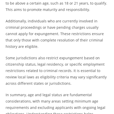
to be above a certain age, such as 18 or 21 years, to qualify.
This aims to promote maturity and responsibility.
Additionally, individuals who are currently involved in
criminal proceedings or have pending charges usually
cannot apply for expungement. These restrictions ensure
that only those with complete resolution of their criminal
history are eligible.
Some jurisdictions also restrict expungement based on
citizenship status, legal residency, or specific employment
restrictions related to criminal records. It is essential to
review local laws as eligibility criteria may vary significantly
across different states or jurisdictions.
In summary, age and legal status are fundamental
considerations, with many areas setting minimum age
requirements and excluding applicants with ongoing legal
obligations. Understanding these restrictions helps