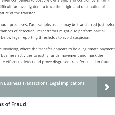
r shell companies to obscure ownership and control. By shifting
fficult for investigators to trace the origin and destination of
ature of the transfer.
 audit processes. For example, assets may be transferred just befo
 chances of detection. Perpetrators might also perform partial
s below legal reporting thresholds to avoid suspicion.
e invoicing, where the transfer appears to be a legitimate payment
y business activities to justify funds movement and mask the
ate efforts to detect and prove disguised transfers used in fraud
n Business Transactions: Legal Implications
ns of Fraud