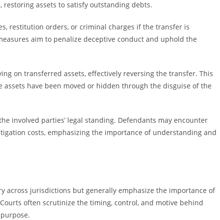
e, restoring assets to satisfy outstanding debts.
, restitution orders, or criminal charges if the transfer is
 measures aim to penalize deceptive conduct and uphold the
ng on transferred assets, effectively reversing the transfer. This
e assets have been moved or hidden through the disguise of the
 the involved parties’ legal standing. Defendants may encounter
l litigation costs, emphasizing the importance of understanding and
ry across jurisdictions but generally emphasize the importance of
Courts often scrutinize the timing, control, and motive behind
 purpose.