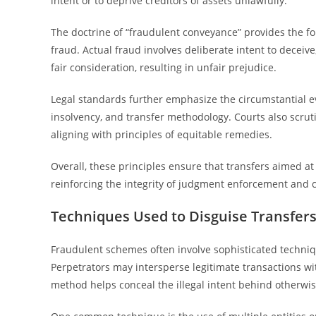
intent or to deprive creditors of assets unlawfully.
The doctrine of “fraudulent conveyance” provides the fo
fraud. Actual fraud involves deliberate intent to decei
fair consideration, resulting in unfair prejudice.
Legal standards further emphasize the circumstantial evi
insolvency, and transfer methodology. Courts also scruti
aligning with principles of equitable remedies.
Overall, these principles ensure that transfers aimed at 
reinforcing the integrity of judgment enforcement and c
Techniques Used to Disguise Transfer
Fraudulent schemes often involve sophisticated techniq
Perpetrators may intersperse legitimate transactions wi
method helps conceal the illegal intent behind otherwise 