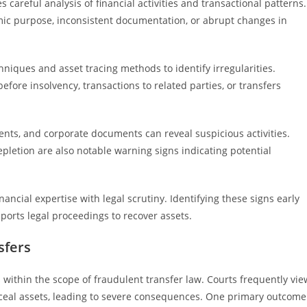
 careful analysis of financial activities and transactional patterns.
omic purpose, inconsistent documentation, or abrupt changes in
hniques and asset tracing methods to identify irregularities.
fore insolvency, transactions to related parties, or transfers
ents, and corporate documents can reveal suspicious activities.
pletion are also notable warning signs indicating potential
ancial expertise with legal scrutiny. Identifying these signs early
pports legal proceedings to recover assets.
sfers
s within the scope of fraudulent transfer law. Courts frequently vie
nceal assets, leading to severe consequences. One primary outcome