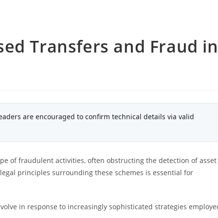
sed Transfers and Fraud i
eaders are encouraged to confirm technical details via valid
e of fraudulent activities, often obstructing the detection of asset
egal principles surrounding these schemes is essential for
volve in response to increasingly sophisticated strategies employe