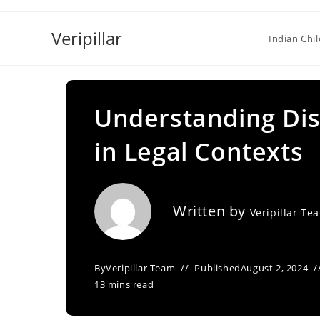
Skip
to
Veripillar
Indian Chi
content
Understanding Dis
in Legal Contexts
Written by
Veripillar Te
By
Veripillar Team
Published
August 2, 2024
13 mins read