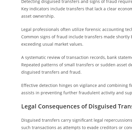
Detecting disguised transfers and signs of fraud requires
Key indicators include transfers that lack a clear econ
asset ownership.
Legal professionals often utilize forensic accounting tec
Common signs of fraud include transfers made shortly be
exceeding usual market values.
A systematic review of transaction records, bank statem
Repeated patterns of small transfers or sudden asset de
disguised transfers and fraud.
Effective detection hinges on vigilance and combining fin
assists in preventing further fraudulent activity and su
Legal Consequences of Disguised Tran
Disguised transfers carry significant legal repercussion
such transactions as attempts to evade creditors or co