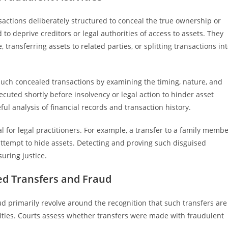
nsactions deliberately structured to conceal the true ownership or
 to deprive creditors or legal authorities of access to assets. They
ransferring assets to related parties, or splitting transactions in
such concealed transactions by examining the timing, nature, and
ecuted shortly before insolvency or legal action to hinder asset
ul analysis of financial records and transaction history.
 for legal practitioners. For example, a transfer to a family memb
 attempt to hide assets. Detecting and proving such disguised
uring justice.
ed Transfers and Fraud
ud primarily revolve around the recognition that such transfers are
tivities. Courts assess whether transfers were made with fraudulent