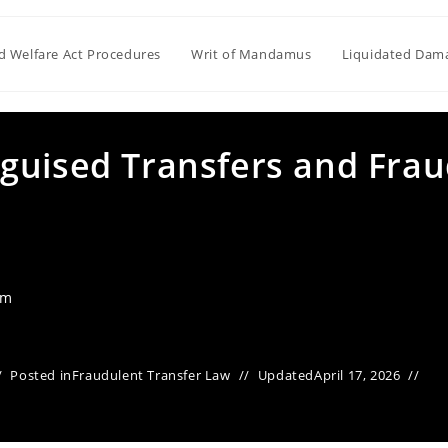
ld Welfare Act Procedures
Writ of Mandamus
Liquidated Dam
guised Transfers and Fra
am
Posted in
Fraudulent Transfer Law
Updated
April 17, 2026