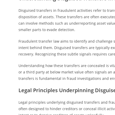
Disguised transfers in fraudulent activities refer to tra
disposition of assets. These transfers are often executed
can involve methods such as underreporting asset value, t
smaller parts to evade detection.
Fraudulent transfer law aims to identify and challenge 
intent behind them. Disguised transfers are typically ex
recovery. Recognizing these subtle signals requires caref
Understanding how these transfers are concealed is vital
or a third party at below market value often signals an
transfers is fundamental in fraud investigations and ens
Legal Principles Underpinning Disguis
Legal principles underlying disguised transfers and fra
often designed to hinder creditors or conceal illicit ac