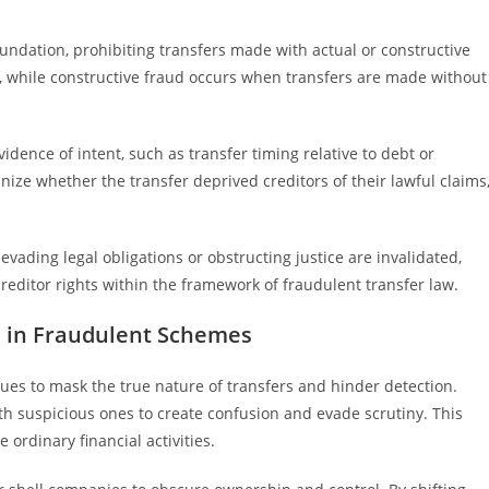
undation, prohibiting transfers made with actual or constructive
ve, while constructive fraud occurs when transfers are made without
dence of intent, such as transfer timing relative to debt or
nize whether the transfer deprived creditors of their lawful claims
evading legal obligations or obstructing justice are invalidated,
reditor rights within the framework of fraudulent transfer law.
s in Fraudulent Schemes
ues to mask the true nature of transfers and hinder detection.
th suspicious ones to create confusion and evade scrutiny. This
ordinary financial activities.