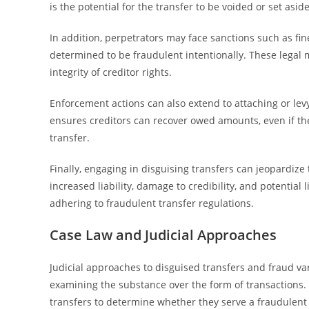
is the potential for the transfer to be voided or set asid
In addition, perpetrators may face sanctions such as fines
determined to be fraudulent intentionally. These legal
integrity of creditor rights.
Enforcement actions can also extend to attaching or levyi
ensures creditors can recover owed amounts, even if th
transfer.
Finally, engaging in disguising transfers can jeopardize
increased liability, damage to credibility, and potentia
adhering to fraudulent transfer regulations.
Case Law and Judicial Approaches
Judicial approaches to disguised transfers and fraud va
examining the substance over the form of transactions. 
transfers to determine whether they serve a fraudulent