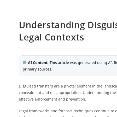
Understanding Disgui
Legal Contexts
AI Content:
This article was generated using AI. R
primary sources.
Disguised transfers are a pivotal element in the landscap
concealment and misappropriation. Understanding the l
effective enforcement and prevention.
Legal frameworks and forensic techniques continue to e