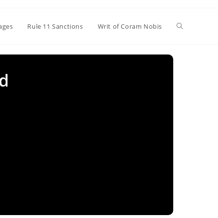
Toggle
ages
Rule 11 Sanctions
Writ of Coram Nobis
website
ud
search