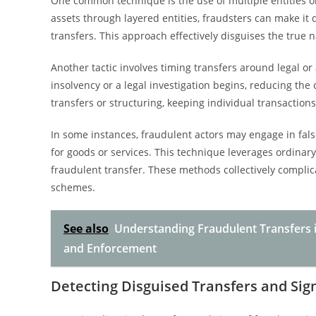
One common technique is the use of multiple entities o
assets through layered entities, fraudsters can make it di
transfers. This approach effectively disguises the true n
Another tactic involves timing transfers around legal or
insolvency or a legal investigation begins, reducing the
transfers or structuring, keeping individual transaction
In some instances, fraudulent actors may engage in fals
for goods or services. This technique leverages ordinar
fraudulent transfer. These methods collectively complic
schemes.
See also
Understanding Fraudulent Transfers i
and Enforcement
Detecting Disguised Transfers and Sig