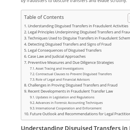
by fraudsters to obscure transfers and evade scrutiny.
Table of Contents
Understanding Disguised Transfers in Fraudulent Activities
Legal Principles Underpinning Disguised Transfers and Frau
Techniques Used to Disguise Transfers in Fraudulent Sche
Detecting Disguised Transfers and Signs of Fraud
Legal Consequences of Disguised Transfers
Case Law and Judicial Approaches
Preventive Measures and Due Diligence Strategies
Asset Tracing and Investigations
Contractual Clauses to Prevent Disguised Transfers
Role of Legal and Financial Advisors
Challenges in Proving Disguised Transfers and Fraud
Recent Developments in Fraudulent Transfer Law
Updates in Legislation and Regulations
Advances in Forensic Accounting Techniques
International Cooperation and Enforcement
Future Outlook and Recommendations for Legal Practitio
Understanding Disguised Transfers in 