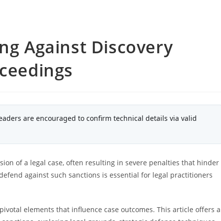
ing Against Discovery
oceedings
eaders are encouraged to confirm technical details via valid
ion of a legal case, often resulting in severe penalties that hinder
defend against such sanctions is essential for legal practitioners
ivotal elements that influence case outcomes. This article offers a