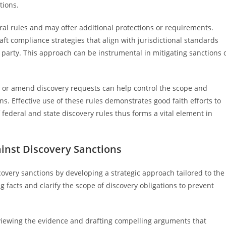
tions.
ral rules and may offer additional protections or requirements.
aft compliance strategies that align with jurisdictional standards
party. This approach can be instrumental in mitigating sanctions 
l, or amend discovery requests can help control the scope and
ns. Effective use of these rules demonstrates good faith efforts to
federal and state discovery rules thus forms a vital element in
ainst Discovery Sanctions
scovery sanctions by developing a strategic approach tailored to the
g facts and clarify the scope of discovery obligations to prevent
eviewing the evidence and drafting compelling arguments that