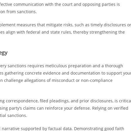
Effective communication with the court and opposing parties is
ion from sanctions.
plement measures that mitigate risks, such as timely disclosures o
ces align with federal and state rules, thereby strengthening the
egy
very sanctions requires meticulous preparation and a thorough
ves gathering concrete evidence and documentation to support you
an challenge allegations of misconduct or non-compliance
g correspondence, filed pleadings, and prior disclosures, is critica
sing party’s claims can reinforce your defense. Relying on verified
tial sanctions.
al narrative supported by factual data. Demonstrating good faith