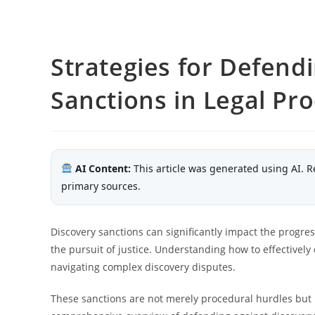
Strategies for Defend
Sanctions in Legal Pr
AI Content:
This article was generated using AI. R
primary sources.
Discovery sanctions can significantly impact the progress
the pursuit of justice. Understanding how to effectively 
navigating complex discovery disputes.
These sanctions are not merely procedural hurdles but p