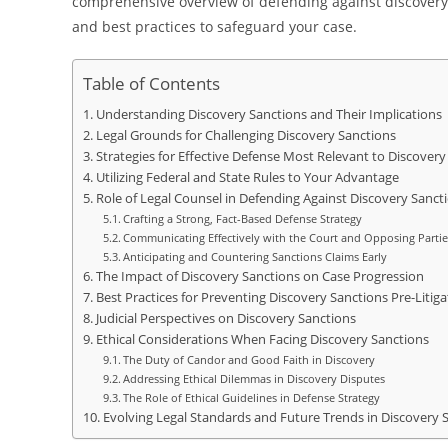
comprehensive overview of defending against discovery 
and best practices to safeguard your case.
Table of Contents
Understanding Discovery Sanctions and Their Implications
Legal Grounds for Challenging Discovery Sanctions
Strategies for Effective Defense Most Relevant to Discovery
Utilizing Federal and State Rules to Your Advantage
Role of Legal Counsel in Defending Against Discovery Sanct
Crafting a Strong, Fact-Based Defense Strategy
Communicating Effectively with the Court and Opposing Partie
Anticipating and Countering Sanctions Claims Early
The Impact of Discovery Sanctions on Case Progression
Best Practices for Preventing Discovery Sanctions Pre-Litiga
Judicial Perspectives on Discovery Sanctions
Ethical Considerations When Facing Discovery Sanctions
The Duty of Candor and Good Faith in Discovery
Addressing Ethical Dilemmas in Discovery Disputes
The Role of Ethical Guidelines in Defense Strategy
Evolving Legal Standards and Future Trends in Discovery 