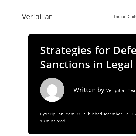
Skip
to
Veripillar
Indian Chi
content
Strategies for Def
Sanctions in Legal
Written by
Veripillar Te
By
Veripillar Team
Published
December 27, 20
13 mins read