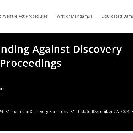
ld Welfare Act Procedures
Writ of Mandamus
Liquidated Dam
ending Against Discovery
 Proceedings
am
24
Posted in
Discovery Sanctions
Updated
December 27, 2024