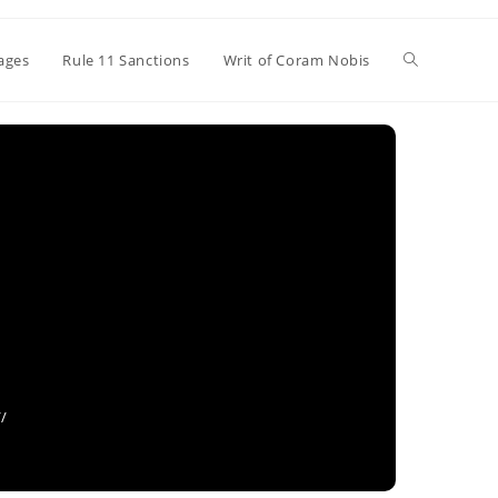
Toggle
ages
Rule 11 Sanctions
Writ of Coram Nobis
website
search