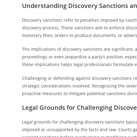
Understanding Discovery Sanctions an
Discovery sanctions refer to penalties imposed by courts
discovery process. These sanctions aim to enforce disco
monetary fines, orders to produce documents, or advers
The implications of discovery sanctions are significant,
proceedings or even jeopardize a party’s position, espec
these implications helps legal professionals formulate e
Challenging or defending against discovery sanctions r
strategic considerations involved. Recognizing the sev
proactive measures to mitigate potential sanctions durin
Legal Grounds for Challenging Discove
Legal grounds for challenging discovery sanctions typic
imposed or unsupported by the facts and law. Courts gen