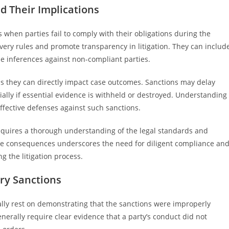
d Their Implications
 when parties fail to comply with their obligations during the
very rules and promote transparency in litigation. They can includ
e inferences against non-compliant parties.
 as they can directly impact case outcomes. Sanctions may delay
ially if essential evidence is withheld or destroyed. Understanding
ffective defenses against such sanctions.
equires a thorough understanding of the legal standards and
ere consequences underscores the need for diligent compliance an
g the litigation process.
ry Sanctions
ally rest on demonstrating that the sanctions were improperly
erally require clear evidence that a party’s conduct did not