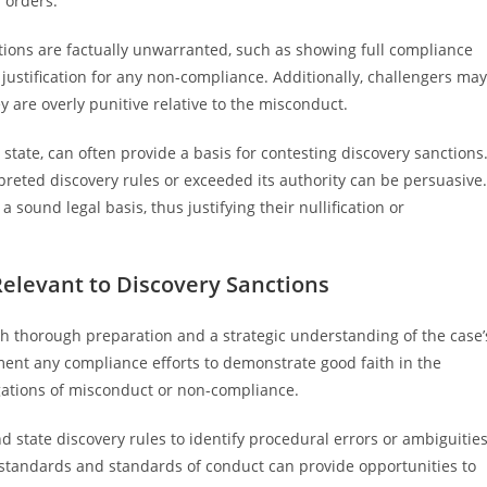
 orders.
ions are factually unwarranted, such as showing full compliance
justification for any non-compliance. Additionally, challengers may
y are overly punitive relative to the misconduct.
 state, can often provide a basis for contesting discovery sanctions
preted discovery rules or exceeded its authority can be persuasive.
a sound legal basis, thus justifying their nullification or
Relevant to Discovery Sanctions
th thorough preparation and a strategic understanding of the case’
ocument any compliance efforts to demonstrate good faith in the
gations of misconduct or non-compliance.
d state discovery rules to identify procedural errors or ambiguitie
standards and standards of conduct can provide opportunities to