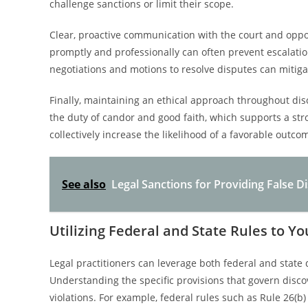
challenge sanctions or limit their scope.
Clear, proactive communication with the court and opposi
promptly and professionally can often prevent escalat
negotiations and motions to resolve disputes can mitigat
Finally, maintaining an ethical approach throughout di
the duty of candor and good faith, which supports a str
collectively increase the likelihood of a favorable out
See also
Legal Sanctions for Providing False 
Utilizing Federal and State Rules to Y
Legal practitioners can leverage both federal and state 
Understanding the specific provisions that govern discov
violations. For example, federal rules such as Rule 26(