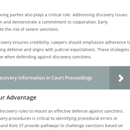
ng parties also plays a critical role. Addressing discovery issues
ion and demonstrate a commitment to cooperation. Early
e the risk of severe sanctions.
scovery ensures credibility. Lawyers should emphasize adherence t
ong defense and aligns with judicial expectations. These strategies
come when defending against discovery sanctions.
Discovery Information in Court Proceedings
our Advantage
discovery rules to mount an effective defense against sanctions.
ery procedures is critical to identifying procedural errors or
b) and Rule 37 provide pathways to challenge sanctions based on