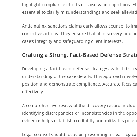
highlight compliance efforts or raise valid objections. 
essential to clarify misunderstandings and seek alleviat
Anticipating sanctions claims early allows counsel to im
corrective actions. They ensure that all discovery practi
case’s integrity and safeguarding client interests.
Crafting a Strong, Fact-Based Defense Strat
Developing a fact-based defense strategy against disco
understanding of the case details. This approach invol
position and demonstrate compliance. Accurate facts c
effectively.
A comprehensive review of the discovery record, includin
Identifying discrepancies or inconsistencies in the oppo
evidence helps establish credibility and mitigates poten
Legal counsel should focus on presenting a clear, logic