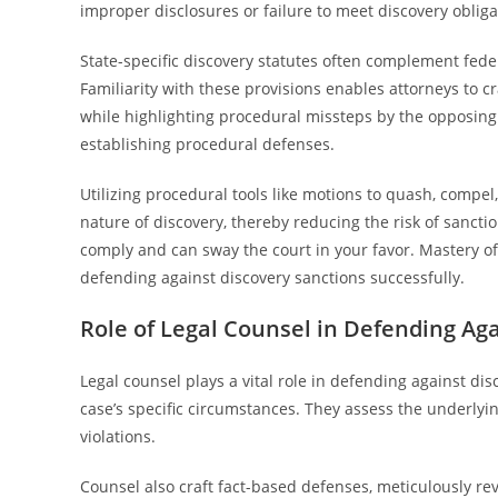
improper disclosures or failure to meet discovery obliga
State-specific discovery statutes often complement fede
Familiarity with these provisions enables attorneys to cr
while highlighting procedural missteps by the opposing 
establishing procedural defenses.
Utilizing procedural tools like motions to quash, compe
nature of discovery, thereby reducing the risk of sanctio
comply and can sway the court in your favor. Mastery of 
defending against discovery sanctions successfully.
Role of Legal Counsel in Defending Ag
Legal counsel plays a vital role in defending against di
case’s specific circumstances. They assess the underlyin
violations.
Counsel also craft fact-based defenses, meticulously r