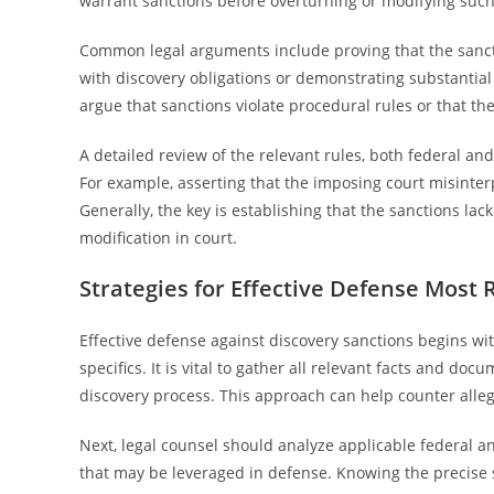
warrant sanctions before overturning or modifying such
Common legal arguments include proving that the sanct
with discovery obligations or demonstrating substantial 
argue that sanctions violate procedural rules or that the
A detailed review of the relevant rules, both federal and
For example, asserting that the imposing court misinter
Generally, the key is establishing that the sanctions lack 
modification in court.
Strategies for Effective Defense Most 
Effective defense against discovery sanctions begins wi
specifics. It is vital to gather all relevant facts and d
discovery process. This approach can help counter alle
Next, legal counsel should analyze applicable federal an
that may be leveraged in defense. Knowing the precise 