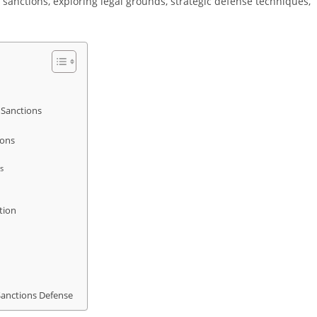
sanctions, exploring legal grounds, strategic defense techniques,
 Sanctions
ions
s
tion
Sanctions Defense