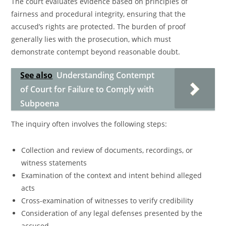
The court evaluates evidence based on principles of
fairness and procedural integrity, ensuring that the
accused’s rights are protected. The burden of proof
generally lies with the prosecution, which must
demonstrate contempt beyond reasonable doubt.
See also
Understanding Contempt
of Court for Failure to Comply with
Subpoena
The inquiry often involves the following steps:
Collection and review of documents, recordings, or
witness statements
Examination of the context and intent behind alleged
acts
Cross-examination of witnesses to verify credibility
Consideration of any legal defenses presented by the
accused