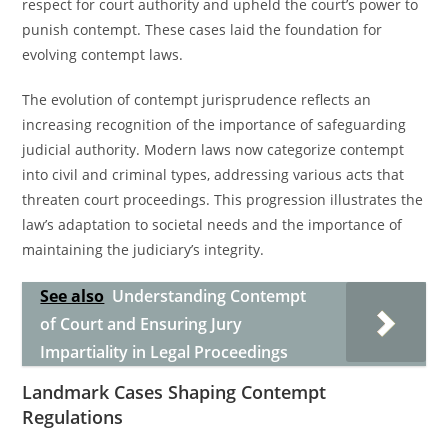
respect for court authority and upheld the court’s power to
punish contempt. These cases laid the foundation for
evolving contempt laws.
The evolution of contempt jurisprudence reflects an
increasing recognition of the importance of safeguarding
judicial authority. Modern laws now categorize contempt
into civil and criminal types, addressing various acts that
threaten court proceedings. This progression illustrates the
law’s adaptation to societal needs and the importance of
maintaining the judiciary’s integrity.
See also
Understanding Contempt
of Court and Ensuring Jury
Impartiality in Legal Proceedings
Landmark Cases Shaping Contempt
Regulations