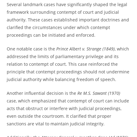
Several landmark cases have significantly shaped the legal
framework surrounding contempt of court and judicial
authority. These cases established important doctrines and
clarified the circumstances under which contempt
proceedings can be initiated and enforced.
One notable case is the
Prince Albert v. Strange (1849)
, which
addressed the limits of parliamentary privilege and its
relation to contempt of court. This case reinforced the
principle that contempt proceedings should not undermine
judicial authority while balancing freedom of speech.
Another influential decision is the
Re M.S. Sawant (1970)
case, which emphasized that contempt of court can include
acts that obstruct or interfere with judicial proceedings,
even outside the courtroom. It clarified that proper
sanctions are vital to maintain judicial integrity.