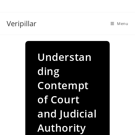
Skip
to
content
Veripillar
Menu
Understan
ding
Contempt
of Court
and Judicial
Authority