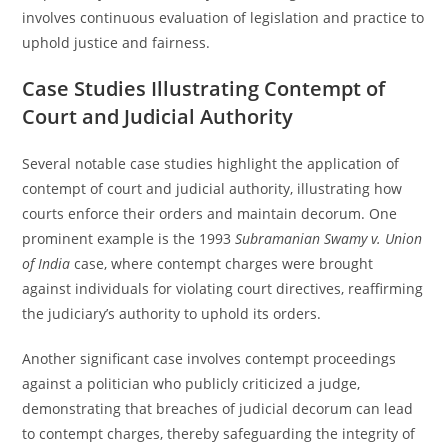
involves continuous evaluation of legislation and practice to
uphold justice and fairness.
Case Studies Illustrating Contempt of
Court and Judicial Authority
Several notable case studies highlight the application of
contempt of court and judicial authority, illustrating how
courts enforce their orders and maintain decorum. One
prominent example is the 1993
Subramanian Swamy v. Union
of India
case, where contempt charges were brought
against individuals for violating court directives, reaffirming
the judiciary’s authority to uphold its orders.
Another significant case involves contempt proceedings
against a politician who publicly criticized a judge,
demonstrating that breaches of judicial decorum can lead
to contempt charges, thereby safeguarding the integrity of