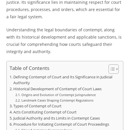
justice. Its significance lies in maintaining respect for court
procedures, processes, and orders, which are essential for
a fair legal system.
Understanding the legal boundaries of contempt, along
with its historical development and applicable sanctions, is
crucial for comprehending how courts safeguard their
integrity and authority.
Table of Contents
Defining Contempt of Court and Its Significance in Judicial
Authority
Historical Development of Contempt of Court Laws
Origins and Evolution of Contempt Jurisprudence
Landmark Cases Shaping Contempt Regulations
Types of Contempt of Court
Acts Constituting Contempt of Court
Judicial Authority and its Limits in Contempt Cases
Procedure for Initiating Contempt of Court Proceedings