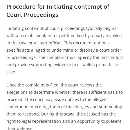
Procedure for Initiating Contempt of
Court Proceedings
Initiating contempt of court proceedings typically begins
with a formal complaint or petition filed by a party involved
in the case or a court official. This document outlines
specific acts alleged to undermine or disobey a court order
or proceedings. The complaint must specify the misconduct
and provide supporting evidence to establish prima facie
case.
Once the complaint is filed, the court reviews the
allegations to determine whether there is sufficient basis to
proceed. The court may issue notices to the alleged
contemnor, informing them of the charges and summoning
them to respond. During this stage, the accused has the
right to legal representation and an opportunity to present
their defense.