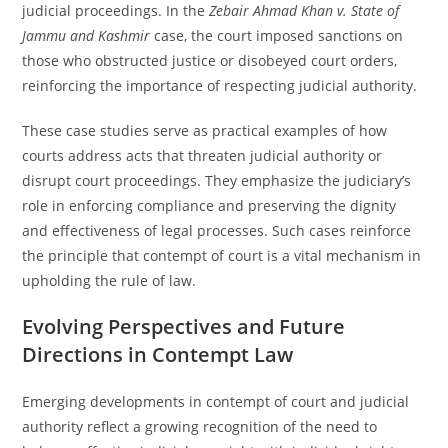
judicial proceedings. In the
Zebair Ahmad Khan v. State of
Jammu and Kashmir
case, the court imposed sanctions on
those who obstructed justice or disobeyed court orders,
reinforcing the importance of respecting judicial authority.
These case studies serve as practical examples of how
courts address acts that threaten judicial authority or
disrupt court proceedings. They emphasize the judiciary’s
role in enforcing compliance and preserving the dignity
and effectiveness of legal processes. Such cases reinforce
the principle that contempt of court is a vital mechanism in
upholding the rule of law.
Evolving Perspectives and Future
Directions in Contempt Law
Emerging developments in contempt of court and judicial
authority reflect a growing recognition of the need to