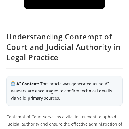
Understanding Contempt of
Court and Judicial Authority in
Legal Practice
AI Content:
This article was generated using AI.
Readers are encouraged to confirm technical details
via valid primary sources.
Contempt of Court serves as a vital instrument to uphold
judicial authority and ensure the effective administration of