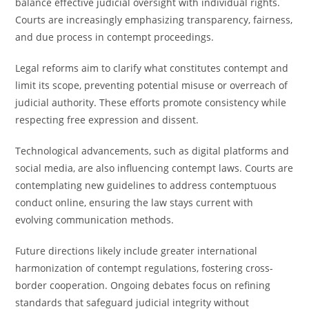
balance effective judicial oversight with individual rights.
Courts are increasingly emphasizing transparency, fairness,
and due process in contempt proceedings.
Legal reforms aim to clarify what constitutes contempt and
limit its scope, preventing potential misuse or overreach of
judicial authority. These efforts promote consistency while
respecting free expression and dissent.
Technological advancements, such as digital platforms and
social media, are also influencing contempt laws. Courts are
contemplating new guidelines to address contemptuous
conduct online, ensuring the law stays current with
evolving communication methods.
Future directions likely include greater international
harmonization of contempt regulations, fostering cross-
border cooperation. Ongoing debates focus on refining
standards that safeguard judicial integrity without