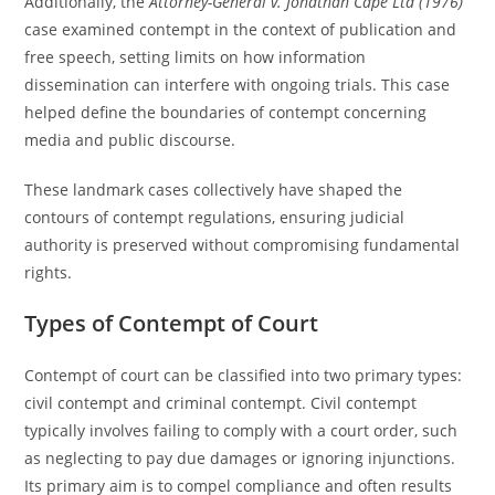
Additionally, the
Attorney-General v. Jonathan Cape Ltd (1976)
case examined contempt in the context of publication and
free speech, setting limits on how information
dissemination can interfere with ongoing trials. This case
helped define the boundaries of contempt concerning
media and public discourse.
These landmark cases collectively have shaped the
contours of contempt regulations, ensuring judicial
authority is preserved without compromising fundamental
rights.
Types of Contempt of Court
Contempt of court can be classified into two primary types:
civil contempt and criminal contempt. Civil contempt
typically involves failing to comply with a court order, such
as neglecting to pay due damages or ignoring injunctions.
Its primary aim is to compel compliance and often results