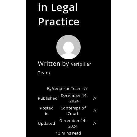
in Legal
Practice
Written by
Veripillar
Team
By
Veripillar Team
December 14,
Published
2024
Posted
Contempt of
in
Court
December 14,
Updated
2024
13 mins read