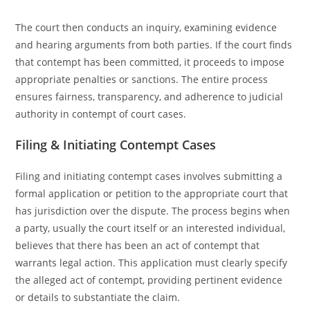
The court then conducts an inquiry, examining evidence
and hearing arguments from both parties. If the court finds
that contempt has been committed, it proceeds to impose
appropriate penalties or sanctions. The entire process
ensures fairness, transparency, and adherence to judicial
authority in contempt of court cases.
Filing & Initiating Contempt Cases
Filing and initiating contempt cases involves submitting a
formal application or petition to the appropriate court that
has jurisdiction over the dispute. The process begins when
a party, usually the court itself or an interested individual,
believes that there has been an act of contempt that
warrants legal action. This application must clearly specify
the alleged act of contempt, providing pertinent evidence
or details to substantiate the claim.