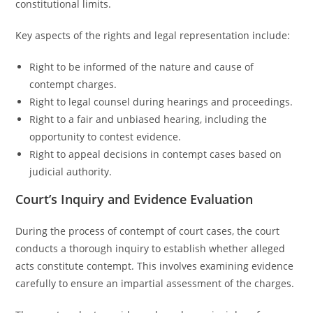
constitutional limits.
Key aspects of the rights and legal representation include:
Right to be informed of the nature and cause of
contempt charges.
Right to legal counsel during hearings and proceedings.
Right to a fair and unbiased hearing, including the
opportunity to contest evidence.
Right to appeal decisions in contempt cases based on
judicial authority.
Court’s Inquiry and Evidence Evaluation
During the process of contempt of court cases, the court
conducts a thorough inquiry to establish whether alleged
acts constitute contempt. This involves examining evidence
carefully to ensure an impartial assessment of the charges.