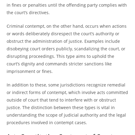
in fines or penalties until the offending party complies with
the court’s directives.
Criminal contempt, on the other hand, occurs when actions
or words deliberately disrespect the court’s authority or
obstruct the administration of justice. Examples include
disobeying court orders publicly, scandalizing the court, or
disrupting proceedings. This type aims to uphold the
court’s dignity and commands stricter sanctions like
imprisonment or fines.
In addition to these, some jurisdictions recognize remedial
or indirect forms of contempt, which involve acts committed
outside of court that tend to interfere with or obstruct
justice. The distinction between these types is vital in
understanding the scope of judicial authority and the legal
procedures involved in contempt cases.