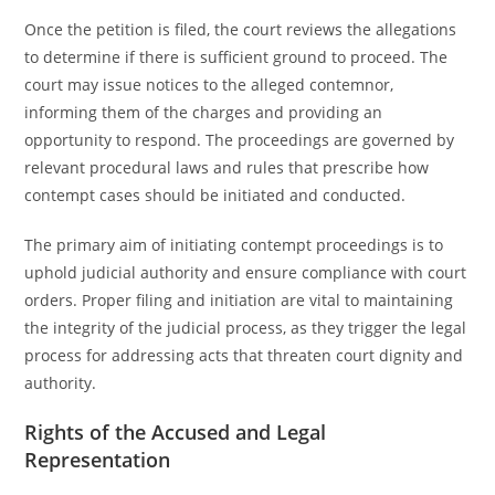
Once the petition is filed, the court reviews the allegations
to determine if there is sufficient ground to proceed. The
court may issue notices to the alleged contemnor,
informing them of the charges and providing an
opportunity to respond. The proceedings are governed by
relevant procedural laws and rules that prescribe how
contempt cases should be initiated and conducted.
The primary aim of initiating contempt proceedings is to
uphold judicial authority and ensure compliance with court
orders. Proper filing and initiation are vital to maintaining
the integrity of the judicial process, as they trigger the legal
process for addressing acts that threaten court dignity and
authority.
Rights of the Accused and Legal
Representation