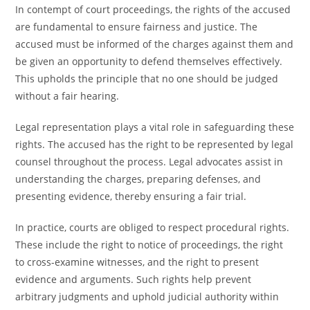
In contempt of court proceedings, the rights of the accused
are fundamental to ensure fairness and justice. The
accused must be informed of the charges against them and
be given an opportunity to defend themselves effectively.
This upholds the principle that no one should be judged
without a fair hearing.
Legal representation plays a vital role in safeguarding these
rights. The accused has the right to be represented by legal
counsel throughout the process. Legal advocates assist in
understanding the charges, preparing defenses, and
presenting evidence, thereby ensuring a fair trial.
In practice, courts are obliged to respect procedural rights.
These include the right to notice of proceedings, the right
to cross-examine witnesses, and the right to present
evidence and arguments. Such rights help prevent
arbitrary judgments and uphold judicial authority within