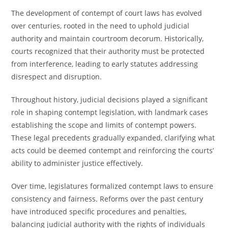
The development of contempt of court laws has evolved
over centuries, rooted in the need to uphold judicial
authority and maintain courtroom decorum. Historically,
courts recognized that their authority must be protected
from interference, leading to early statutes addressing
disrespect and disruption.
Throughout history, judicial decisions played a significant
role in shaping contempt legislation, with landmark cases
establishing the scope and limits of contempt powers.
These legal precedents gradually expanded, clarifying what
acts could be deemed contempt and reinforcing the courts’
ability to administer justice effectively.
Over time, legislatures formalized contempt laws to ensure
consistency and fairness. Reforms over the past century
have introduced specific procedures and penalties,
balancing judicial authority with the rights of individuals