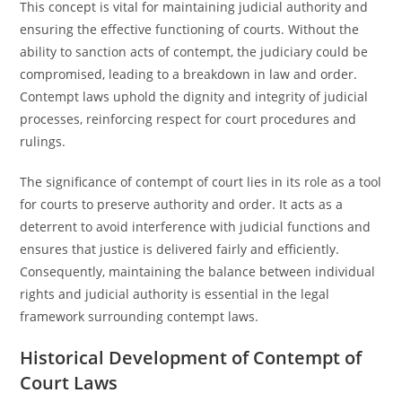
This concept is vital for maintaining judicial authority and
ensuring the effective functioning of courts. Without the
ability to sanction acts of contempt, the judiciary could be
compromised, leading to a breakdown in law and order.
Contempt laws uphold the dignity and integrity of judicial
processes, reinforcing respect for court procedures and
rulings.
The significance of contempt of court lies in its role as a tool
for courts to preserve authority and order. It acts as a
deterrent to avoid interference with judicial functions and
ensures that justice is delivered fairly and efficiently.
Consequently, maintaining the balance between individual
rights and judicial authority is essential in the legal
framework surrounding contempt laws.
Historical Development of Contempt of
Court Laws