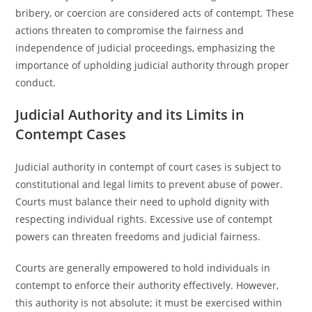
bribery, or coercion are considered acts of contempt. These
actions threaten to compromise the fairness and
independence of judicial proceedings, emphasizing the
importance of upholding judicial authority through proper
conduct.
Judicial Authority and its Limits in
Contempt Cases
Judicial authority in contempt of court cases is subject to
constitutional and legal limits to prevent abuse of power.
Courts must balance their need to uphold dignity with
respecting individual rights. Excessive use of contempt
powers can threaten freedoms and judicial fairness.
Courts are generally empowered to hold individuals in
contempt to enforce their authority effectively. However,
this authority is not absolute; it must be exercised within