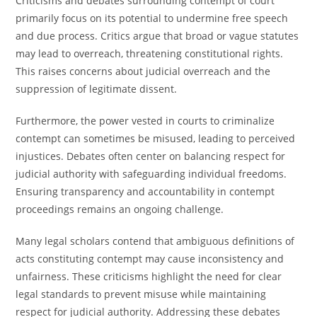
Criticisms and debates surrounding contempt of court
primarily focus on its potential to undermine free speech
and due process. Critics argue that broad or vague statutes
may lead to overreach, threatening constitutional rights.
This raises concerns about judicial overreach and the
suppression of legitimate dissent.
Furthermore, the power vested in courts to criminalize
contempt can sometimes be misused, leading to perceived
injustices. Debates often center on balancing respect for
judicial authority with safeguarding individual freedoms.
Ensuring transparency and accountability in contempt
proceedings remains an ongoing challenge.
Many legal scholars contend that ambiguous definitions of
acts constituting contempt may cause inconsistency and
unfairness. These criticisms highlight the need for clear
legal standards to prevent misuse while maintaining
respect for judicial authority. Addressing these debates