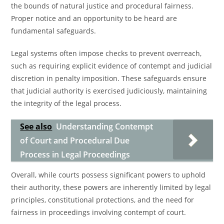
the bounds of natural justice and procedural fairness.
Proper notice and an opportunity to be heard are
fundamental safeguards.
Legal systems often impose checks to prevent overreach,
such as requiring explicit evidence of contempt and judicial
discretion in penalty imposition. These safeguards ensure
that judicial authority is exercised judiciously, maintaining
the integrity of the legal process.
See also
Understanding Contempt
of Court and Procedural Due
Process in Legal Proceedings
Overall, while courts possess significant powers to uphold
their authority, these powers are inherently limited by legal
principles, constitutional protections, and the need for
fairness in proceedings involving contempt of court.