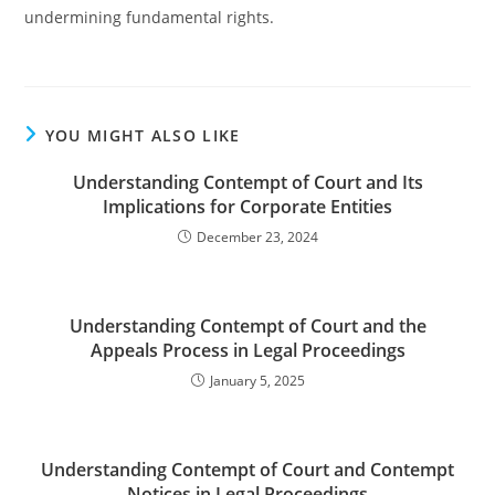
undermining fundamental rights.
YOU MIGHT ALSO LIKE
Understanding Contempt of Court and Its
Implications for Corporate Entities
December 23, 2024
Understanding Contempt of Court and the
Appeals Process in Legal Proceedings
January 5, 2025
Understanding Contempt of Court and Contempt
Notices in Legal Proceedings