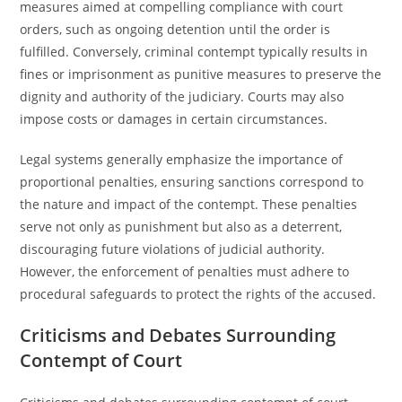
measures aimed at compelling compliance with court
orders, such as ongoing detention until the order is
fulfilled. Conversely, criminal contempt typically results in
fines or imprisonment as punitive measures to preserve the
dignity and authority of the judiciary. Courts may also
impose costs or damages in certain circumstances.
Legal systems generally emphasize the importance of
proportional penalties, ensuring sanctions correspond to
the nature and impact of the contempt. These penalties
serve not only as punishment but also as a deterrent,
discouraging future violations of judicial authority.
However, the enforcement of penalties must adhere to
procedural safeguards to protect the rights of the accused.
Criticisms and Debates Surrounding
Contempt of Court