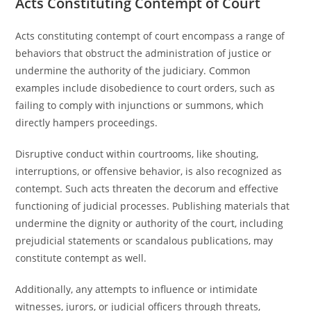
Acts Constituting Contempt of Court
Acts constituting contempt of court encompass a range of
behaviors that obstruct the administration of justice or
undermine the authority of the judiciary. Common
examples include disobedience to court orders, such as
failing to comply with injunctions or summons, which
directly hampers proceedings.
Disruptive conduct within courtrooms, like shouting,
interruptions, or offensive behavior, is also recognized as
contempt. Such acts threaten the decorum and effective
functioning of judicial processes. Publishing materials that
undermine the dignity or authority of the court, including
prejudicial statements or scandalous publications, may
constitute contempt as well.
Additionally, any attempts to influence or intimidate
witnesses, jurors, or judicial officers through threats,