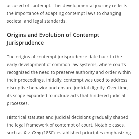
accused of contempt. This developmental journey reflects
the importance of adapting contempt laws to changing
societal and legal standards.
Origins and Evolution of Contempt
Jurisprudence
The origins of contempt jurisprudence date back to the
early development of common law systems, where courts
recognized the need to preserve authority and order within
their proceedings. Initially, contempt was used to address
disruptive behavior and ensure judicial dignity. Over time,
its scope expanded to include acts that hindered judicial
processes.
Historical statutes and judicial decisions gradually shaped
the legal framework of contempt of court. Notable cases,
such as
R v. Gray
(1850), established principles emphasizing