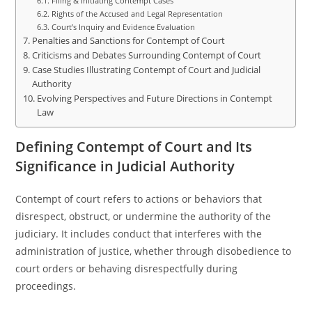
Filing & Initiating Contempt Cases
Rights of the Accused and Legal Representation
Court’s Inquiry and Evidence Evaluation
Penalties and Sanctions for Contempt of Court
Criticisms and Debates Surrounding Contempt of Court
Case Studies Illustrating Contempt of Court and Judicial
Authority
Evolving Perspectives and Future Directions in Contempt
Law
Defining Contempt of Court and Its
Significance in Judicial Authority
Contempt of court refers to actions or behaviors that
disrespect, obstruct, or undermine the authority of the
judiciary. It includes conduct that interferes with the
administration of justice, whether through disobedience to
court orders or behaving disrespectfully during
proceedings.