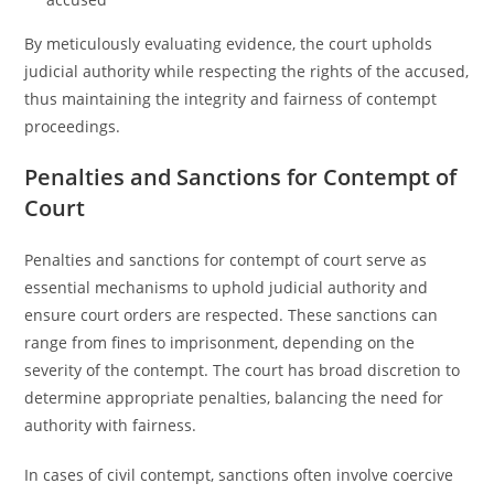
By meticulously evaluating evidence, the court upholds
judicial authority while respecting the rights of the accused,
thus maintaining the integrity and fairness of contempt
proceedings.
Penalties and Sanctions for Contempt of
Court
Penalties and sanctions for contempt of court serve as
essential mechanisms to uphold judicial authority and
ensure court orders are respected. These sanctions can
range from fines to imprisonment, depending on the
severity of the contempt. The court has broad discretion to
determine appropriate penalties, balancing the need for
authority with fairness.
In cases of civil contempt, sanctions often involve coercive