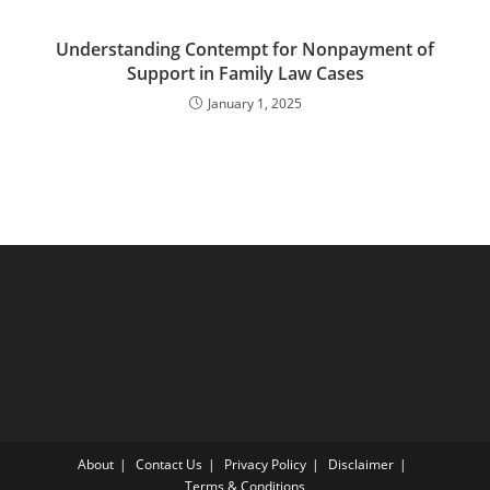
Understanding Contempt for Nonpayment of
Support in Family Law Cases
January 1, 2025
About
Contact Us
Privacy Policy
Disclaimer
Terms & Conditions