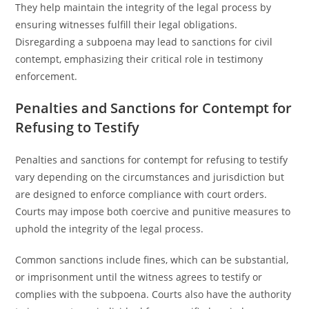
They help maintain the integrity of the legal process by
ensuring witnesses fulfill their legal obligations.
Disregarding a subpoena may lead to sanctions for civil
contempt, emphasizing their critical role in testimony
enforcement.
Penalties and Sanctions for Contempt for
Refusing to Testify
Penalties and sanctions for contempt for refusing to testify
vary depending on the circumstances and jurisdiction but
are designed to enforce compliance with court orders.
Courts may impose both coercive and punitive measures to
uphold the integrity of the legal process.
Common sanctions include fines, which can be substantial,
or imprisonment until the witness agrees to testify or
complies with the subpoena. Courts also have the authority