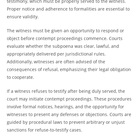
testimony, which must be properly served to the witness.
Proper notice and adherence to formalities are essential to
ensure validity.
The witness must be given an opportunity to respond or
object before contempt proceedings commence. Courts
evaluate whether the subpoena was clear, lawful, and
appropriately delivered per jurisdictional rules.
Additionally, witnesses are often advised of the
consequences of refusal, emphasizing their legal obligation
to cooperate.
If a witness refuses to testify after being duly served, the
court may initiate contempt proceedings. These procedures
involve formal notices, hearings, and the opportunity for
witnesses to present any defenses or objections. Courts are
guided by procedural laws to prevent arbitrary or unjust
sanctions for refuse-to-testify cases.