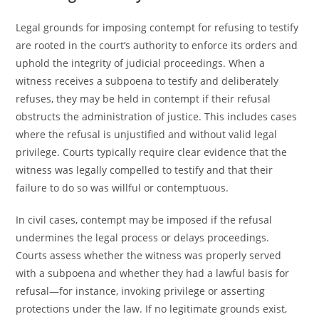
Legal grounds for imposing contempt for refusing to testify
are rooted in the court’s authority to enforce its orders and
uphold the integrity of judicial proceedings. When a
witness receives a subpoena to testify and deliberately
refuses, they may be held in contempt if their refusal
obstructs the administration of justice. This includes cases
where the refusal is unjustified and without valid legal
privilege. Courts typically require clear evidence that the
witness was legally compelled to testify and that their
failure to do so was willful or contemptuous.
In civil cases, contempt may be imposed if the refusal
undermines the legal process or delays proceedings.
Courts assess whether the witness was properly served
with a subpoena and whether they had a lawful basis for
refusal—for instance, invoking privilege or asserting
protections under the law. If no legitimate grounds exist,