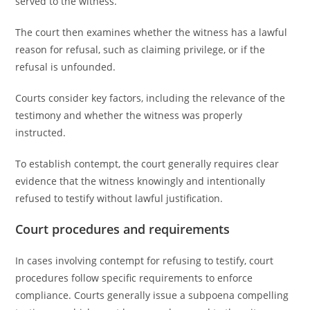
served to the witness.
The court then examines whether the witness has a lawful
reason for refusal, such as claiming privilege, or if the
refusal is unfounded.
Courts consider key factors, including the relevance of the
testimony and whether the witness was properly
instructed.
To establish contempt, the court generally requires clear
evidence that the witness knowingly and intentionally
refused to testify without lawful justification.
Court procedures and requirements
In cases involving contempt for refusing to testify, court
procedures follow specific requirements to enforce
compliance. Courts generally issue a subpoena compelling