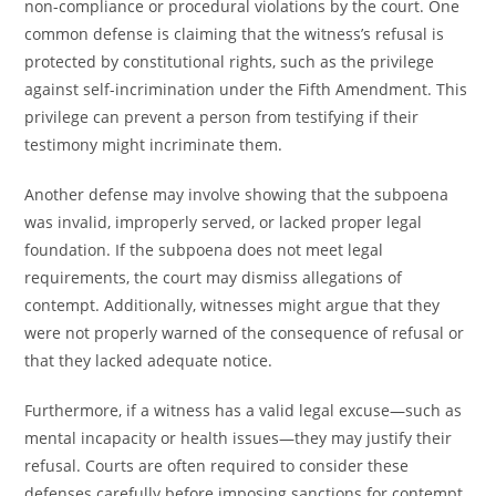
non-compliance or procedural violations by the court. One
common defense is claiming that the witness’s refusal is
protected by constitutional rights, such as the privilege
against self-incrimination under the Fifth Amendment. This
privilege can prevent a person from testifying if their
testimony might incriminate them.
Another defense may involve showing that the subpoena
was invalid, improperly served, or lacked proper legal
foundation. If the subpoena does not meet legal
requirements, the court may dismiss allegations of
contempt. Additionally, witnesses might argue that they
were not properly warned of the consequence of refusal or
that they lacked adequate notice.
Furthermore, if a witness has a valid legal excuse—such as
mental incapacity or health issues—they may justify their
refusal. Courts are often required to consider these
defenses carefully before imposing sanctions for contempt