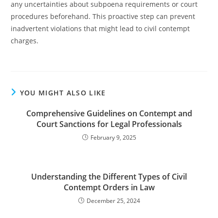
any uncertainties about subpoena requirements or court
procedures beforehand. This proactive step can prevent
inadvertent violations that might lead to civil contempt
charges.
YOU MIGHT ALSO LIKE
Comprehensive Guidelines on Contempt and
Court Sanctions for Legal Professionals
February 9, 2025
Understanding the Different Types of Civil
Contempt Orders in Law
December 25, 2024