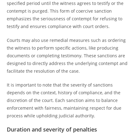
specified period until the witness agrees to testify or the
contempt is purged. This form of coercive sanction
emphasizes the seriousness of contempt for refusing to
testify and ensures compliance with court orders.
Courts may also use remedial measures such as ordering
the witness to perform specific actions, like producing
documents or completing testimony. These sanctions are
designed to directly address the underlying contempt and
facilitate the resolution of the case.
It is important to note that the severity of sanctions
depends on the context, history of compliance, and the
discretion of the court. Each sanction aims to balance
enforcement with fairness, maintaining respect for due
process while upholding judicial authority.
Duration and severity of penalties