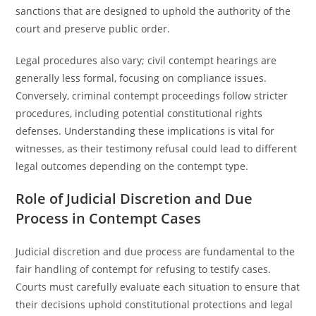
sanctions that are designed to uphold the authority of the
court and preserve public order.
Legal procedures also vary; civil contempt hearings are
generally less formal, focusing on compliance issues.
Conversely, criminal contempt proceedings follow stricter
procedures, including potential constitutional rights
defenses. Understanding these implications is vital for
witnesses, as their testimony refusal could lead to different
legal outcomes depending on the contempt type.
Role of Judicial Discretion and Due
Process in Contempt Cases
Judicial discretion and due process are fundamental to the
fair handling of contempt for refusing to testify cases.
Courts must carefully evaluate each situation to ensure that
their decisions uphold constitutional protections and legal