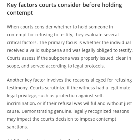
Key factors courts consider before holding
contempt
When courts consider whether to hold someone in
contempt for refusing to testify, they evaluate several
critical factors. The primary focus is whether the individual
received a valid subpoena and was legally obliged to testify.
Courts assess if the subpoena was properly issued, clear in
scope, and served according to legal protocols.
Another key factor involves the reasons alleged for refusing
testimony. Courts scrutinize if the witness had a legitimate
legal privilege, such as protection against self-
incrimination, or if their refusal was willful and without just
cause. Demonstrating genuine, legally recognized reasons
may impact the court’s decision to impose contempt
sanctions.