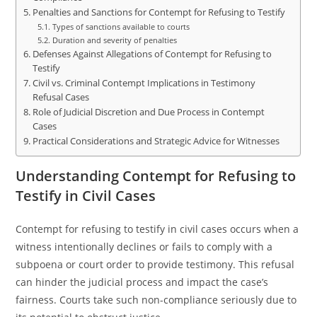
Penalties and Sanctions for Contempt for Refusing to Testify
Types of sanctions available to courts
Duration and severity of penalties
Defenses Against Allegations of Contempt for Refusing to
Testify
Civil vs. Criminal Contempt Implications in Testimony
Refusal Cases
Role of Judicial Discretion and Due Process in Contempt
Cases
Practical Considerations and Strategic Advice for Witnesses
Understanding Contempt for Refusing to
Testify in Civil Cases
Contempt for refusing to testify in civil cases occurs when a
witness intentionally declines or fails to comply with a
subpoena or court order to provide testimony. This refusal
can hinder the judicial process and impact the case’s
fairness. Courts take such non-compliance seriously due to