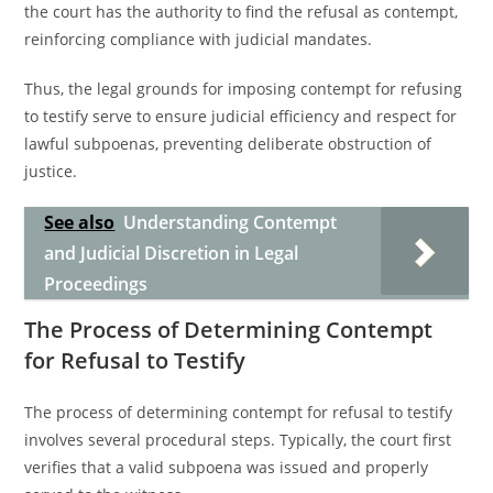
the court has the authority to find the refusal as contempt,
reinforcing compliance with judicial mandates.
Thus, the legal grounds for imposing contempt for refusing
to testify serve to ensure judicial efficiency and respect for
lawful subpoenas, preventing deliberate obstruction of
justice.
See also
Understanding Contempt
and Judicial Discretion in Legal
Proceedings
The Process of Determining Contempt
for Refusal to Testify
The process of determining contempt for refusal to testify
involves several procedural steps. Typically, the court first
verifies that a valid subpoena was issued and properly