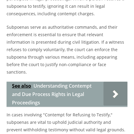
subpoena to testify, ignoring it can result in legal
consequences, including contempt charges.
Subpoenas serve as authoritative commands, and their
enforcement is essential to ensure that relevant
information is presented during civil litigation. If a witness
refuses to comply voluntarily, the court can enforce the
subpoena through various means, including appearing
before the court to justify non-compliance or face
sanctions.
See also
Understanding Contempt
and Due Process Rights in Legal
Proceedings
In cases involving "Contempt for Refusing to Testify,"
subpoenas are vital to uphold judicial authority and
prevent withholding testimony without valid legal grounds.