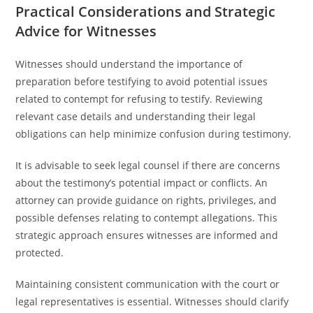
Practical Considerations and Strategic
Advice for Witnesses
Witnesses should understand the importance of
preparation before testifying to avoid potential issues
related to contempt for refusing to testify. Reviewing
relevant case details and understanding their legal
obligations can help minimize confusion during testimony.
It is advisable to seek legal counsel if there are concerns
about the testimony’s potential impact or conflicts. An
attorney can provide guidance on rights, privileges, and
possible defenses relating to contempt allegations. This
strategic approach ensures witnesses are informed and
protected.
Maintaining consistent communication with the court or
legal representatives is essential. Witnesses should clarify