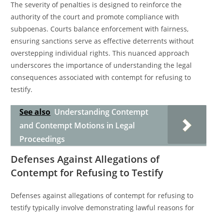
The severity of penalties is designed to reinforce the
authority of the court and promote compliance with
subpoenas. Courts balance enforcement with fairness,
ensuring sanctions serve as effective deterrents without
overstepping individual rights. This nuanced approach
underscores the importance of understanding the legal
consequences associated with contempt for refusing to
testify.
See also
Understanding Contempt
and Contempt Motions in Legal
Proceedings
Defenses Against Allegations of
Contempt for Refusing to Testify
Defenses against allegations of contempt for refusing to
testify typically involve demonstrating lawful reasons for