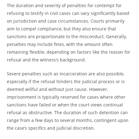
The duration and severity of penalties for contempt for
refusing to testify in civil cases can vary significantly based
on jurisdiction and case circumstances. Courts primarily
aim to compel compliance, but they also ensure that
sanctions are proportionate to the misconduct. Generally,
penalties may include fines, with the amount often
remaining flexible, depending on factors like the reason for
refusal and the witness’s background.
Severe penalties such as incarceration are also possible,
especially if the refusal hinders the judicial process or is
deemed willful and without just cause. However,
imprisonment is typically reserved for cases where other
sanctions have failed or when the court views continual
refusal as obstructive. The duration of such detention can
range from a few days to several months, contingent upon
the case’s specifics and judicial discretion.