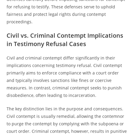
for refusing to testify. These defenses serve to uphold
fairness and protect legal rights during contempt
proceedings.
Civil vs. Criminal Contempt Implications
in Testimony Refusal Cases
Civil and criminal contempt differ significantly in their
implications concerning testimony refusal. Civil contempt
primarily aims to enforce compliance with a court order
and typically involves sanctions like fines or coercive
measures. In contrast, criminal contempt seeks to punish
disobedience, often leading to incarceration.
The key distinction lies in the purpose and consequences.
Civil contempt is usually remedial, allowing the contemnor
to purge the contempt by complying with the subpoena or
court order. Criminal contempt, however, results in punitive