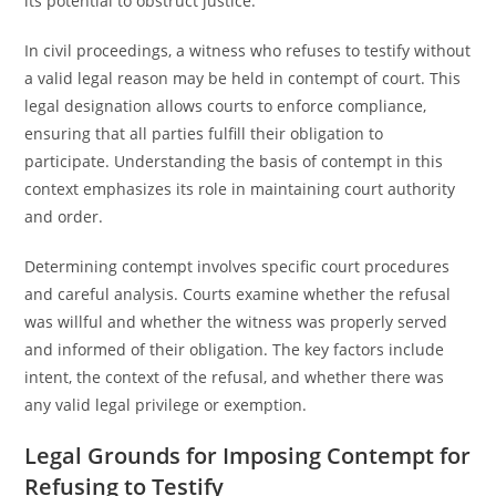
its potential to obstruct justice.
In civil proceedings, a witness who refuses to testify without
a valid legal reason may be held in contempt of court. This
legal designation allows courts to enforce compliance,
ensuring that all parties fulfill their obligation to
participate. Understanding the basis of contempt in this
context emphasizes its role in maintaining court authority
and order.
Determining contempt involves specific court procedures
and careful analysis. Courts examine whether the refusal
was willful and whether the witness was properly served
and informed of their obligation. The key factors include
intent, the context of the refusal, and whether there was
any valid legal privilege or exemption.
Legal Grounds for Imposing Contempt for
Refusing to Testify