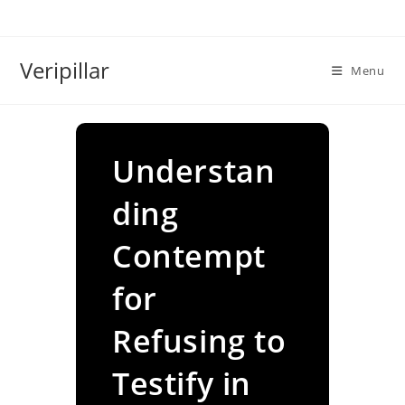
Skip
to
content
Veripillar
Menu
Understan
ding
Contempt
for
Refusing to
Testify in