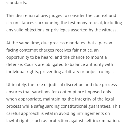
standards.
This discretion allows judges to consider the context and
circumstances surrounding the testimony refusal, including
any valid objections or privileges asserted by the witness.
At the same time, due process mandates that a person
facing contempt charges receives fair notice, an
opportunity to be heard, and the chance to mount a
defense. Courts are obligated to balance authority with
individual rights, preventing arbitrary or unjust rulings.
Ultimately, the role of judicial discretion and due process
ensures that sanctions for contempt are imposed only
when appropriate, maintaining the integrity of the legal
process while safeguarding constitutional guarantees. This
careful approach is vital in avoiding infringements on
lawful rights, such as protection against self-incrimination.