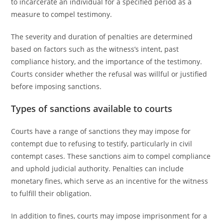
to incarcerate an individual for a specified period as a
measure to compel testimony.
The severity and duration of penalties are determined
based on factors such as the witness’s intent, past
compliance history, and the importance of the testimony.
Courts consider whether the refusal was willful or justified
before imposing sanctions.
Types of sanctions available to courts
Courts have a range of sanctions they may impose for
contempt due to refusing to testify, particularly in civil
contempt cases. These sanctions aim to compel compliance
and uphold judicial authority. Penalties can include
monetary fines, which serve as an incentive for the witness
to fulfill their obligation.
In addition to fines, courts may impose imprisonment for a