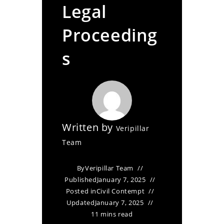
Legal
Proceeding
s
Written by
Veripillar
Team
By
Veripillar Team
Published
January 7, 2025
Posted in
Civil Contempt
Updated
January 7, 2025
11 mins read