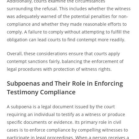
Additionally, courts examine the circumstances
surrounding the refusal. This includes whether the witness
was adequately warned of the potential penalties for non-
compliance and whether they made reasonable efforts to
comply. A failure to comply without attempting to fulfill the
obligation can lead courts to find contempt more readily.
Overall, these considerations ensure that courts apply
contempt sanctions fairly, balancing the enforcement of
legal procedures with protection of witness rights.
Subpoenas and Their Role in Enforcing
Testimony Compliance
A subpoena is a legal document issued by the court
requiring an individual to testify as a witness or produce
specific documents or evidence. Its primary role in civil
cases is to enforce compliance by compelling witnesses to
participate in legal proceedings. When a person receives a