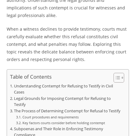
authority. Understanding the legal grounds and
implications of such contempt is crucial for witnesses and
legal professionals alike.
When a witness declines to provide testimony, courts must
carefully evaluate whether this refusal constitutes civil
contempt, and what penalties may follow. Exploring this
topic reveals the delicate balance between enforcing court
orders and respecting personal rights.
Table of Contents
Understanding Contempt for Refusing to Testify in Civil
Cases
Legal Grounds for Imposing Contempt for Refusing to
Testify
The Process of Determining Contempt for Refusal to Testify
Court procedures and requirements
Key factors courts consider before holding contempt
Subpoenas and Their Role in Enforcing Testimony
Compliance