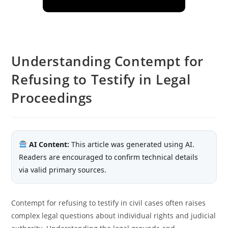
Understanding Contempt for
Refusing to Testify in Legal
Proceedings
AI Content:
This article was generated using AI.
Readers are encouraged to confirm technical details
via valid primary sources.
Contempt for refusing to testify in civil cases often raises
complex legal questions about individual rights and judicial