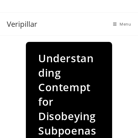
Skip
to
content
Veripillar
Menu
Understan
ding
Contempt
for
Disobeying
Subpoenas