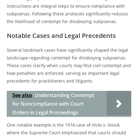
instructions are integral steps to ensure compliance with
subpoenas. Following these protocols significantly reduces
the likelihood of contempt for disobeying subpoenas.
Notable Cases and Legal Precedents
Several landmark cases have significantly shaped the legal
landscape regarding contempt for disobeying subpoenas.
These cases clarify when courts may find civil contempt and
how penalties are enforced, serving as important legal
precedents for practitioners and litigants.
See also
Understanding Contempt
for Noncompliance with Court
Orders in Legal Proceedings
One notable example is the 1974 case of
Hicks v. Feiock
,
where the Supreme Court emphasized that courts should