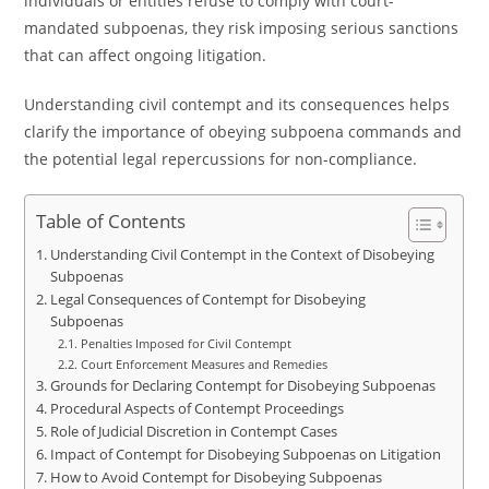
individuals or entities refuse to comply with court-
mandated subpoenas, they risk imposing serious sanctions
that can affect ongoing litigation.
Understanding civil contempt and its consequences helps
clarify the importance of obeying subpoena commands and
the potential legal repercussions for non-compliance.
Table of Contents
Understanding Civil Contempt in the Context of Disobeying
Subpoenas
Legal Consequences of Contempt for Disobeying
Subpoenas
Penalties Imposed for Civil Contempt
Court Enforcement Measures and Remedies
Grounds for Declaring Contempt for Disobeying Subpoenas
Procedural Aspects of Contempt Proceedings
Role of Judicial Discretion in Contempt Cases
Impact of Contempt for Disobeying Subpoenas on Litigation
How to Avoid Contempt for Disobeying Subpoenas