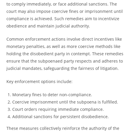
to comply immediately, or face additional sanctions. The
court may also impose coercive fines or imprisonment until
compliance is achieved. Such remedies aim to incentivize
obedience and maintain judicial authority.
Common enforcement actions involve direct incentives like
monetary penalties, as well as more coercive methods like
holding the disobedient party in contempt. These remedies
ensure that the subpoenaed party respects and adheres to
judicial mandates, safeguarding the fairness of litigation.
Key enforcement options include:
Monetary fines to deter non-compliance.
Coercive imprisonment until the subpoena is fulfilled.
Court orders requiring immediate compliance.
Additional sanctions for persistent disobedience.
These measures collectively reinforce the authority of the