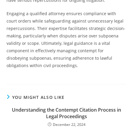
have serious repercussions for ongoing litigation.
Engaging a qualified attorney ensures compliance with
court orders while safeguarding against unnecessary legal
repercussions. Their expertise facilitates strategic decision-
making, particularly when disputes arise over subpoena
validity or scope. Ultimately, legal guidance is a vital
component in effectively managing contempt for
disobeying subpoenas, ensuring adherence to lawful
obligations within civil proceedings.
YOU MIGHT ALSO LIKE
Understanding the Contempt Citation Process in
Legal Proceedings
December 22, 2024