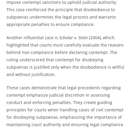
impose contempt sanctions to uphold judicial authority.
This case reinforced the principle that disobedience to
subpoenas undermines the legal process and warrants
appropriate penalties to ensure compliance.
Another influential case is
Scholar v. State
(2004), which
highlighted that courts must carefully evaluate the reasons
behind non-compliance before declaring contempt. The
ruling underscored that contempt for disobeying
subpoenas is justified only when the disobedience is willful
and without justification.
These cases demonstrate that legal precedents regarding
contempt emphasize judicial discretion in assessing
conduct and enforcing penalties. They create guiding
principles for courts when handling cases of civil contempt
for disobeying subpoenas, emphasizing the importance of
maintaining court authority and ensuring legal compliance.