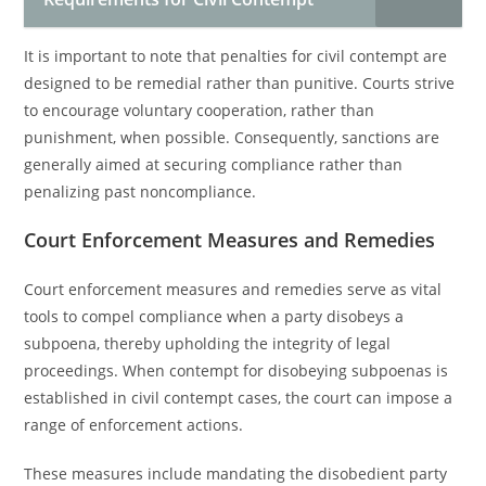
It is important to note that penalties for civil contempt are
designed to be remedial rather than punitive. Courts strive
to encourage voluntary cooperation, rather than
punishment, when possible. Consequently, sanctions are
generally aimed at securing compliance rather than
penalizing past noncompliance.
Court Enforcement Measures and Remedies
Court enforcement measures and remedies serve as vital
tools to compel compliance when a party disobeys a
subpoena, thereby upholding the integrity of legal
proceedings. When contempt for disobeying subpoenas is
established in civil contempt cases, the court can impose a
range of enforcement actions.
These measures include mandating the disobedient party