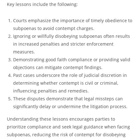
Key lessons include the following:
Courts emphasize the importance of timely obedience to
subpoenas to avoid contempt charges.
Ignoring or willfully disobeying subpoenas often results
in increased penalties and stricter enforcement
measures.
Demonstrating good faith compliance or providing valid
objections can mitigate contempt findings.
Past cases underscore the role of judicial discretion in
determining whether contempt is civil or criminal,
influencing penalties and remedies.
These disputes demonstrate that legal missteps can
significantly delay or undermine the litigation process.
Understanding these lessons encourages parties to
prioritize compliance and seek legal guidance when facing
subpoenas, reducing the risk of contempt for disobeying