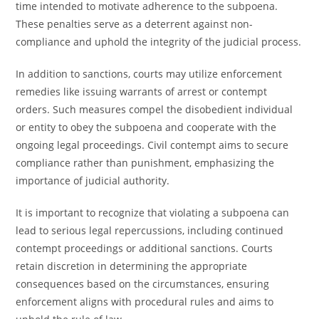
time intended to motivate adherence to the subpoena.
These penalties serve as a deterrent against non-
compliance and uphold the integrity of the judicial process.
In addition to sanctions, courts may utilize enforcement
remedies like issuing warrants of arrest or contempt
orders. Such measures compel the disobedient individual
or entity to obey the subpoena and cooperate with the
ongoing legal proceedings. Civil contempt aims to secure
compliance rather than punishment, emphasizing the
importance of judicial authority.
It is important to recognize that violating a subpoena can
lead to serious legal repercussions, including continued
contempt proceedings or additional sanctions. Courts
retain discretion in determining the appropriate
consequences based on the circumstances, ensuring
enforcement aligns with procedural rules and aims to