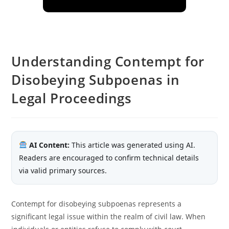
Understanding Contempt for
Disobeying Subpoenas in
Legal Proceedings
AI Content:
This article was generated using AI.
Readers are encouraged to confirm technical details
via valid primary sources.
Contempt for disobeying subpoenas represents a
significant legal issue within the realm of civil law. When