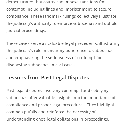
demonstrated that courts can impose sanctions for
contempt, including fines and imprisonment, to secure
compliance. These landmark rulings collectively illustrate
the judiciary’s authority to enforce subpoenas and uphold
judicial proceedings.
These cases serve as valuable legal precedents, illustrating
the judiciary’s role in ensuring adherence to subpoenas
and emphasizing the seriousness of contempt for
disobeying subpoenas in civil cases.
Lessons from Past Legal Disputes
Past legal disputes involving contempt for disobeying
subpoenas offer valuable insights into the importance of
compliance and proper legal procedures. They highlight
common pitfalls and reinforce the necessity of
understanding one’s legal obligations in proceedings.