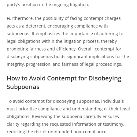
party’s position in the ongoing litigation.
Furthermore, the possibility of facing contempt charges
acts as a deterrent, encouraging compliance with
subpoenas. It emphasizes the importance of adhering to
legal obligations within the litigation process, thereby
promoting fairness and efficiency. Overall, contempt for
disobeying subpoenas holds significant implications for the
integrity, progression, and fairness of legal proceedings.
How to Avoid Contempt for Disobeying
Subpoenas
To avoid contempt for disobeying subpoenas, individuals
must prioritize compliance and understanding of their legal
obligations. Reviewing the subpoena carefully ensures
clarity regarding the requested information or testimony,
reducing the risk of unintended non-compliance.