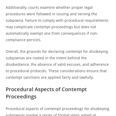
Additionally, courts examine whether proper legal
procedures were followed in issuing and serving the
subpoena. Failure to comply with procedural requirements
may complicate contempt proceedings but does not
automatically exempt one from consequences if non-
compliance persists.
Overall, the grounds for declaring contempt for disobeying
subpoenas are rooted in the intent behind the
disobedience, the absence of valid excuses, and adherence
to procedural protocols. These considerations ensure that
contempt sanctions are applied fairly and lawfully.
Procedural Aspects of Contempt
Proceedings
Procedural aspects of contempt proceedings for disobeying
subpoenas involve a series of formal steps aimed at