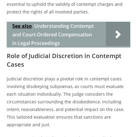
essential to uphold the validity of contempt charges and
protect the rights of all involved parties.
See also
Understanding Contempt
and Court-Ordered Compensation
in Legal Proceedings
Role of Judicial Discretion in Contempt
Cases
Judicial discretion plays a pivotal role in contempt cases
involving disobeying subpoenas, as courts must evaluate
each situation individually. The judge considers the
circumstances surrounding the disobedience, including
intent, reasonableness, and potential impact on the case.
This tailored evaluation ensures that sanctions are
appropriate and just.