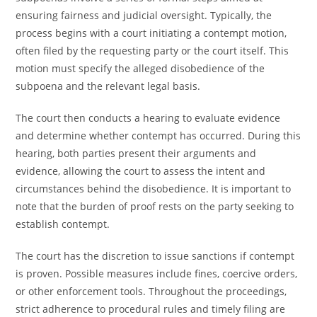
ensuring fairness and judicial oversight. Typically, the
process begins with a court initiating a contempt motion,
often filed by the requesting party or the court itself. This
motion must specify the alleged disobedience of the
subpoena and the relevant legal basis.
The court then conducts a hearing to evaluate evidence
and determine whether contempt has occurred. During this
hearing, both parties present their arguments and
evidence, allowing the court to assess the intent and
circumstances behind the disobedience. It is important to
note that the burden of proof rests on the party seeking to
establish contempt.
The court has the discretion to issue sanctions if contempt
is proven. Possible measures include fines, coercive orders,
or other enforcement tools. Throughout the proceedings,
strict adherence to procedural rules and timely filing are