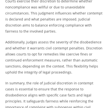
Courts exercise their discretion to determine whether
noncompliance was willful or due to unavoidable
circumstances. This judgment influences whether contempt
is declared and what penalties are imposed. Judicial
discretion aims to balance enforcing compliance with
fairness to the involved parties.
Additionally, judges assess the severity of the disobedience
and whether it warrants civil contempt penalties. Discretion
allows courts to opt for remedies like coercive fines or
continued enforcement measures, rather than automatic
sanctions, depending on the context. This flexibility helps
uphold the integrity of legal proceedings.
In summary, the role of judicial discretion in contempt
cases is essential to ensure that the response to
disobedience aligns with specific case facts and legal
principles. It safeguards fairness while reinforcing the
importance of complying with subpoenas within civil