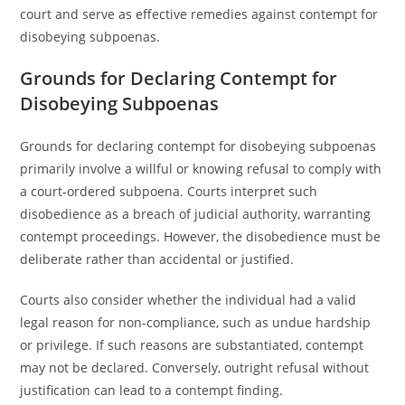
court and serve as effective remedies against contempt for
disobeying subpoenas.
Grounds for Declaring Contempt for
Disobeying Subpoenas
Grounds for declaring contempt for disobeying subpoenas
primarily involve a willful or knowing refusal to comply with
a court-ordered subpoena. Courts interpret such
disobedience as a breach of judicial authority, warranting
contempt proceedings. However, the disobedience must be
deliberate rather than accidental or justified.
Courts also consider whether the individual had a valid
legal reason for non-compliance, such as undue hardship
or privilege. If such reasons are substantiated, contempt
may not be declared. Conversely, outright refusal without
justification can lead to a contempt finding.