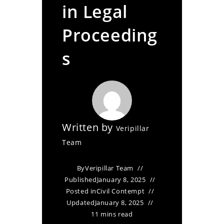
in Legal
Proceeding
s
Written by
Veripillar
Team
By
Veripillar Team
Published
January 8, 2025
Posted in
Civil Contempt
Updated
January 8, 2025
11 mins read