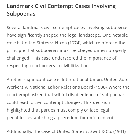
Landmark Civil Contempt Cases Involving
Subpoenas
Several landmark civil contempt cases involving subpoenas
have significantly shaped the legal landscape. One notable
case is United States v. Nixon (1974), which reinforced the
principle that subpoenas must be obeyed unless properly
challenged. This case underscored the importance of
respecting court orders in civil litigation.
Another significant case is International Union, United Auto
Workers v. National Labor Relations Board (1938), where the
court emphasized that willful disobedience of subpoenas
could lead to civil contempt charges. This decision
highlighted that parties must comply or face legal
penalties, establishing a precedent for enforcement.
Additionally, the case of United States v. Swift & Co. (1931)