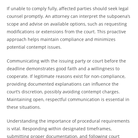
If unable to comply fully, affected parties should seek legal
counsel promptly. An attorney can interpret the subpoena’s
scope and advise on available options, such as requesting
modifications or extensions from the court. This proactive
approach helps maintain compliance and minimizes
potential contempt issues.
Communicating with the issuing party or court before the
deadline demonstrates good faith and a willingness to
cooperate. If legitimate reasons exist for non-compliance,
providing documented explanations can influence the
court’s discretion, possibly avoiding contempt charges.
Maintaining open, respectful communication is essential in
these situations.
Understanding the importance of procedural requirements
is vital. Responding within designated timeframes,
submitting proper documentation, and following court