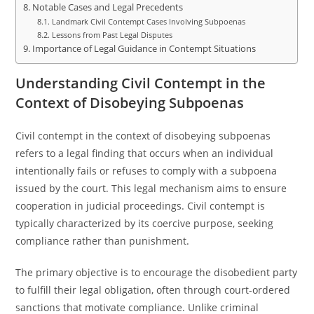
Notable Cases and Legal Precedents
Landmark Civil Contempt Cases Involving Subpoenas
Lessons from Past Legal Disputes
Importance of Legal Guidance in Contempt Situations
Understanding Civil Contempt in the
Context of Disobeying Subpoenas
Civil contempt in the context of disobeying subpoenas
refers to a legal finding that occurs when an individual
intentionally fails or refuses to comply with a subpoena
issued by the court. This legal mechanism aims to ensure
cooperation in judicial proceedings. Civil contempt is
typically characterized by its coercive purpose, seeking
compliance rather than punishment.
The primary objective is to encourage the disobedient party
to fulfill their legal obligation, often through court-ordered
sanctions that motivate compliance. Unlike criminal