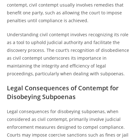
contempt, civil contempt usually involves remedies that
benefit one party, such as allowing the court to impose
penalties until compliance is achieved.
Understanding civil contempt involves recognizing its role
as a tool to uphold judicial authority and facilitate the
discovery process. The court’s recognition of disobedience
as civil contempt underscores its importance in
maintaining the integrity and efficiency of legal
proceedings, particularly when dealing with subpoenas.
Legal Consequences of Contempt for
Disobeying Subpoenas
Legal consequences for disobeying subpoenas, when
considered as civil contempt, primarily involve judicial
enforcement measures designed to compel compliance.
Courts may impose coercive sanctions such as fines or jail