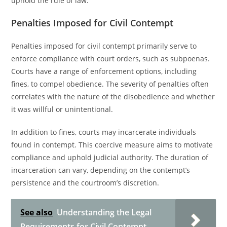
uphold the rule of law.
Penalties Imposed for Civil Contempt
Penalties imposed for civil contempt primarily serve to
enforce compliance with court orders, such as subpoenas.
Courts have a range of enforcement options, including
fines, to compel obedience. The severity of penalties often
correlates with the nature of the disobedience and whether
it was willful or unintentional.
In addition to fines, courts may incarcerate individuals
found in contempt. This coercive measure aims to motivate
compliance and uphold judicial authority. The duration of
incarceration can vary, depending on the contempt’s
persistence and the courtroom’s discretion.
See also
Understanding the Legal
Requirements for Civil Contempt