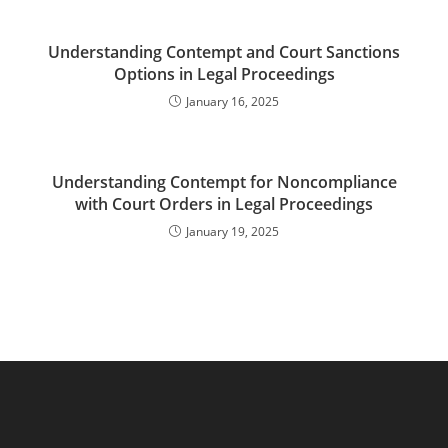
Understanding Contempt and Court Sanctions
Options in Legal Proceedings
January 16, 2025
Understanding Contempt for Noncompliance
with Court Orders in Legal Proceedings
January 19, 2025