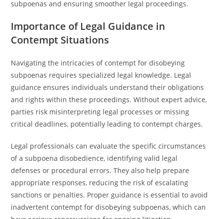
subpoenas and ensuring smoother legal proceedings.
Importance of Legal Guidance in
Contempt Situations
Navigating the intricacies of contempt for disobeying
subpoenas requires specialized legal knowledge. Legal
guidance ensures individuals understand their obligations
and rights within these proceedings. Without expert advice,
parties risk misinterpreting legal processes or missing
critical deadlines, potentially leading to contempt charges.
Legal professionals can evaluate the specific circumstances
of a subpoena disobedience, identifying valid legal
defenses or procedural errors. They also help prepare
appropriate responses, reducing the risk of escalating
sanctions or penalties. Proper guidance is essential to avoid
inadvertent contempt for disobeying subpoenas, which can