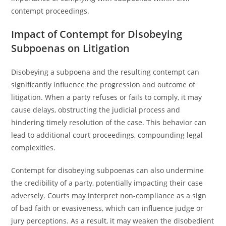
contempt proceedings.
Impact of Contempt for Disobeying
Subpoenas on Litigation
Disobeying a subpoena and the resulting contempt can
significantly influence the progression and outcome of
litigation. When a party refuses or fails to comply, it may
cause delays, obstructing the judicial process and
hindering timely resolution of the case. This behavior can
lead to additional court proceedings, compounding legal
complexities.
Contempt for disobeying subpoenas can also undermine
the credibility of a party, potentially impacting their case
adversely. Courts may interpret non-compliance as a sign
of bad faith or evasiveness, which can influence judge or
jury perceptions. As a result, it may weaken the disobedient