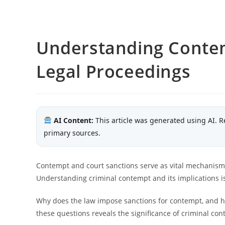
Understanding Contem
Legal Proceedings
AI Content:
This article was generated using AI. R
primary sources.
Contempt and court sanctions serve as vital mechanism
Understanding criminal contempt and its implications is 
Why does the law impose sanctions for contempt, and h
these questions reveals the significance of criminal co