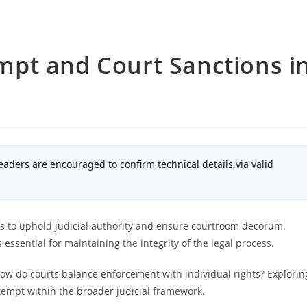
pt and Court Sanctions i
eaders are encouraged to confirm technical details via valid
s to uphold judicial authority and ensure courtroom decorum.
essential for maintaining the integrity of the legal process.
ow do courts balance enforcement with individual rights? Explorin
ntempt within the broader judicial framework.