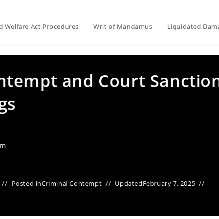
ld Welfare Act Procedures
Writ of Mandamus
Liquidated Dam
ntempt and Court Sanctio
gs
am
Posted in
Criminal Contempt
Updated
February 7, 2025