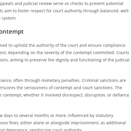
. Appeals and judicial review serve as checks to prevent potential
ts aim to foster respect for court authority through balanced, well-
l system.
Contempt
gned to uphold the authority of the court and ensure compliance
ment, depending on the severity of the contempt committed. Courts
ns, aiming to preserve the dignity and functioning of the judicial
liance, often through monetary penalties. Criminal sanctions are
nderscores the seriousness of contempt and court sanctions. The
he contempt, whether it involved disrespect, disruption, or defiance
 days to several months or more, influenced by statutory
ose fines, either alone or alongside imprisonment, as additional
 deterrence, reinforcing court authority.