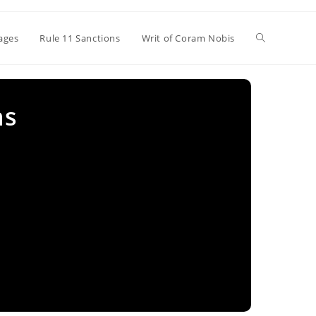
Toggle
ages
Rule 11 Sanctions
Writ of Coram Nobis
website
ns
search