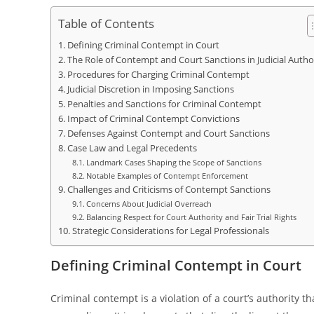
Table of Contents
Defining Criminal Contempt in Court
The Role of Contempt and Court Sanctions in Judicial Autho
Procedures for Charging Criminal Contempt
Judicial Discretion in Imposing Sanctions
Penalties and Sanctions for Criminal Contempt
Impact of Criminal Contempt Convictions
Defenses Against Contempt and Court Sanctions
Case Law and Legal Precedents
Landmark Cases Shaping the Scope of Sanctions
Notable Examples of Contempt Enforcement
Challenges and Criticisms of Contempt Sanctions
Concerns About Judicial Overreach
Balancing Respect for Court Authority and Fair Trial Rights
Strategic Considerations for Legal Professionals
Defining Criminal Contempt in Court
Criminal contempt is a violation of a court’s authority t