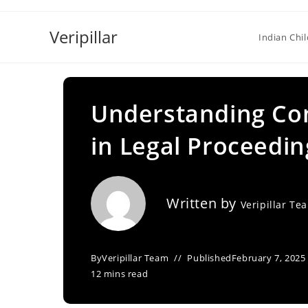
Skip
to
Veripillar
Indian Chi
content
Understanding Co
in Legal Proceedin
Written by
Veripillar Te
By
Veripillar Team
Published
February 7, 2025
12 mins read