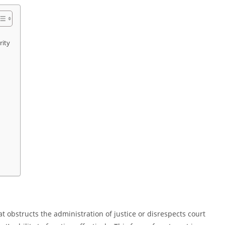
rity
hat obstructs the administration of justice or disrespects court