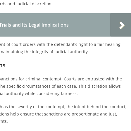
rds and judicial discretion.
ials and Its Legal Implications
 of court orders with the defendant’s right to a fair hearing,
intaining the integrity of judicial authority.
ns
of sanctions for criminal contempt. Courts are entrusted with the
he specific circumstances of each case. This discretion allows
icial authority while considering fairness.
ch as the severity of the contempt, the intent behind the conduct,
ions help ensure that sanctions are proportionate and just,
ghts.