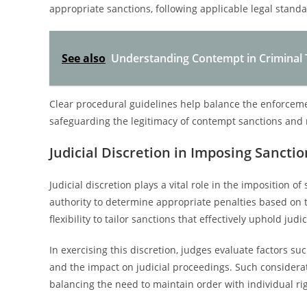
appropriate sanctions, following applicable legal standa
See also
Understanding Contempt in Criminal Tr
Clear procedural guidelines help balance the enforcement
safeguarding the legitimacy of contempt sanctions and ma
Judicial Discretion in Imposing Sanctio
Judicial discretion plays a vital role in the imposition 
authority to determine appropriate penalties based on t
flexibility to tailor sanctions that effectively uphold jud
In exercising this discretion, judges evaluate factors su
and the impact on judicial proceedings. Such considerat
balancing the need to maintain order with individual ri