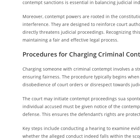
contempt sanctions is essential in balancing judicial i
Moreover, contempt powers are rooted in the constitutio
interference. They are designed to reinforce court auth
directly threatens judicial proceedings. Recognizing th
maintaining a fair and effective legal process.
Procedures for Charging Criminal Con
Charging someone with criminal contempt involves a stru
ensuring fairness. The procedure typically begins when
disobedience of court orders or disrespect towards judi
The court may initiate contempt proceedings sua sponte
individual accused must be given notice of the contemp
defense. This ensures the defendant’s rights are prote
Key steps include conducting a hearing to examine evi
whether the alleged conduct indeed falls within the sco