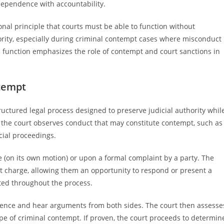
ndependence with accountability.
nal principle that courts must be able to function without
ority, especially during criminal contempt cases where misconduct
is function emphasizes the role of contempt and court sanctions in
tempt
ctured legal process designed to preserve judicial authority whil
 the court observes conduct that may constitute contempt, such as
cial proceedings.
 (on its own motion) or upon a formal complaint by a party. The
t charge, allowing them an opportunity to respond or present a
cted throughout the process.
dence and hear arguments from both sides. The court then assesse
pe of criminal contempt. If proven, the court proceeds to determin