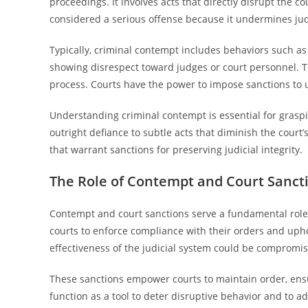
proceedings. It involves acts that directly disrupt the cou
considered a serious offense because it undermines judi
Typically, criminal contempt includes behaviors such as 
showing disrespect toward judges or court personnel. Th
process. Courts have the power to impose sanctions to 
Understanding criminal contempt is essential for grasp
outright defiance to subtle acts that diminish the court’
that warrant sanctions for preserving judicial integrity.
The Role of Contempt and Court Sanctio
Contempt and court sanctions serve a fundamental role i
courts to enforce compliance with their orders and uphol
effectiveness of the judicial system could be compromi
These sanctions empower courts to maintain order, ensu
function as a tool to deter disruptive behavior and to a