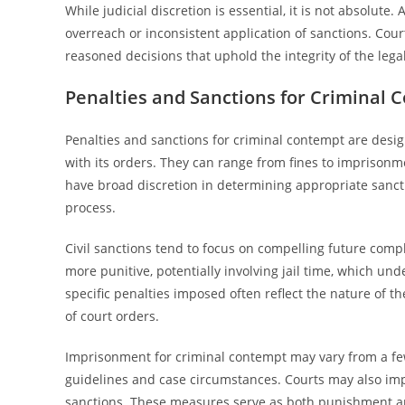
While judicial discretion is essential, it is not absolute
overreach or inconsistent application of sanctions. Cour
reasoned decisions that uphold the integrity of the lega
Penalties and Sanctions for Criminal 
Penalties and sanctions for criminal contempt are desi
with its orders. They can range from fines to imprison
have broad discretion in determining appropriate sanctio
process.
Civil sanctions tend to focus on compelling future comp
more punitive, potentially involving jail time, which u
specific penalties imposed often reflect the nature of t
of court orders.
Imprisonment for criminal contempt may vary from a few
guidelines and case circumstances. Courts may also imp
sanctions. These measures serve as both punishment and