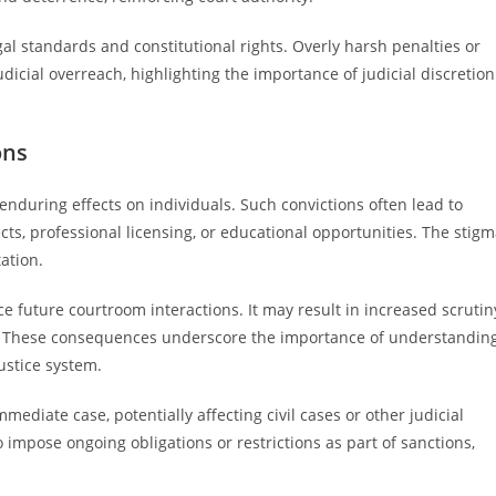
gal standards and constitutional rights. Overly harsh penalties or
icial overreach, highlighting the importance of judicial discretion
ons
enduring effects on individuals. Such convictions often lead to
s, professional licensing, or educational opportunities. The stig
ation.
ce future courtroom interactions. It may result in increased scrutin
ty. These consequences underscore the importance of understandin
ustice system.
mediate case, potentially affecting civil cases or other judicial
impose ongoing obligations or restrictions as part of sanctions,