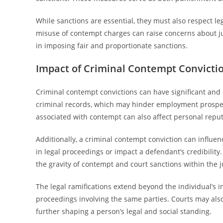
While sanctions are essential, they must also respect le
misuse of contempt charges can raise concerns about jud
in imposing fair and proportionate sanctions.
Impact of Criminal Contempt Convicti
Criminal contempt convictions can have significant and 
criminal records, which may hinder employment prospect
associated with contempt can also affect personal reput
Additionally, a criminal contempt conviction can influen
in legal proceedings or impact a defendant’s credibili
the gravity of contempt and court sanctions within the j
The legal ramifications extend beyond the individual’s im
proceedings involving the same parties. Courts may also 
further shaping a person’s legal and social standing.