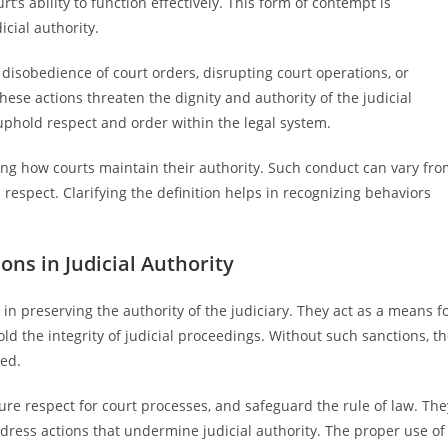
rt’s ability to function effectively. This form of contempt is
cial authority.
disobedience of court orders, disrupting court operations, or
ese actions threaten the dignity and authority of the judicial
uphold respect and order within the legal system.
ing how courts maintain their authority. Such conduct can vary fr
s respect. Clarifying the definition helps in recognizing behaviors
ns in Judicial Authority
n preserving the authority of the judiciary. They act as a means f
d the integrity of judicial proceedings. Without such sanctions, t
sed.
re respect for court processes, and safeguard the rule of law. The
ddress actions that undermine judicial authority. The proper use of