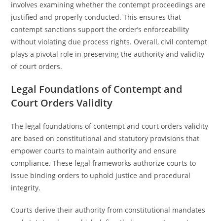
involves examining whether the contempt proceedings are
justified and properly conducted. This ensures that
contempt sanctions support the order’s enforceability
without violating due process rights. Overall, civil contempt
plays a pivotal role in preserving the authority and validity
of court orders.
Legal Foundations of Contempt and
Court Orders Validity
The legal foundations of contempt and court orders validity
are based on constitutional and statutory provisions that
empower courts to maintain authority and ensure
compliance. These legal frameworks authorize courts to
issue binding orders to uphold justice and procedural
integrity.
Courts derive their authority from constitutional mandates