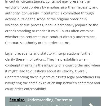
In certain circumstances, contempt may preserve the
validity of court orders by emphasizing their necessity and
authority. Conversely, if contempt is committed through
actions outside the scope of the original order or in
violation of due process, it could potentially jeopardize the
order’s standing or render it void. Courts often examine
whether the contemptuous conduct directly undermines
the court’s authority or the order’s terms.
Legal precedents and statutory interpretations further
clarify these implications. They help establish when
contempt maintains the integrity of a court order and when
it might lead to questions about its validity. Overall,
understanding these dynamics assists legal practitioners in
navigating the complex relationship between contempt and
court order enforceability.
See also
Understanding Contempt