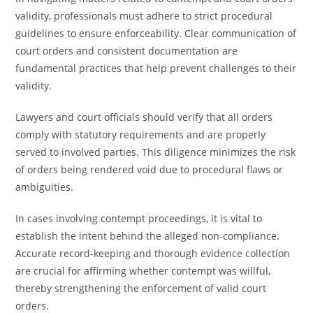
validity, professionals must adhere to strict procedural
guidelines to ensure enforceability. Clear communication of
court orders and consistent documentation are
fundamental practices that help prevent challenges to their
validity.
Lawyers and court officials should verify that all orders
comply with statutory requirements and are properly
served to involved parties. This diligence minimizes the risk
of orders being rendered void due to procedural flaws or
ambiguities.
In cases involving contempt proceedings, it is vital to
establish the intent behind the alleged non-compliance.
Accurate record-keeping and thorough evidence collection
are crucial for affirming whether contempt was willful,
thereby strengthening the enforcement of valid court
orders.