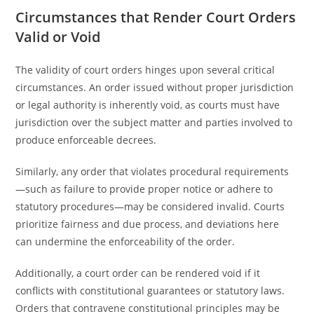
Circumstances that Render Court Orders
Valid or Void
The validity of court orders hinges upon several critical
circumstances. An order issued without proper jurisdiction
or legal authority is inherently void, as courts must have
jurisdiction over the subject matter and parties involved to
produce enforceable decrees.
Similarly, any order that violates procedural requirements
—such as failure to provide proper notice or adhere to
statutory procedures—may be considered invalid. Courts
prioritize fairness and due process, and deviations here
can undermine the enforceability of the order.
Additionally, a court order can be rendered void if it
conflicts with constitutional guarantees or statutory laws.
Orders that contravene constitutional principles may be