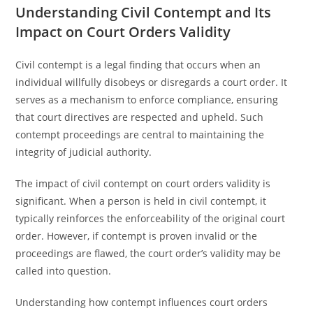
Understanding Civil Contempt and Its
Impact on Court Orders Validity
Civil contempt is a legal finding that occurs when an
individual willfully disobeys or disregards a court order. It
serves as a mechanism to enforce compliance, ensuring
that court directives are respected and upheld. Such
contempt proceedings are central to maintaining the
integrity of judicial authority.
The impact of civil contempt on court orders validity is
significant. When a person is held in civil contempt, it
typically reinforces the enforceability of the original court
order. However, if contempt is proven invalid or the
proceedings are flawed, the court order’s validity may be
called into question.
Understanding how contempt influences court orders