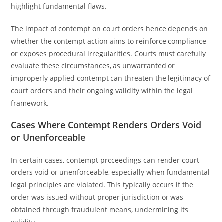
highlight fundamental flaws.
The impact of contempt on court orders hence depends on
whether the contempt action aims to reinforce compliance
or exposes procedural irregularities. Courts must carefully
evaluate these circumstances, as unwarranted or
improperly applied contempt can threaten the legitimacy of
court orders and their ongoing validity within the legal
framework.
Cases Where Contempt Renders Orders Void
or Unenforceable
In certain cases, contempt proceedings can render court
orders void or unenforceable, especially when fundamental
legal principles are violated. This typically occurs if the
order was issued without proper jurisdiction or was
obtained through fraudulent means, undermining its
validity.