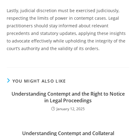
Lastly, judicial discretion must be exercised judiciously,
respecting the limits of power in contempt cases. Legal
practitioners should stay informed about relevant
precedents and statutory updates, applying these insights
to advocate effectively while upholding the integrity of the
court’s authority and the validity of its orders.
YOU MIGHT ALSO LIKE
Understanding Contempt and the Right to Notice
in Legal Proceedings
January 12, 2025
Understanding Contempt and Collateral