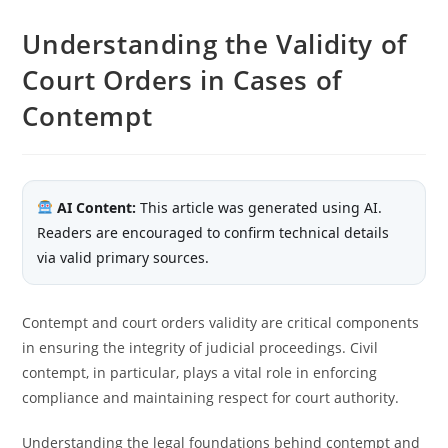
Understanding the Validity of
Court Orders in Cases of
Contempt
AI Content:
This article was generated using AI.
Readers are encouraged to confirm technical details
via valid primary sources.
Contempt and court orders validity are critical components
in ensuring the integrity of judicial proceedings. Civil
contempt, in particular, plays a vital role in enforcing
compliance and maintaining respect for court authority.
Understanding the legal foundations behind contempt and