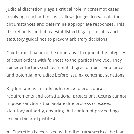
Judicial discretion plays a critical role in contempt cases
involving court orders, as it allows judges to evaluate the
circumstances and determine appropriate responses. This
discretion is limited by established legal principles and
statutory guidelines to prevent arbitrary decisions.
Courts must balance the imperative to uphold the integrity
of court orders with fairness to the parties involved. They
consider factors such as intent, degree of non-compliance,
and potential prejudice before issuing contempt sanctions.
Key limitations include adherence to procedural
requirements and constitutional protections. Courts cannot
impose sanctions that violate due process or exceed
statutory authority, ensuring that contempt proceedings
remain fair and justified.
Discretion is exercised within the framework of the law.