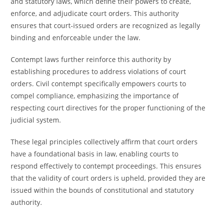
and statutory laws, which define their powers to create,
enforce, and adjudicate court orders. This authority
ensures that court-issued orders are recognized as legally
binding and enforceable under the law.
Contempt laws further reinforce this authority by
establishing procedures to address violations of court
orders. Civil contempt specifically empowers courts to
compel compliance, emphasizing the importance of
respecting court directives for the proper functioning of the
judicial system.
These legal principles collectively affirm that court orders
have a foundational basis in law, enabling courts to
respond effectively to contempt proceedings. This ensures
that the validity of court orders is upheld, provided they are
issued within the bounds of constitutional and statutory
authority.