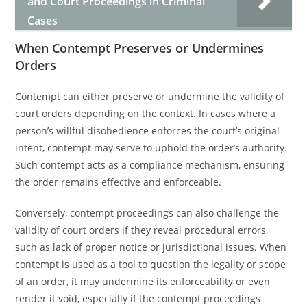
and Court Proceedings in Criminal
Cases
When Contempt Preserves or Undermines
Orders
Contempt can either preserve or undermine the validity of
court orders depending on the context. In cases where a
person’s willful disobedience enforces the court’s original
intent, contempt may serve to uphold the order’s authority.
Such contempt acts as a compliance mechanism, ensuring
the order remains effective and enforceable.
Conversely, contempt proceedings can also challenge the
validity of court orders if they reveal procedural errors,
such as lack of proper notice or jurisdictional issues. When
contempt is used as a tool to question the legality or scope
of an order, it may undermine its enforceability or even
render it void, especially if the contempt proceedings