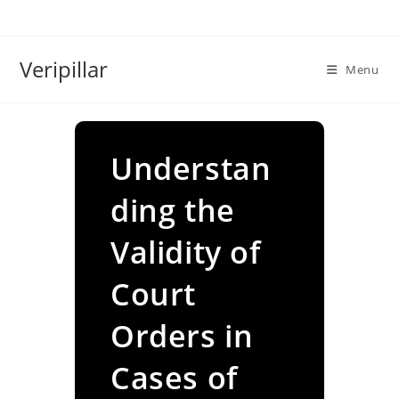
Skip
to
content
Veripillar
Menu
Understan
ding the
Validity of
Court
Orders in
Cases of