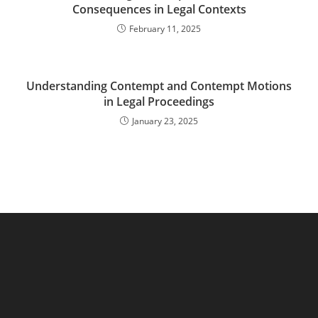
Consequences in Legal Contexts
February 11, 2025
Understanding Contempt and Contempt Motions
in Legal Proceedings
January 23, 2025