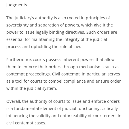
judgments.
The judiciary’s authority is also rooted in principles of
sovereignty and separation of powers, which give it the
power to issue legally binding directives. Such orders are
essential for maintaining the integrity of the judicial
process and upholding the rule of law.
Furthermore, courts possess inherent powers that allow
them to enforce their orders through mechanisms such as
contempt proceedings. Civil contempt, in particular, serves
as a tool for courts to compel compliance and ensure order
within the judicial system.
Overall, the authority of courts to issue and enforce orders
is a fundamental element of judicial functioning, critically
influencing the validity and enforceability of court orders in
civil contempt cases.