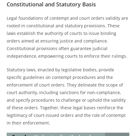
Constitutional and Statutory Basis
Legal foundations of contempt and court orders validity are
rooted in constitutional and statutory provisions. These
laws establish the authority of courts to issue binding
orders aimed at ensuring justice and compliance.
Constitutional provisions often guarantee judicial
independence, empowering courts to enforce their rulings.
Statutory laws, enacted by legislative bodies, provide
specific guidelines on contempt procedures and the
enforcement of court orders. They delineate the scope of
court authority, including sanctions for non-compliance,
and specify procedures to challenge or uphold the validity
of these orders. Together, these legal bases reinforce the
legitimacy of court-issued orders and the role of contempt
in their enforcement.