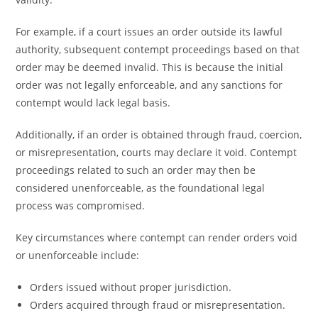
For example, if a court issues an order outside its lawful
authority, subsequent contempt proceedings based on that
order may be deemed invalid. This is because the initial
order was not legally enforceable, and any sanctions for
contempt would lack legal basis.
Additionally, if an order is obtained through fraud, coercion,
or misrepresentation, courts may declare it void. Contempt
proceedings related to such an order may then be
considered unenforceable, as the foundational legal
process was compromised.
Key circumstances where contempt can render orders void
or unenforceable include:
Orders issued without proper jurisdiction.
Orders acquired through fraud or misrepresentation.