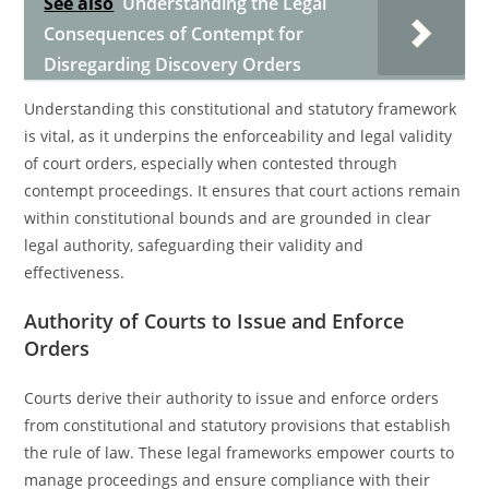
See also
Understanding the Legal
Consequences of Contempt for
Disregarding Discovery Orders
Understanding this constitutional and statutory framework
is vital, as it underpins the enforceability and legal validity
of court orders, especially when contested through
contempt proceedings. It ensures that court actions remain
within constitutional bounds and are grounded in clear
legal authority, safeguarding their validity and
effectiveness.
Authority of Courts to Issue and Enforce
Orders
Courts derive their authority to issue and enforce orders
from constitutional and statutory provisions that establish
the rule of law. These legal frameworks empower courts to
manage proceedings and ensure compliance with their