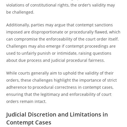
violations of constitutional rights, the order’s validity may
be challenged.
Additionally, parties may argue that contempt sanctions
imposed are disproportionate or procedurally flawed, which
can compromise the enforceability of the court order itself.
Challenges may also emerge if contempt proceedings are
used to unfairly punish or intimidate, raising questions
about due process and judicial procedural fairness.
While courts generally aim to uphold the validity of their
orders, these challenges highlight the importance of strict
adherence to procedural correctness in contempt cases,
ensuring that the legitimacy and enforceability of court
orders remain intact.
Judicial Discretion and Limitations in
Contempt Cases