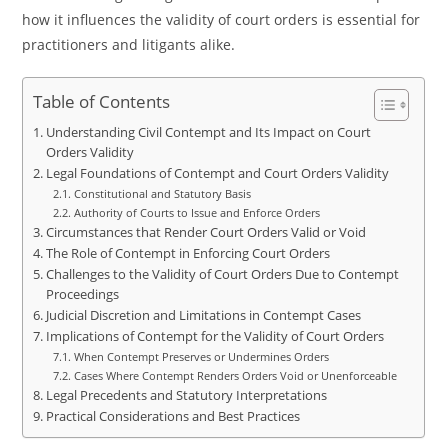
how it influences the validity of court orders is essential for
practitioners and litigants alike.
Table of Contents
Understanding Civil Contempt and Its Impact on Court
Orders Validity
Legal Foundations of Contempt and Court Orders Validity
Constitutional and Statutory Basis
Authority of Courts to Issue and Enforce Orders
Circumstances that Render Court Orders Valid or Void
The Role of Contempt in Enforcing Court Orders
Challenges to the Validity of Court Orders Due to Contempt
Proceedings
Judicial Discretion and Limitations in Contempt Cases
Implications of Contempt for the Validity of Court Orders
When Contempt Preserves or Undermines Orders
Cases Where Contempt Renders Orders Void or Unenforceable
Legal Precedents and Statutory Interpretations
Practical Considerations and Best Practices