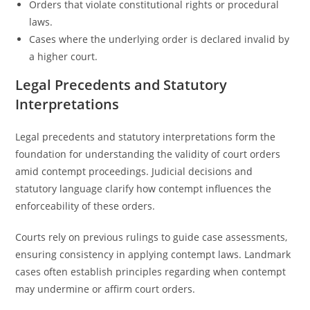
Orders that violate constitutional rights or procedural
laws.
Cases where the underlying order is declared invalid by
a higher court.
Legal Precedents and Statutory
Interpretations
Legal precedents and statutory interpretations form the
foundation for understanding the validity of court orders
amid contempt proceedings. Judicial decisions and
statutory language clarify how contempt influences the
enforceability of these orders.
Courts rely on previous rulings to guide case assessments,
ensuring consistency in applying contempt laws. Landmark
cases often establish principles regarding when contempt
may undermine or affirm court orders.