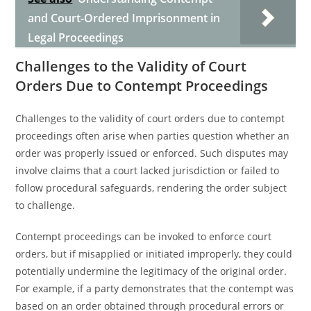
and Court-Ordered Imprisonment in
Legal Proceedings
Challenges to the Validity of Court
Orders Due to Contempt Proceedings
Challenges to the validity of court orders due to contempt
proceedings often arise when parties question whether an
order was properly issued or enforced. Such disputes may
involve claims that a court lacked jurisdiction or failed to
follow procedural safeguards, rendering the order subject
to challenge.
Contempt proceedings can be invoked to enforce court
orders, but if misapplied or initiated improperly, they could
potentially undermine the legitimacy of the original order.
For example, if a party demonstrates that the contempt was
based on an order obtained through procedural errors or