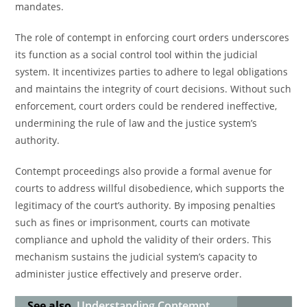
mandates.
The role of contempt in enforcing court orders underscores
its function as a social control tool within the judicial
system. It incentivizes parties to adhere to legal obligations
and maintains the integrity of court decisions. Without such
enforcement, court orders could be rendered ineffective,
undermining the rule of law and the justice system’s
authority.
Contempt proceedings also provide a formal avenue for
courts to address willful disobedience, which supports the
legitimacy of the court’s authority. By imposing penalties
such as fines or imprisonment, courts can motivate
compliance and uphold the validity of their orders. This
mechanism sustains the judicial system’s capacity to
administer justice effectively and preserve order.
See also
Understanding Contempt