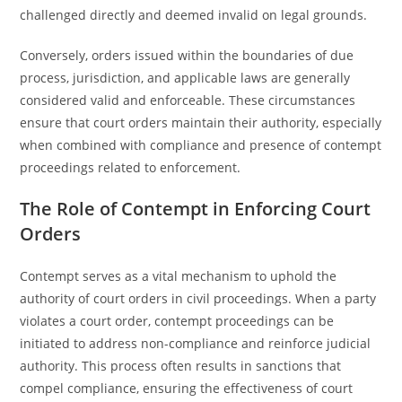
challenged directly and deemed invalid on legal grounds.
Conversely, orders issued within the boundaries of due
process, jurisdiction, and applicable laws are generally
considered valid and enforceable. These circumstances
ensure that court orders maintain their authority, especially
when combined with compliance and presence of contempt
proceedings related to enforcement.
The Role of Contempt in Enforcing Court
Orders
Contempt serves as a vital mechanism to uphold the
authority of court orders in civil proceedings. When a party
violates a court order, contempt proceedings can be
initiated to address non-compliance and reinforce judicial
authority. This process often results in sanctions that
compel compliance, ensuring the effectiveness of court