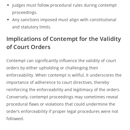
Judges must follow procedural rules during contempt
proceedings.
Any sanctions imposed must align with constitutional
and statutory limits.
Implications of Contempt for the Validity
of Court Orders
Contempt can significantly influence the validity of court
orders by either upholding or challenging their
enforceability. When contempt is willful, it underscores the
importance of adherence to court directives, thereby
reinforcing the enforceability and legitimacy of the orders.
Conversely, contempt proceedings may sometimes reveal
procedural flaws or violations that could undermine the
order’s enforceability if proper legal procedures were not
followed.