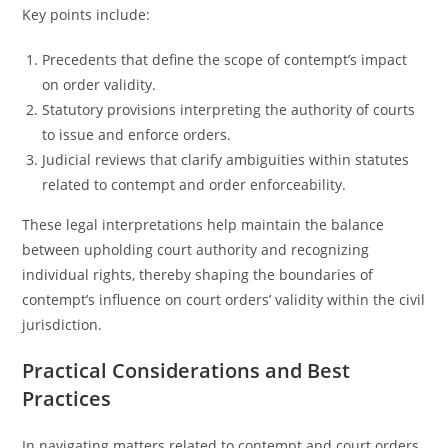
Key points include:
Precedents that define the scope of contempt’s impact
on order validity.
Statutory provisions interpreting the authority of courts
to issue and enforce orders.
Judicial reviews that clarify ambiguities within statutes
related to contempt and order enforceability.
These legal interpretations help maintain the balance
between upholding court authority and recognizing
individual rights, thereby shaping the boundaries of
contempt’s influence on court orders’ validity within the civil
jurisdiction.
Practical Considerations and Best
Practices
In navigating matters related to contempt and court orders