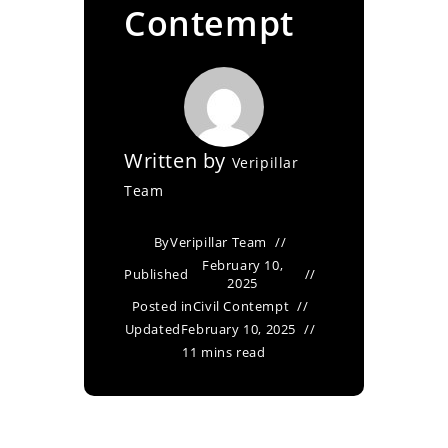
Contempt
Written by
Veripillar
Team
By
Veripillar Team
February 10,
Published
2025
Posted in
Civil Contempt
Updated
February 10, 2025
11 mins read